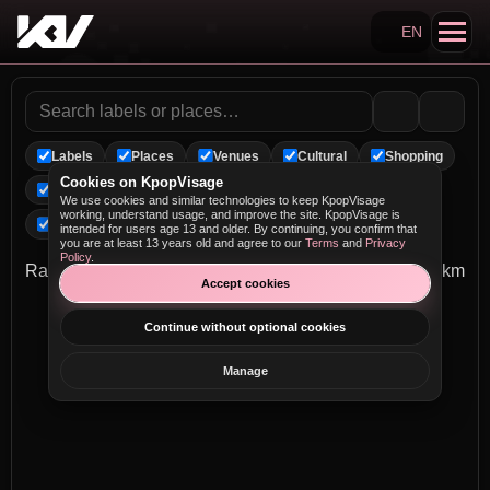
EN
Search KpopVisage
Labels
Places
Venues
Cultural
Shopping
Cookies on KpopVisage
Landmarks
Arenas
Entertainment
We use cookies and similar technologies to keep KpopVisage
working, understand usage, and improve the site. KpopVisage is
Performance
MV Spots
intended for users age 13 and older. By continuing, you confirm that
you are at least 13 years old and agree to our
Terms
and
Privacy
Policy
.
Radius
0 km
Accept cookies
Continue without optional cookies
Manage