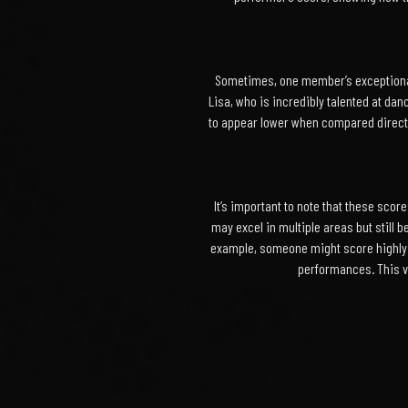
Sometimes, one member’s exceptional 
Lisa, who is incredibly talented at da
to appear lower when compared directly
It’s important to note that these sc
may excel in multiple areas but still b
example, someone might score highly i
performances. This va