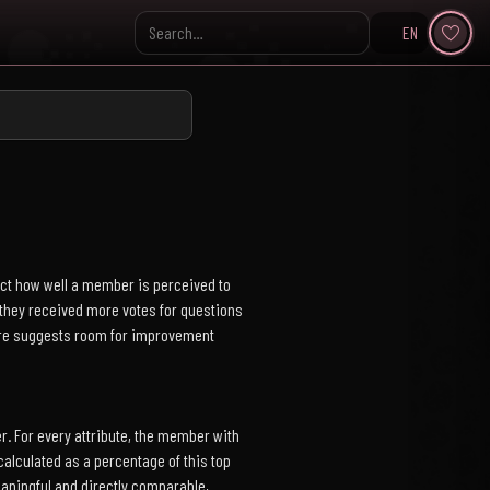
EN
Search KpopVisage
ect how well a member is perceived to
s they received more votes for questions
core suggests room for improvement
. For every attribute, the member with
alculated as a percentage of this top
aningful and directly comparable,