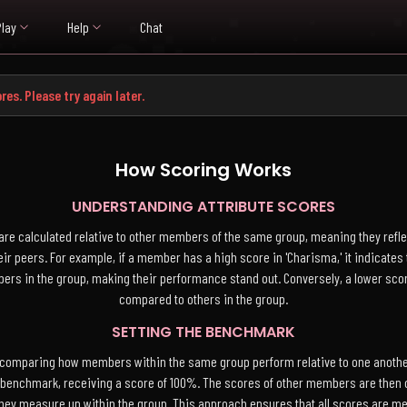
Play
Help
Chat
res. Please try again later.
How Scoring Works
UNDERSTANDING ATTRIBUTE SCORES
are calculated relative to other members of the same group, meaning they refl
ir peers. For example, if a member has a high score in 'Charisma,' it indicate
mbers in the group, making their performance stand out. Conversely, a lower s
compared to others in the group.
SETTING THE BENCHMARK
 comparing how members within the same group perform relative to one another
 benchmark, receiving a score of 100%. The scores of other members are then c
hey measure up within the group. This approach ensures that all scores are me