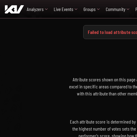
Analyzers
Live Events
Groups
Community
Failed to load attribute sco
Attribute scores shown on this page 
excel in specific areas compared to the
with this attribute than other me
Each attribute score is determined by
the highest number of votes sets the
performer’s score, showing how t