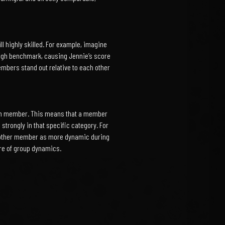
 highly skilled. For example, imagine
 high benchmark, causing Jennie’s score
embers stand out relative to each other
each member. This means that a member
 strongly in that specific category. For
 another member as more dynamic during
ure of group dynamics.