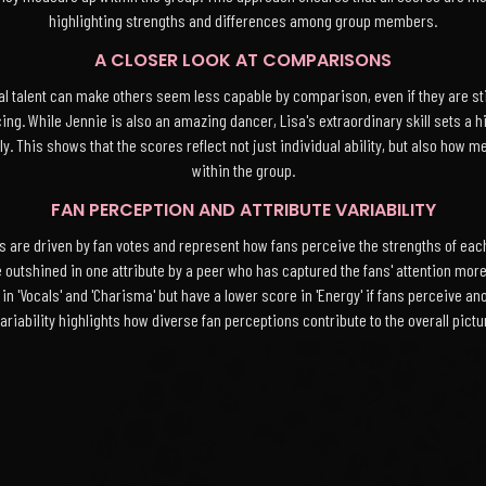
highlighting strengths and differences among group members.
A CLOSER LOOK AT COMPARISONS
talent can make others seem less capable by comparison, even if they are still
ncing. While Jennie is also an amazing dancer, Lisa's extraordinary skill sets a
. This shows that the scores reflect not just individual ability, but also how m
within the group.
FAN PERCEPTION AND ATTRIBUTE VARIABILITY
ores are driven by fan votes and represent how fans perceive the strengths of 
e outshined in one attribute by a peer who has captured the fans' attention more
n 'Vocals' and 'Charisma' but have a lower score in 'Energy' if fans perceive
riability highlights how diverse fan perceptions contribute to the overall pict