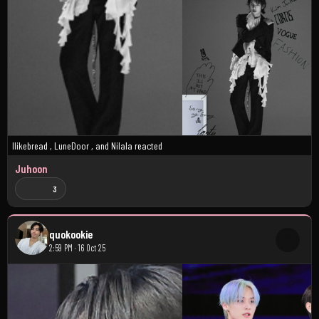
Ilikebread
,
LuneDoor
, and
Nilala
reacted
Juhoon
3
quokookie
2:59 PM · 16 Oct 25