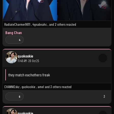
RadiateCharmer9611
,
4gnabnahc
, and
2 others
reacted
Bang Chan
4
quokookie
11:46 AM · 20 Oct 25
they match eachothers freak
CHANNIEskz
,
quokookie
,
amel
and
3 others
reacted
3
6
quokookie