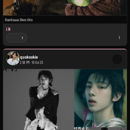
Hanitaaa
likes this
I.N
1
1
quokookie
2:59 PM · 16 Oct 25