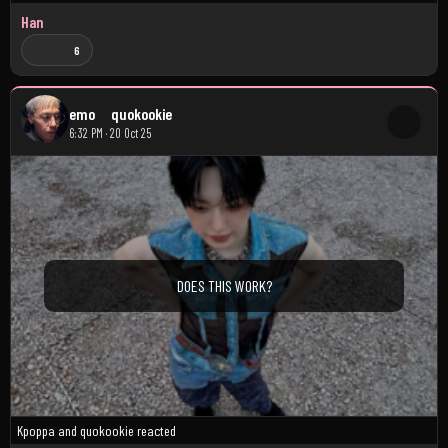
Han
6
emo
quokookie
6:32 PM · 20 Oct 25
DOES THIS WORK?
Kpoppa
and
quokookie
reacted