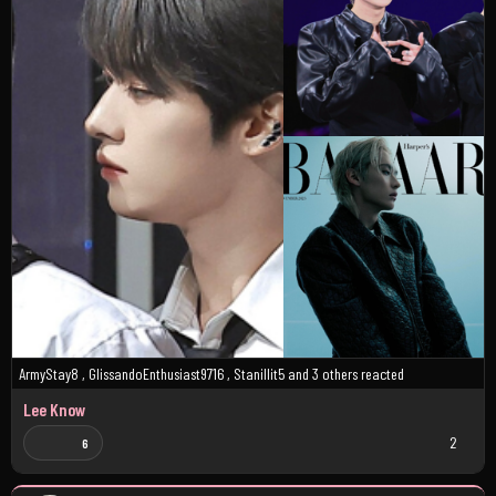
ArmyStay8
,
GlissandoEnthusiast9716
,
Stanillit5
and
3 others
reacted
Lee Know
2
6