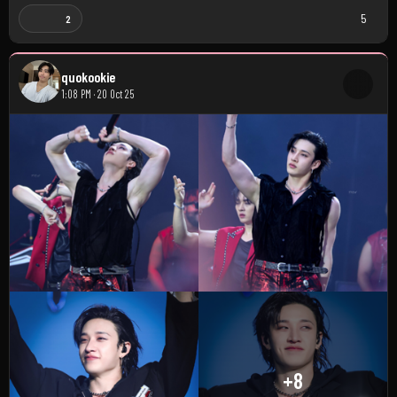
5
2
quokookie
1:08 PM · 20 Oct 25
+8