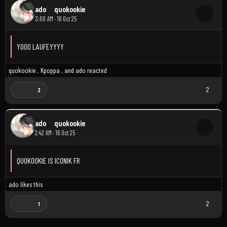
ado
quokookie
3:00 AM · 16 Oct 25
YOOO LAUFEYYYY
quokookie
,
Kpoppa
, and
ado
reacted
2
3
ado
quokookie
2:42 AM · 16 Oct 25
QUOKOOKIE IS ICONIK FR
ado
likes this
2
1