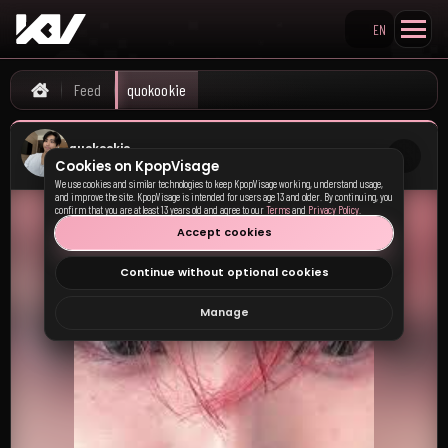
EN
Search KpopVisage
quokookie's KpopVisage f
Feed
quokookie
Home
quokookie
Cookies on KpopVisage
9:22 PM · 01 Nov 25
We use cookies and similar technologies to keep KpopVisage working, understand usage,
and improve the site. KpopVisage is intended for users age 13 and older. By continuing, you
confirm that you are at least 13 years old and agree to our
Terms
and
Privacy Policy
.
Accept cookies
Continue without optional cookies
Manage