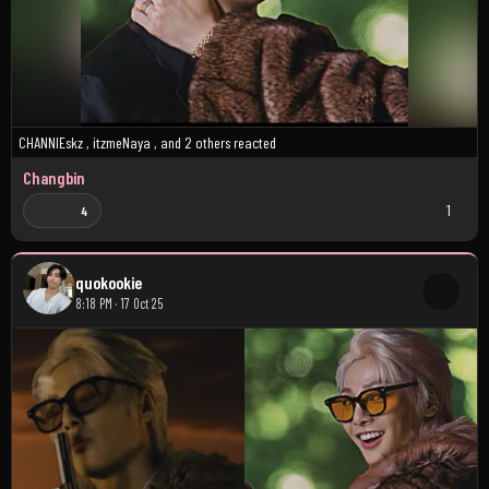
CHANNIEskz
,
itzmeNaya
, and
2 others
reacted
Changbin
1
4
quokookie
8:18 PM · 17 Oct 25