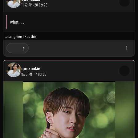
11:42 AM · 20 Oct 25
what . . .
Jisungiiiee
likes this
1
1
quokookie
8:20 PM · 17 Oct 25