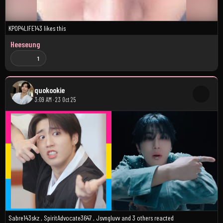
KPOP4LIFE143
likes this
Heeseung
1
quokookie
3:09 AM · 23 Oct 25
Sabre143skz
,
SpiritAdvocate3647
,
Jsvngluvv
and
3 others
reacted