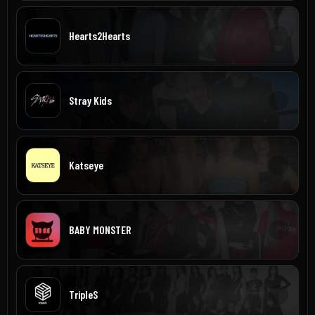
Hearts2Hearts
Stray Kids
Katseye
BABY MONSTER
TripleS