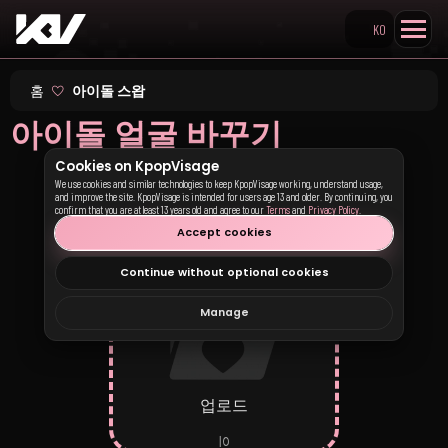
KO
Search KpopVisage
홈
아이돌 스왑
아이돌 얼굴 바꾸기
Cookies on KpopVisage
We use cookies and similar technologies to keep KpopVisage working, understand usage,
and improve the site. KpopVisage is intended for users age 13 and older. By continuing, you
1 – 사진 업로드
confirm that you are at least 13 years old and agree to our
Terms
and
Privacy Policy
.
Accept cookies
Continue without optional cookies
Manage
업로드