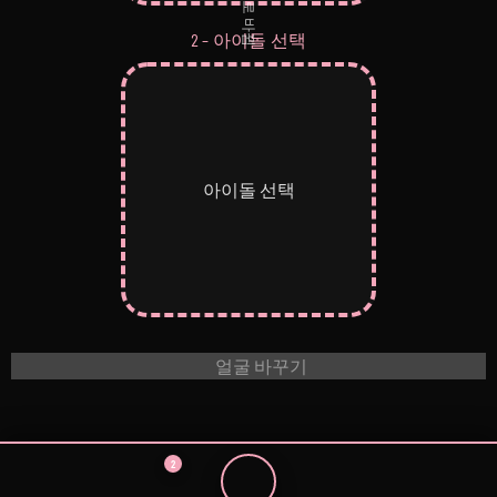
으로 바뀜
2 – 아이돌 선택
아이돌 선택
얼굴 바꾸기
2