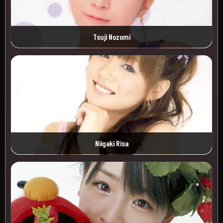
Tsuji Nozomi
Niigaki Risa