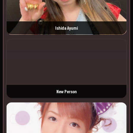
Ishida Ayumi
New Person