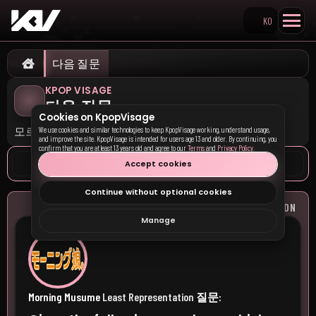
KO
Search KpopVisage
다음 질문
Home
KPOP VISAGE
다음 질문
Cookies on KpopVisage
모르겠어요 (건너뛰기)
We use cookies and similar technologies to keep KpopVisage working, understand usage,
and improve the site. KpopVisage is intended for users age 13 and older. By continuing, you
confirm that you are at least 13 years old and agree to our
Terms
and
Privacy Policy
.
Accept cookies
Continue without optional cookies
질문:
MORNING MUSUME
LEAST REPRESENTATION
Manage
Morning Musume
Least Representation
질문: