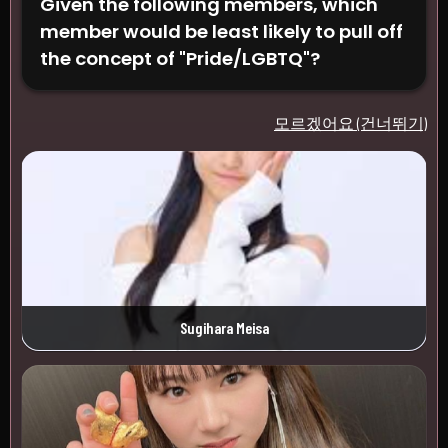
Given the following members, which
member would be least likely to pull off
the concept of "Pride/LGBTQ"?
모르겠어요 (건너뛰기)
Sugihara Meisa