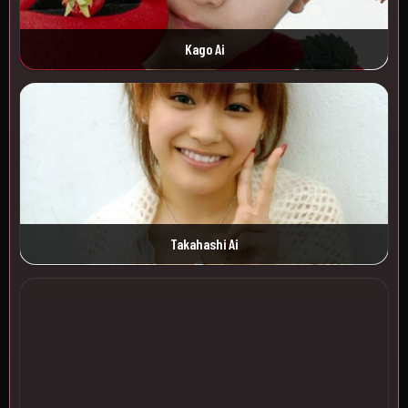
Kago Ai
Takahashi Ai