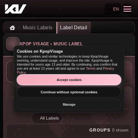
EN
Search KpopVisage
Music Labels
Label Detail
Home
KPOP VISAGE • MUSIC LABEL
Cookies on KpopVisage
We use cookies and similar technologies to keep KpopVisage
working, understand usage, and improve the site. KpopVisage is
intended for users age 13 and older. By continuing, you confirm that
you are at least 13 years old and agree to our
Terms
and
Privacy
LOCATION
Policy
.
—
Accept cookies
Continue without optional cookies
COMPANY
—
Manage
All Labels
GROUPS
0 shown