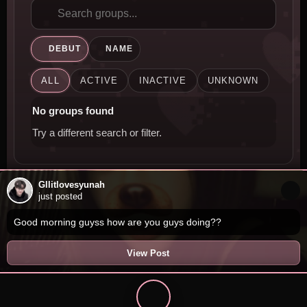
DEBUT
NAME
ALL
ACTIVE
INACTIVE
UNKNOWN
No groups found
Try a different search or filter.
Gllitlovesyunah
just posted
Good morning guyss how are you guys doing??
View Post