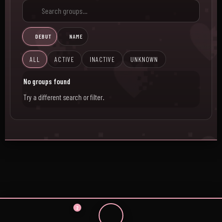
DEBUT
NAME
ALL
ACTIVE
INACTIVE
UNKNOWN
No groups found
Try a different search or filter.
2