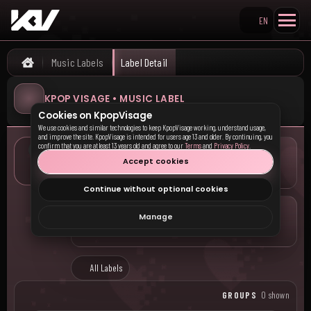
EN
Search KpopVisage
Music Labels
Label Detail
Home
KPOP VISAGE • MUSIC LABEL
Cookies on KpopVisage
We use cookies and similar technologies to keep KpopVisage working, understand usage,
and improve the site. KpopVisage is intended for users age 13 and older. By continuing, you
confirm that you are at least 13 years old and agree to our
Terms
and
Privacy Policy
.
LOCATION
Accept cookies
—
Continue without optional cookies
COMPANY
Manage
—
All Labels
GROUPS
0 shown