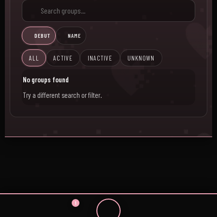
DEBUT
NAME
ALL
ACTIVE
INACTIVE
UNKNOWN
No groups found
Try a different search or filter.
1