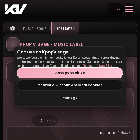
EN
Search KpopVisage
Music Labels
Label Detail
Home
KPOP VISAGE • MUSIC LABEL
Cookies on KpopVisage
We use cookies and similar technologies to keep KpopVisage working, understand usage,
and improve the site. KpopVisage is intended for users age 13 and older. By continuing, you
confirm that you are at least 13 years old and agree to our
Terms
and
Privacy Policy
.
LOCATION
Accept cookies
—
Continue without optional cookies
COMPANY
Manage
—
All Labels
GROUPS
0 shown