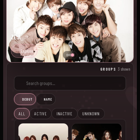
ZE:A
Explore
GROUPS
3 shown
DEBUT
NAME
ALL
ACTIVE
INACTIVE
UNKNOWN