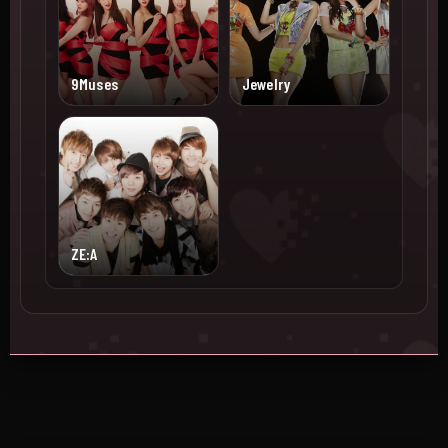
9Muses
Jewelry
ZE:A