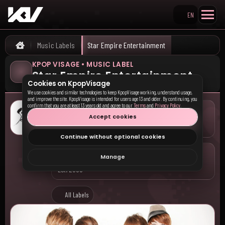
EN
Search KpopVisage
Music Labels
Star Empire Entertainment
Home
KPOP VISAGE • MUSIC LABEL
Star Empire Entertainment
Cookies on KpopVisage
We use cookies and similar technologies to keep KpopVisage working, understand usage,
and improve the site. KpopVisage is intended for users age 13 and older. By continuing, you
confirm that you are at least 13 years old and agree to our
Terms
and
Privacy Policy
.
LOCATION
Accept cookies
South Korea • Seoul
Continue without optional cookies
COMPANY
Manage
Est. 2000
All Labels