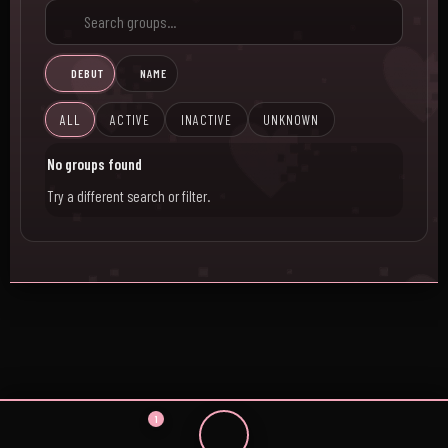
DEBUT
NAME
ALL
ACTIVE
INACTIVE
UNKNOWN
No groups found
Try a different search or filter.
1