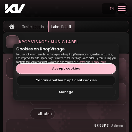
EN
Search KpopVisage
Music Labels
Label Detail
Home
KPOP VISAGE • MUSIC LABEL
Cookies on KpopVisage
We use cookies and similar technologies to keep KpopVisage working, understand usage,
and improve the site. KpopVisage is intended for users age 13 and older. By continuing, you
confirm that you are at least 13 years old and agree to our
Terms
and
Privacy Policy
.
LOCATION
Accept cookies
—
Continue without optional cookies
COMPANY
Manage
—
All Labels
GROUPS
0 shown