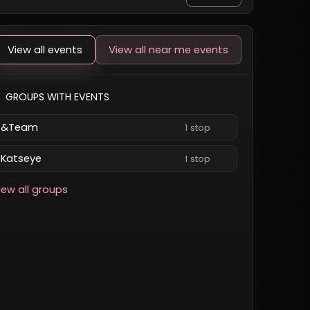
View all events
View all near me events
GROUPS WITH EVENTS
&Team
1 stop
Katseye
1 stop
iew all groups