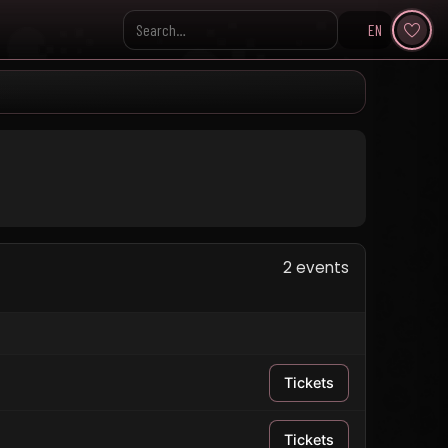
EN
Search KpopVisage
2 events
Tickets
Tickets