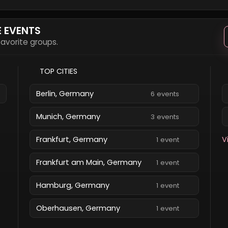
E EVENTS
 favorite groups.
TOP CITIES
Berlin, Germany
6 events
Munich, Germany
3 events
Frankfurt, Germany
V
1 event
Frankfurt am Main, Germany
1 event
Hamburg, Germany
1 event
Oberhausen, Germany
1 event