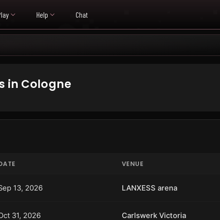
Play
Help
Chat
 in Cologne
DATE
VENUE
Sep 13, 2026
LANXESS arena
Oct 31, 2026
Carlswerk Victoria