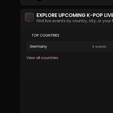
EXPLORE UPCOMING K-POP LIV
Find live events by country, city, or your
TOP COUNTRIES
Germany
6 events
View all countries