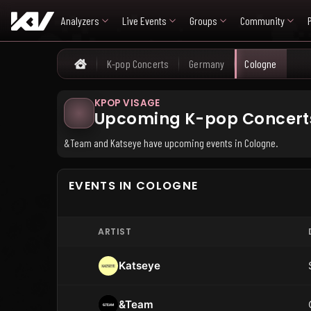
Analyzers
Live Events
Groups
Community
K-pop Concerts
Germany
Cologne
Home
KPOP VISAGE
Upcoming K-pop Concerts
&Team and Katseye have upcoming events in Cologne.
EVENTS IN COLOGNE
ARTIST
Katseye
&Team