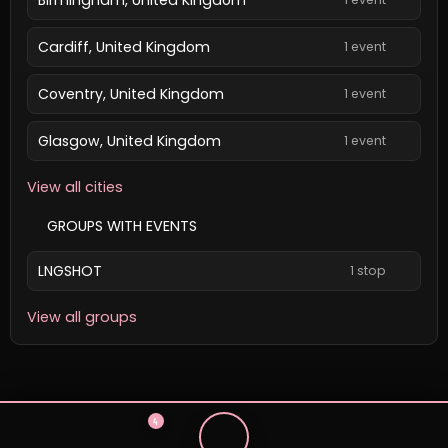
Cardiff, United Kingdom
1 event
Coventry, United Kingdom
1 event
Glasgow, United Kingdom
1 event
View all cities
GROUPS WITH EVENTS
LNGSHOT
1 stop
View all groups
4