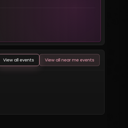
View all events
View all near me events