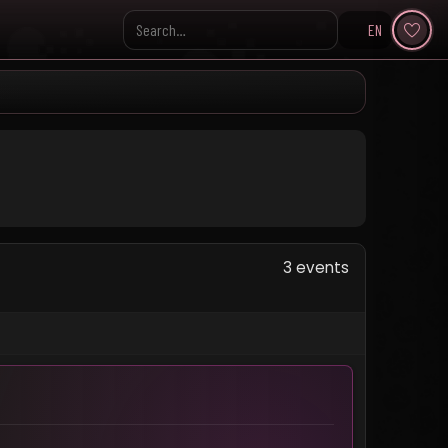
EN
Search KpopVisage
3 events