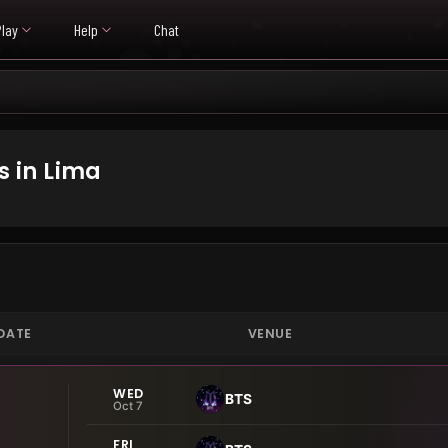
Play
Help
Chat
 in Lima
DATE
VENUE
WED
BTS
Oct 7
FRI