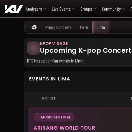
Analyzers
Live Events
Groups
Community
K-pop Concerts
Peru
Lima
Home
KPOP VISAGE
Upcoming K-pop Concerts
BTS has upcoming events in Lima.
EVENTS IN LIMA
ARTIST
MUSIC FESTIVAL
ARIRANG WORLD TOUR