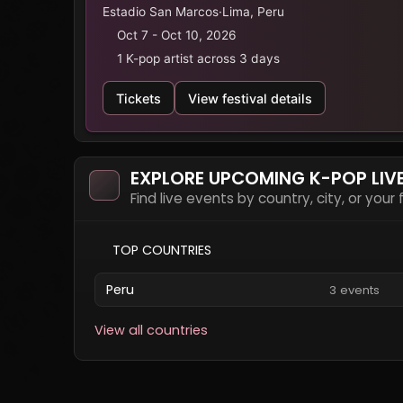
Estadio San Marcos
·
Lima, Peru
Oct 7 - Oct 10, 2026
1 K-pop artist across 3 days
Tickets
View festival details
EXPLORE UPCOMING K-POP LIV
Find live events by country, city, or your
TOP COUNTRIES
Peru
3 events
View all countries