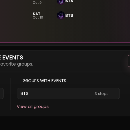
BTS
Oct 9
SAT
BTS
Oct 10
E EVENTS
 favorite groups.
GROUPS WITH EVENTS
BTS
3 stops
View all groups