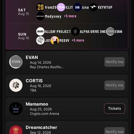
from20
ILLIT
izna
KEYVITUP
SAT
Aug 15
+5 more
Modyssey
ALLDAY PROJECT
ALPHA DRIVE ONE
EVAN
SUN
Aug 16
+5 more
JO1
MEOVV
EVAN
Notify me
Aug 14, 2026
Ray Charles Rooftop Terrace
CORTIS
Notify me
Aug 16, 2026
TBA
Mamamoo
Tickets
Aug 25, 2026
Crypto.com Arena
Dreamcatcher
Notify me
Sep 12, 2026