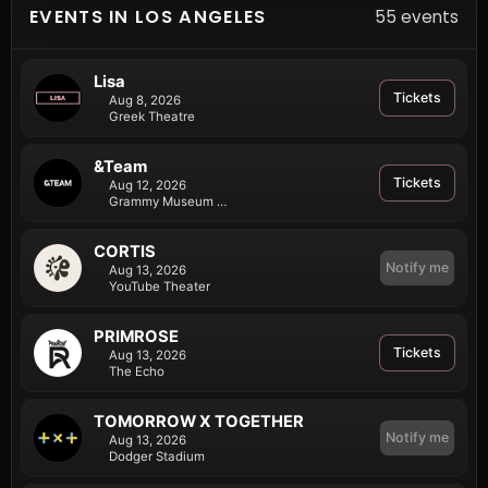
EVENTS IN LOS ANGELES
55 events
Lisa
Tickets
Aug 8, 2026
Greek Theatre
&Team
Tickets
Aug 12, 2026
Grammy Museum LA Live
CORTIS
Notify me
Aug 13, 2026
YouTube Theater
PRIMROSE
Tickets
Aug 13, 2026
The Echo
TOMORROW X TOGETHER
Notify me
Aug 13, 2026
Dodger Stadium