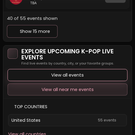
TBA
40 of 55 events shown
Show 15 more
EXPLORE UPCOMING K-POP LIVE
EVENTS
Find live events by country, city, or your favorite groups.
View all events
View all near me events
TOP COUNTRIES
United States
55 events
View all countries