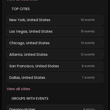
TOP CITIES
New York, United States
19 events
Las Vegas, United States
15 events
Chicago, United States
13 events
Atlanta, United States
12 events
San Francisco, United States
8 events
Dallas, United States
7 events
View all cities
GROUPS WITH EVENTS
Dreamcatcher
4 stops