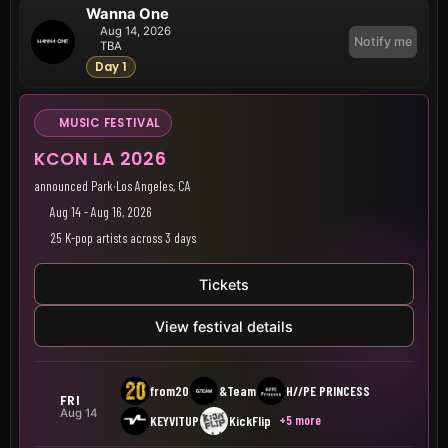
Wanna One
Aug 14, 2026
Notify me
TBA
Day 1
MUSIC FESTIVAL
KCON LA 2026
announced Park
·
Los Angeles, CA
Aug 14 - Aug 16, 2026
25 K-pop artists across 3 days
Tickets
View festival details
from20
&Team
H//PE PRINCESS
FRI
Aug 14
+5 more
KEYVITUP
KickFlip