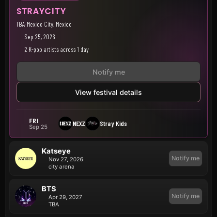
STRAYCITY
TBA
·
Mexico City, Mexico
Sep 25, 2026
2 K-pop artists across 1 day
Notify me
View festival details
FRI
NEXZ
Stray Kids
Sep 25
Katseye
Notify me
Nov 27, 2026
city arena
BTS
Notify me
Apr 29, 2027
TBA