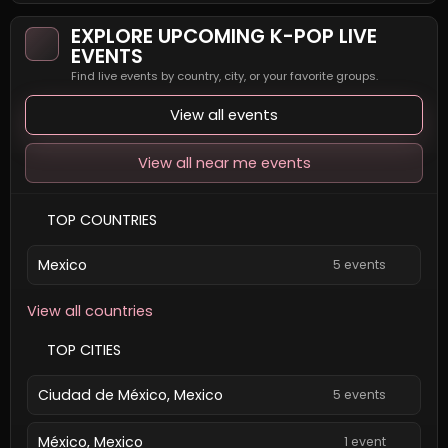
EXPLORE UPCOMING K-POP LIVE
EVENTS
Find live events by country, city, or your favorite groups.
View all events
View all near me events
TOP COUNTRIES
Mexico
5 events
View all countries
TOP CITIES
Ciudad de México, Mexico
5 events
México, Mexico
1 event