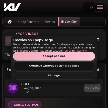
EN
Search KpopVisage
K-pop Concerts
Mexico
Mexico City
Home
KPOP VISAGE
Upcoming K-pop Concerts in
Cookies on KpopVisage
Mexico City
We use cookies and similar technologies to keep KpopVisage working, understand usage,
and improve the site. KpopVisage is intended for users age 13 and older. By continuing, you
confirm that you are at least 13 years old and agree to our
Terms
and
Privacy Policy
.
BTS, I-DLE, and 3 other groups have upcoming events in Mexico City.
Accept cookies
Continue without optional cookies
EVENTS IN MEXICO CITY
5 events
Manage
I-DLE
Notify me
Aug 16, 2026
TBA
MUSIC FESTIVAL