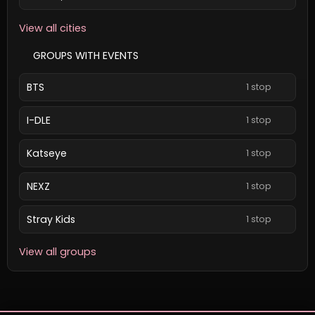
View all cities
GROUPS WITH EVENTS
BTS
1 stop
I-DLE
1 stop
Katseye
1 stop
NEXZ
1 stop
Stray Kids
1 stop
View all groups