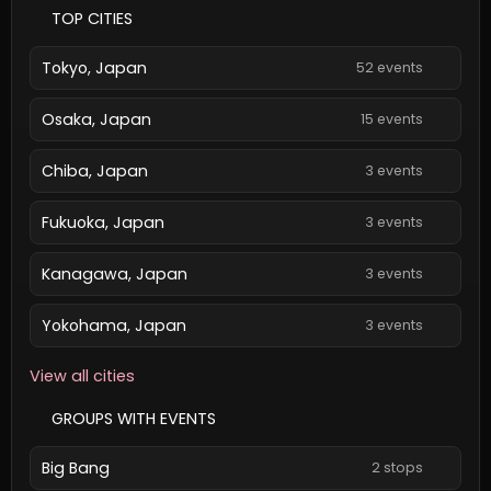
TOP CITIES
Tokyo, Japan
52 events
Osaka, Japan
15 events
Chiba, Japan
3 events
Fukuoka, Japan
3 events
Kanagawa, Japan
3 events
Yokohama, Japan
3 events
View all cities
GROUPS WITH EVENTS
Big Bang
2 stops