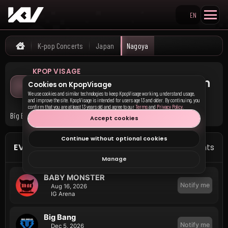
EN
Search KpopVisage
K-pop Concerts
Japan
Nagoya
Home
KPOP VISAGE
Upcoming K-pop Concerts in
Cookies on KpopVisage
Nagoya
We use cookies and similar technologies to keep KpopVisage working, understand usage,
and improve the site. KpopVisage is intended for users age 13 and older. By continuing, you
confirm that you are at least 13 years old and agree to our
Terms
and
Privacy Policy
.
Big Bang and BABY MONSTER have upcoming events in Nagoya.
Accept cookies
Continue without optional cookies
EVENTS IN NAGOYA
3 events
Manage
BABY MONSTER
Notify me
Aug 16, 2026
IG Arena
Big Bang
Notify me
Dec 5, 2026