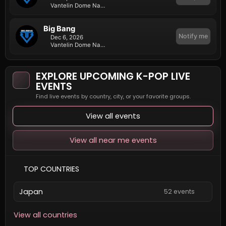
Vantelin Dome Nagoya
Big Bang
Notify me
Dec 6, 2026
Vantelin Dome Nagoya
EXPLORE UPCOMING K-POP LIVE
EVENTS
Find live events by country, city, or your favorite groups.
View all events
View all near me events
TOP COUNTRIES
Japan
52 events
View all countries