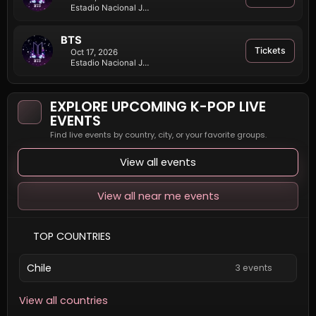
Estadio Nacional Julio Martínez Prádanos
BTS
Tickets
Oct 17, 2026
Estadio Nacional Julio Martínez Prádanos
EXPLORE UPCOMING K-POP LIVE
EVENTS
Find live events by country, city, or your favorite groups.
View all events
View all near me events
TOP COUNTRIES
Chile
3 events
View all countries