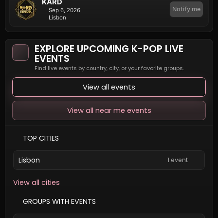
KARD
Notify me
Sep 6, 2026
Lisbon
EXPLORE UPCOMING K-POP LIVE
EVENTS
Find live events by country, city, or your favorite groups.
View all events
View all near me events
TOP CITIES
Lisbon
1 event
View all cities
GROUPS WITH EVENTS