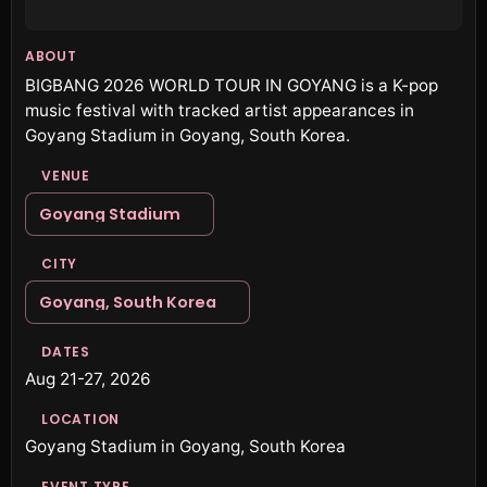
ABOUT
BIGBANG 2026 WORLD TOUR IN GOYANG is a K-pop
music festival with tracked artist appearances in
Goyang Stadium in Goyang, South Korea.
VENUE
Goyang Stadium
CITY
Goyang, South Korea
DATES
Aug 21-27, 2026
LOCATION
Goyang Stadium in Goyang, South Korea
EVENT TYPE