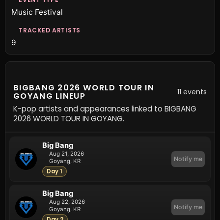
Music Festival
TRACKED ARTISTS
9
BIGBANG 2026 WORLD TOUR IN
11 events
GOYANG LINEUP
K-pop artists and appearances linked to BIGBANG
2026 WORLD TOUR IN GOYANG.
Big Bang
Aug 21, 2026
Notify me
Goyang, KR
Day 1
Big Bang
Aug 22, 2026
Notify me
Goyang, KR
Day 2