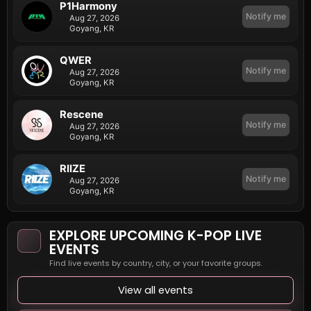
P1Harmony
Notify me
Aug 27, 2026
Goyang, KR
QWER
Notify me
Aug 27, 2026
Goyang, KR
Rescene
Notify me
Aug 27, 2026
Goyang, KR
RIIZE
Notify me
Aug 27, 2026
Goyang, KR
EXPLORE UPCOMING K-POP LIVE
EVENTS
Find live events by country, city, or your favorite groups.
View all events