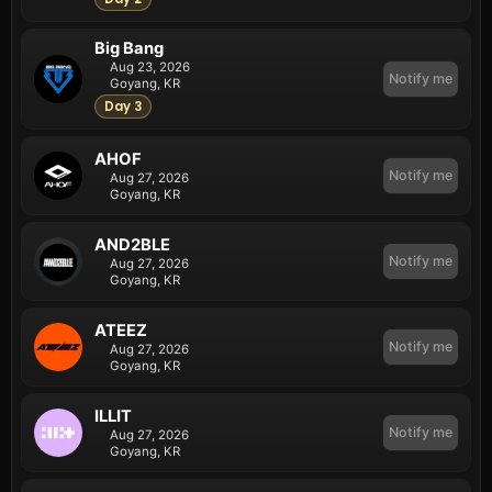
Big Bang
Aug 23, 2026
Notify me
Goyang, KR
Day 3
AHOF
Notify me
Aug 27, 2026
Goyang, KR
AND2BLE
Notify me
Aug 27, 2026
Goyang, KR
ATEEZ
Notify me
Aug 27, 2026
Goyang, KR
ILLIT
Notify me
Aug 27, 2026
Goyang, KR