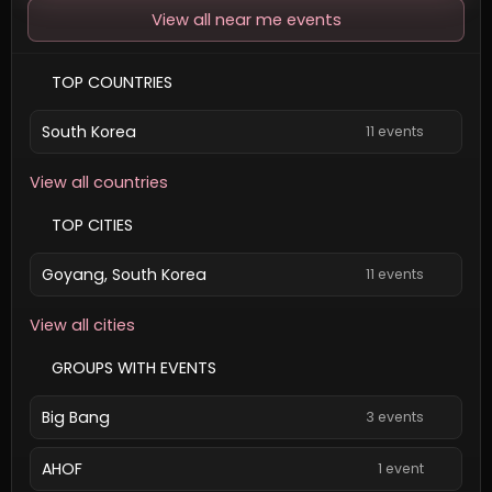
View all near me events
TOP COUNTRIES
South Korea
11 events
View all countries
TOP CITIES
Goyang, South Korea
11 events
View all cities
GROUPS WITH EVENTS
Big Bang
3 events
AHOF
1 event