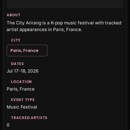
ABOUT
The City Arirang is a K-pop music festival with tracked
artist appearances in Paris, France.
CITY
Paris, France
DATES
Jul 17-18, 2026
LOCATION
Paris, France
EVENT TYPE
Music Festival
TRACKED ARTISTS
0