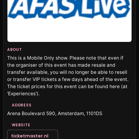
ABOUT
This is a Mobile Only show. Please note that even if
the organiser of this event has made resale and
transfer available, you will no longer be able to resell
or transfer VIP tickets a few days ahead of the event.
The ticket prices for this event can be found here (at
'Experiences').
ADDRESS
Arena Boulevard 590, Amsterdam, 1101DS
WEBSITE
ticketmaster.nl