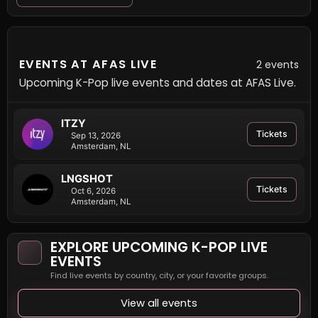
EVENTS AT AFAS LIVE
2 events
Upcoming K-Pop live events and dates at AFAS Live.
ITZY
Tickets
Sep 13, 2026
Amsterdam, NL
LNGSHOT
Tickets
Oct 6, 2026
Amsterdam, NL
EXPLORE UPCOMING K-POP LIVE
EVENTS
Find live events by country, city, or your favorite groups.
View all events