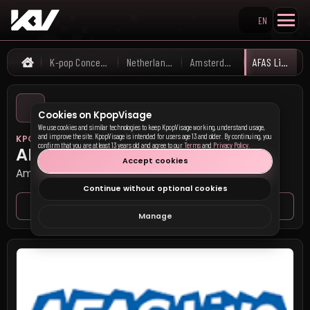
EN
Search KpopVisage
K-pop Concerts
Netherlands
Amsterdam
AFAS Live
Home
Cookies on KpopVisage
We use cookies and similar technologies to keep KpopVisage working, understand usage,
and improve the site. KpopVisage is intended for users age 13 and older. By continuing, you
KPOP VISAGE
confirm that you are at least 13 years old and agree to our
Terms
and
Privacy Policy
.
AFAS Live
Accept cookies
Amsterdam, Netherlands
Continue without optional cookies
Venue page
Seat map
Manage