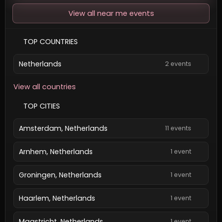
View all near me events
TOP COUNTRIES
Netherlands
2 events
View all countries
TOP CITIES
Amsterdam, Netherlands
11 events
Arnhem, Netherlands
1 event
Groningen, Netherlands
1 event
Haarlem, Netherlands
1 event
Maastricht, Netherlands
1 event