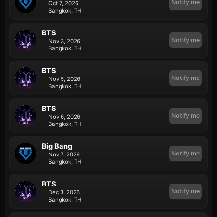
Notify me
Oct 7, 2026
Bangkok, TH
BTS
Notify me
Nov 3, 2026
Bangkok, TH
BTS
Notify me
Nov 5, 2026
Bangkok, TH
BTS
Notify me
Nov 6, 2026
Bangkok, TH
Big Bang
Notify me
Nov 7, 2026
Bangkok, TH
BTS
Notify me
Dec 3, 2026
Bangkok, TH