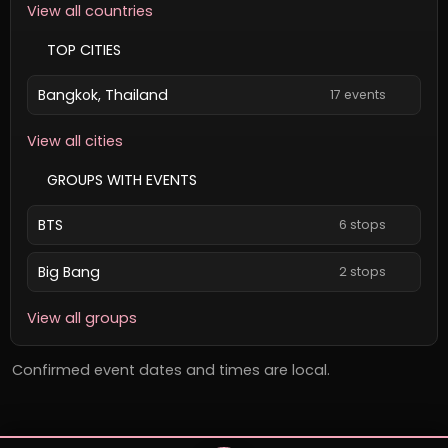
View all countries
TOP CITIES
Bangkok, Thailand
17 events
View all cities
GROUPS WITH EVENTS
BTS
6 stops
Big Bang
2 stops
View all groups
Confirmed event dates and times are local.