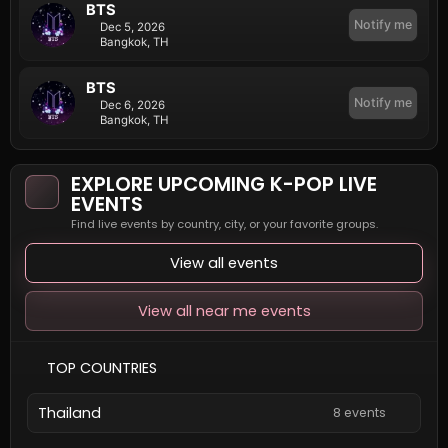
BTS
Notify me
Dec 5, 2026
Bangkok, TH
BTS
Notify me
Dec 6, 2026
Bangkok, TH
EXPLORE UPCOMING K-POP LIVE
EVENTS
Find live events by country, city, or your favorite groups.
View all events
View all near me events
TOP COUNTRIES
Thailand
8 events