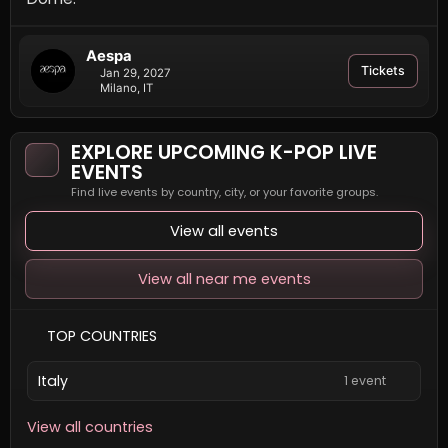
Aespa
Tickets
Jan 29, 2027
Milano, IT
EXPLORE UPCOMING K-POP LIVE
EVENTS
Find live events by country, city, or your favorite groups.
View all events
View all near me events
TOP COUNTRIES
Italy
1 event
View all countries