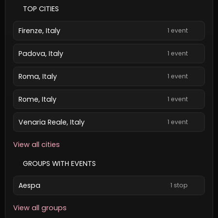
TOP CITIES
Firenze, Italy
1 event
Padova, Italy
1 event
Roma, Italy
1 event
Rome, Italy
1 event
Venaria Reale, Italy
1 event
View all cities
GROUPS WITH EVENTS
Aespa
1 stop
View all groups