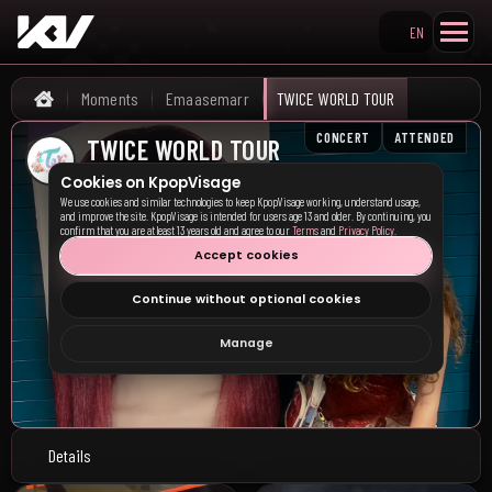
EN
Search KpopVisage
Moments
Emaasemarr
TWICE WORLD TOUR
Home
CONCERT
ATTENDED
TWICE WORLD TOUR
Charlotte, UN
•
03/31/2026
Cookies on KpopVisage
We use cookies and similar technologies to keep KpopVisage working, understand usage,
and improve the site. KpopVisage is intended for users age 13 and older. By continuing, you
confirm that you are at least 13 years old and agree to our
Terms
and
Privacy Policy
.
Accept cookies
Continue without optional cookies
Manage
Details