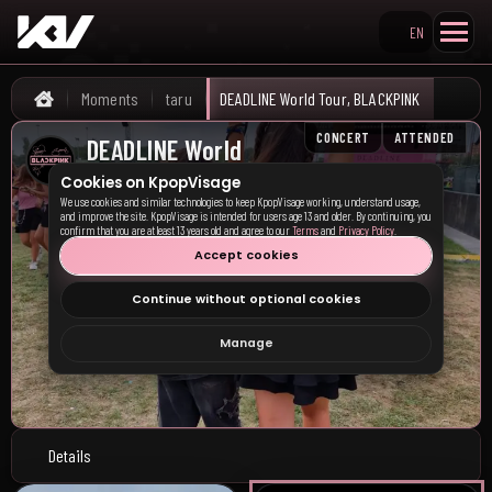
EN
Search KpopVisage
Moments
taru
DEADLINE World Tour, BLACKPINK
Home
CONCERT
ATTENDED
DEADLINE World
Tour, BLACKPINK
Cookies on KpopVisage
We use cookies and similar technologies to keep KpopVisage working, understand usage,
Milan, IT
•
08/06/2025
and improve the site. KpopVisage is intended for users age 13 and older. By continuing, you
confirm that you are at least 13 years old and agree to our
Terms
and
Privacy Policy
.
Accept cookies
Continue without optional cookies
Manage
Details