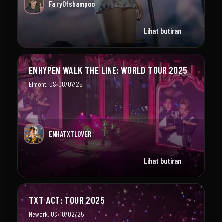
Fairy0fshampoo
Lihat butiran
ENHYPEN WALK THE LINE: WORLD TOUR 2025
•
Elmont, US
08/07/25
ENHATXTLOVER
Lihat butiran
TXT ACT: TOUR 2025
•
Newark, US
10/02/25