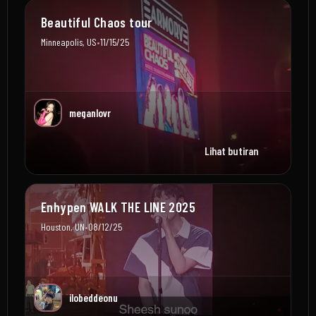
Beautiful Chaos tour
•
Minneapolis, US
11/15/25
meganlovr
Lihat butiran
Enhypen WALK THE LINE 2025
•
Houston, UN
08/12/25
ilobeddeonu