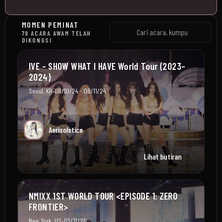
MOMEN PEMINAT
79 ACARA AWAM TELAH
DIKONGSI
IVE – SHOW WHAT I HAVE World Tour (2023–
2024)
•
Seoul, KR
08/10/24 - 08/11/24
Aerisolstice
Lihat butiran
NMIXX 1ST WORLD TOUR <EPISODE 1: ZERO
FRONTIER>
•
New York, US
03/31/26