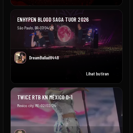
ENHYPEN BLOOD SAGA TUOR 2026
•
São Paulo, BR
07/04/26
DreamBallad8448
Lihat butiran
TWICE RTB KN MÉXICO D-1
•
Mexico city, ME
02/02/24