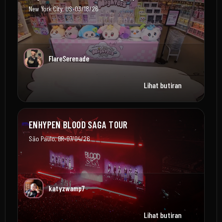
•
New York City, US
03/18/26
FlareSerenade
Lihat butiran
ENHYPEN BLOOD SAGA TOUR
•
São Paulo, BR
07/04/26
katyzwamp7
Lihat butiran