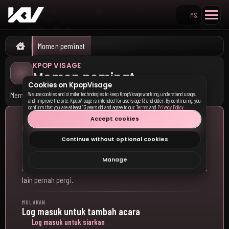
MS
Search KpopVisage
Momen peminat
Home
KPOP VISAGE
Momen peminat
Cookies on KpopVisage
Memori utama dibuka.
We use cookies and similar technologies to keep KpopVisage working, understand usage,
and improve the site. KpopVisage is intended for users age 13 and older. By continuing, you
confirm that you are at least 13 years old and agree to our
Terms
and
Privacy Policy
.
Accept cookies
KONGSI PENGALAMAN ANDA
Adakah anda pergi ke konsert K-
Continue without optional cookies
pop atau acara peminat?
Manage
Kongsi acara K-pop yang anda hadiri dan lihat ke mana peminat
lain pernah pergi.
MULAKAN
Log masuk untuk tambah acara
Log masuk untuk siarkan