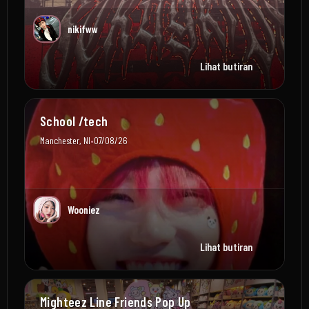
nikifww
Lihat butiran
School /tech
•
Manchester, NI
07/08/26
Wooniez
Lihat butiran
Mighteez Line Friends Pop Up