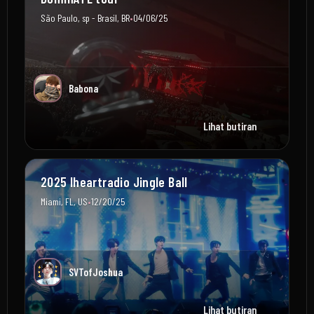
•
São Paulo, sp - Brasil, BR
04/06/25
Babona
Lihat butiran
2025 Iheartradio Jingle Ball
•
Miami, FL, US
12/20/25
SVTofJoshua
Lihat butiran