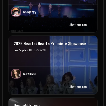
n5ughtyy
Lihat butiran
2026 Hearts2Hearts Premiere Showcase
•
Los Angeles, UN
03/22/26
mira1uvsu
Lihat butiran
DominATE tour