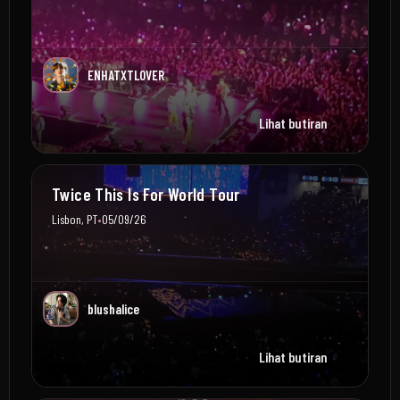
ENHATXTLOVER
Lihat butiran
Twice This Is For World Tour
•
Lisbon, PT
05/09/26
blushalice
Lihat butiran