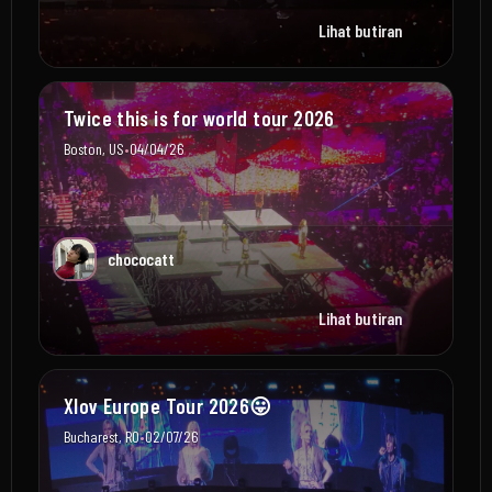
Lihat butiran
Twice this is for world tour 2026
•
Boston, US
04/04/26
chococatt
Lihat butiran
Xlov Europe Tour 2026😛
•
Bucharest, RO
02/07/26