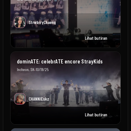
StrwbrryChaeng
Lihat butiran
dominATE: celebrATE encore StrayKids
•
Incheon, SK
10/19/25
CHANNIEskz
Lihat butiran