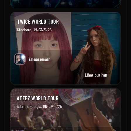
TWICE WORLD TOUR
•
Charlotte, UN
03/31/26
Emaasemarr
Lihat butiran
ATEEZ WORLD TOUR
•
Atlanta, Georgia, UN
07/10/25