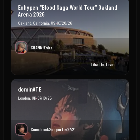
Enhypen "Blood Saga World Tour" Oakland
Arena 2026
•
Oakland, California, US
07/28/26
CHANNIEskz
Lihat butiran
dominATE
•
London, UK
07/18/25
ComebackSupporter2421