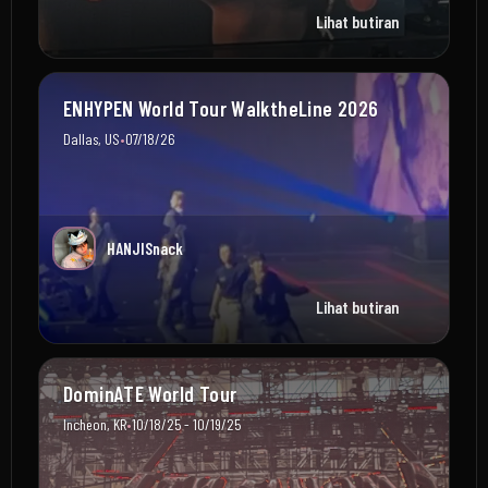
Lihat butiran
ENHYPEN World Tour WalktheLine 2026
•
Dallas, US
07/18/26
HANJISnack
Lihat butiran
DominATE World Tour
•
Incheon, KR
10/18/25 - 10/19/25