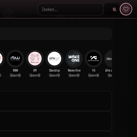
NL
Search KpopVisage
Alle overige
RBW
SM
Starship
Wake One
YG
Alle overige
)
({count})
({count})
({count})
({count})
({count})
({count})