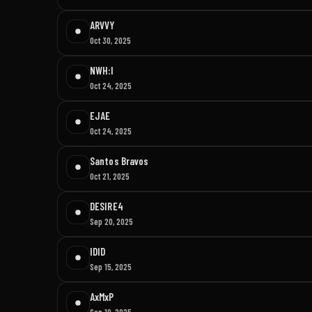
ARVVY
Oct 30, 2025
NWH:I
Oct 24, 2025
EJAE
Oct 24, 2025
Santos Bravos
Oct 21, 2025
DESIRE4
Sep 20, 2025
IDID
Sep 15, 2025
AxMxP
Sep 10, 2025