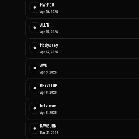
MW:MEU
Apr 19, 2026
ALL'N
Apr 15, 2026
Modyssey
Apr 13, 2026
AWU
Apr 9, 2026
KEYVITUP
Apr 8, 2026
hrtz.wav
Apr 8, 2026
RAWBURN
Mar 31, 2026