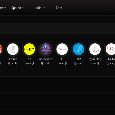
ty
Spelen
Hulp
Chat
H Music
HYBE
Independent
IST
JYP
Mystic Story
Pledis
)
({count})
({count})
({count})
({count})
({count})
({count})
({count}