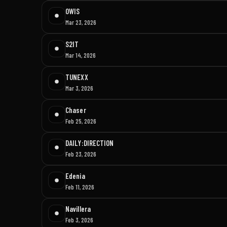
OWIS
Mar 23, 2026
S2IT
Mar 14, 2026
TUNEXX
Mar 3, 2026
Chaser
Feb 25, 2026
DAILY:DIRECTION
Feb 23, 2026
Edenia
Feb 11, 2026
Navillera
Feb 3, 2026