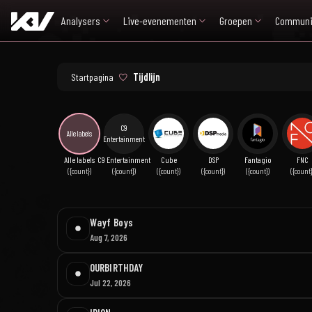
Analysers
Live-evenementen
Groepen
Communi
Startpagina
Tijdlijn
C9
Alle labels
Entertainment
Alle labels
C9 Entertainment
Cube
DSP
Fantagio
FNC
({count})
({count})
({count})
({count})
({count})
({count}
Wayf Boys
Aug 7, 2026
OURBIRTHDAY
Jul 22, 2026