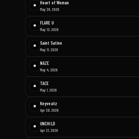
Heart of Woman
May 26, 2026
FLARE U
May 13, 2026
Saint Satine
May 11, 2026
NAZE
May 4, 2026
TACE
May 1, 2026
Keyveatz
Apr 29, 2026
UNCHILD
Apr 21, 2026