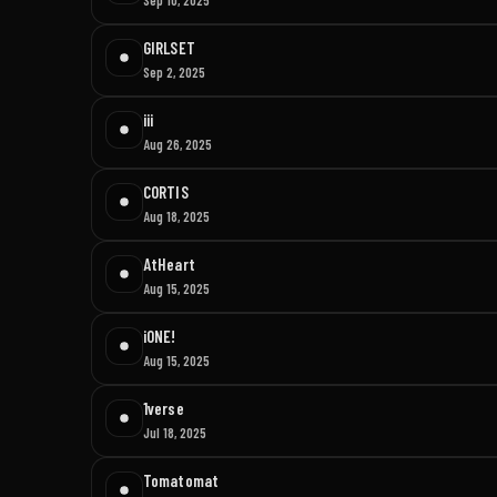
GIRLSET
Sep 2, 2025
iii
Aug 26, 2025
CORTIS
Aug 18, 2025
AtHeart
Aug 15, 2025
iONE!
Aug 15, 2025
1verse
Jul 18, 2025
Tomatomat