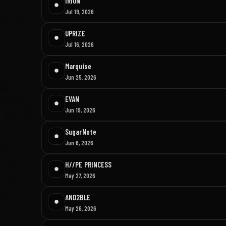
IRION
Jul 19, 2026
UPRIZE
Jul 16, 2026
Marquise
Jun 25, 2026
EVAN
Jun 19, 2026
SugarNote
Jun 6, 2026
H//PE PRINCESS
May 27, 2026
AND2BLE
May 26, 2026