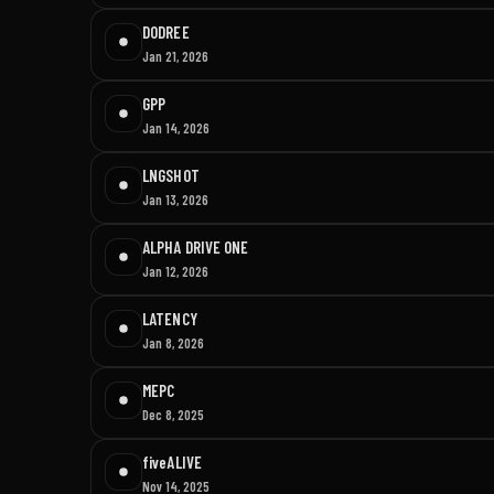
DODREE
Jan 21, 2026
GPP
Jan 14, 2026
LNGSHOT
Jan 13, 2026
ALPHA DRIVE ONE
Jan 12, 2026
LATENCY
Jan 8, 2026
MEPC
Dec 8, 2025
fiveALIVE
Nov 14, 2025