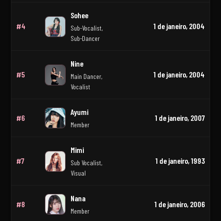
Sohee
#4
1 de janeiro, 2004
Sub-Vocalist,
Sub-Dancer
Nine
#5
1 de janeiro, 2004
Main Dancer,
Vocalist
Ayumi
#6
1 de janeiro, 2007
Member
Mimi
#7
1 de janeiro, 1993
Sub Vocalist,
Visual
Nana
#8
1 de janeiro, 2006
Member