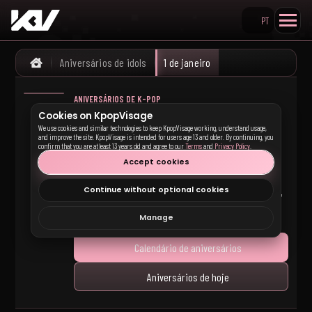
PT
Pesquisar no KpopVisage
Aniversários de idols
1 de janeiro
Home
ANIVERSÁRIOS DE K-POP
Aniversários de idols
Cookies on KpopVisage
We use cookies and similar technologies to keep KpopVisage working, understand usage,
de K-pop em 1 de
and improve the site. KpopVisage is intended for users age 13 and older. By continuing, you
confirm that you are at least 13 years old and agree to our
Terms
and
Privacy Policy
.
janeiro
Accept cookies
Continue without optional cookies
Idols de K-pop que fazem aniversário em 1 de janeiro,
com links para perfis de membros e grupos.
Manage
Calendário de aniversários
Aniversários de hoje