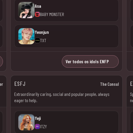
Asa
BABY MONSTER
Yeonjun
TXT
Ver todos os idols ENFP
ESFJ
E
er
The Consul
l
Extraordinarily caring, social and popular people, always
S
eager to help.
n
Yeji
ITZY