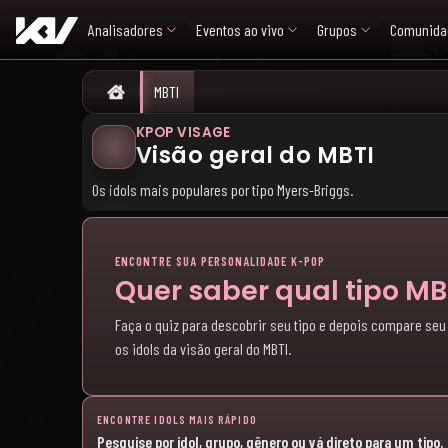
Analisadores
Eventos ao vivo
Grupos
Comunida
MBTI
Home
KPOP VISAGE
Visão geral do MBTI
Os idols mais populares por tipo Myers-Briggs.
ENCONTRE SUA PERSONALIDADE K-POP
Quer saber qual tipo M
Faça o quiz para descobrir seu tipo e depois compare seu
os idols da visão geral do MBTI.
ENCONTRE IDOLS MAIS RÁPIDO
Pesquise por idol, grupo, gênero ou vá direto para um tipo.