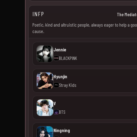
INFP
The Mediat
Poetic, kind and altruistic people, always eager to help a go
cause.
Jennie
BLACKPINK
Hyunjin
Stray Kids
V
BTS
Ningning