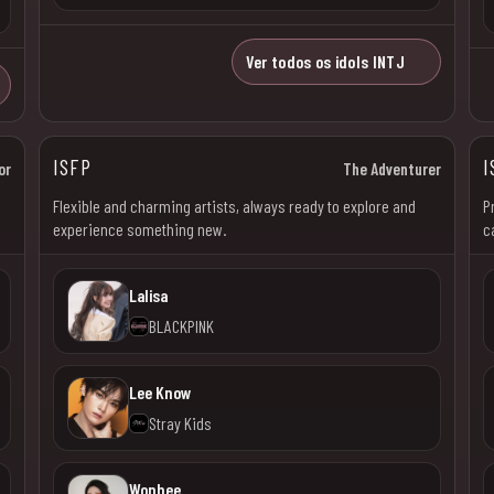
Ver todos os idols INTJ
ISFP
I
or
The Adventurer
Flexible and charming artists, always ready to explore and
P
experience something new.
c
Lalisa
BLACKPINK
Lee Know
Stray Kids
Wonhee