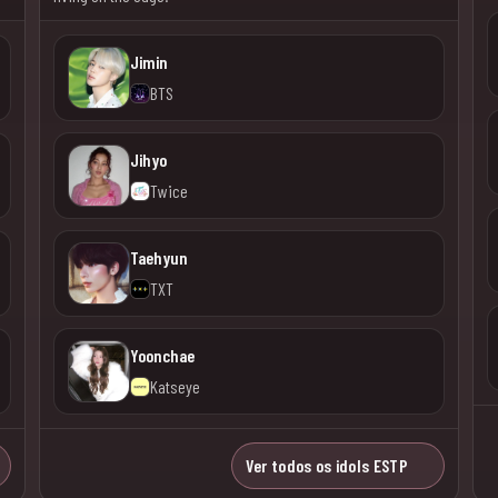
Jimin
BTS
Jihyo
Twice
Taehyun
TXT
Yoonchae
Katseye
Ver todos os idols ESTP