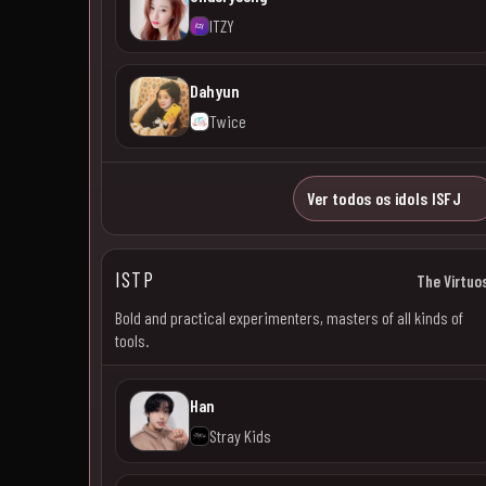
ITZY
Dahyun
Twice
Ver todos os idols ISFJ
ISTP
The Virtuo
Bold and practical experimenters, masters of all kinds of
tools.
Han
Stray Kids