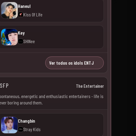
Haneul
Kiss Of Life
Key
SHINee
Ver todos os idols ENTJ
SFP
The Entertainer
pontaneous, energetic and enthusiastic entertainers - life is
ever boring around them.
Changbin
Stray Kids