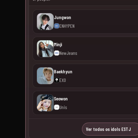
Jungwon
ENHYPEN
Minji
NewJeans
Baekhyun
EXO
Seowon
Unis
Ver todos os idols ESTJ