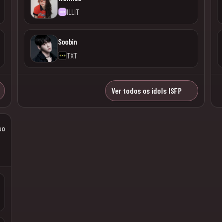
ILLIT
Soobin
TXT
Ver todos os idols ISFP
so