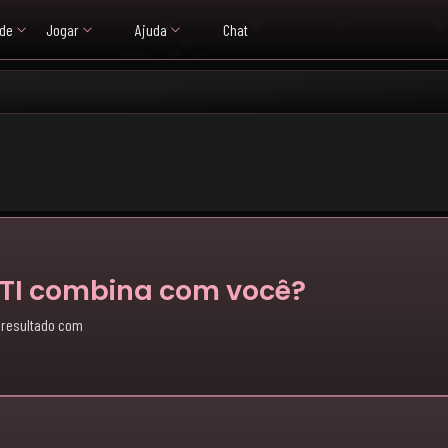
de
Jogar
Ajuda
Chat
BTI combina com você?
 resultado com