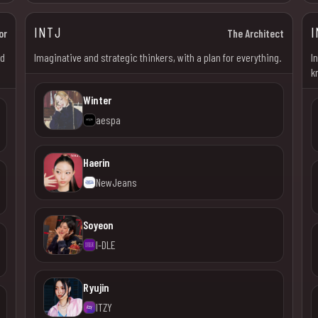
INTJ
I
or
The Architect
od
Imaginative and strategic thinkers, with a plan for everything.
I
k
Winter
aespa
Haerin
NewJeans
Soyeon
I-DLE
Ryujin
ITZY