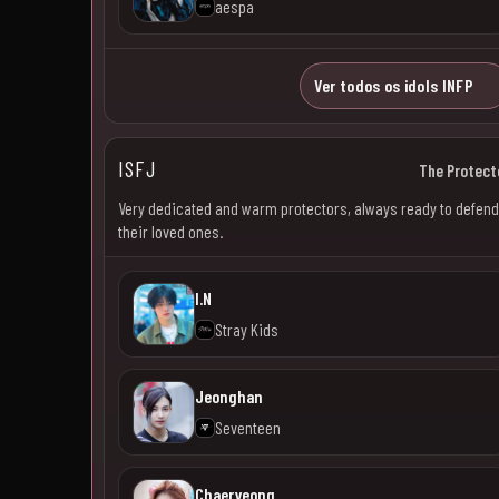
aespa
Ver todos os idols INFP
ISFJ
The Protect
Very dedicated and warm protectors, always ready to defend
their loved ones.
I.N
Stray Kids
Jeonghan
Seventeen
Chaeryeong