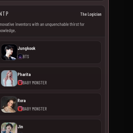
NTP
The Logician
nnovative inventors with an unquenchable thirst for
nowledge.
Jungkook
BTS
Pharita
BABY MONSTER
Rora
BABY MONSTER
Jin