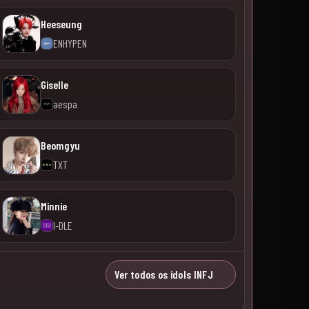
Heeseung
ENHYPEN
Giselle
aespa
Beomgyu
TXT
Minnie
I-DLE
Ver todos os idols INFJ