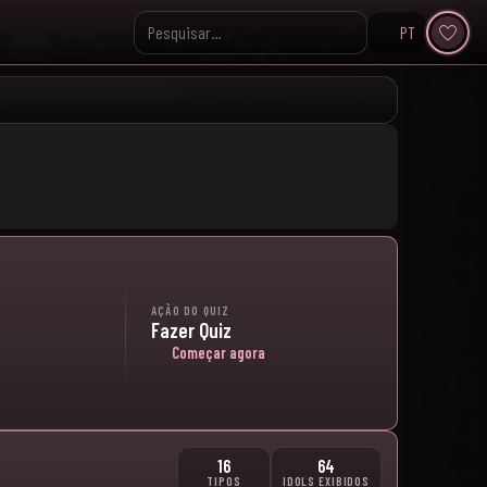
PT
Pesquisar no KpopVisage
AÇÃO DO QUIZ
Fazer Quiz
Começar agora
16
64
TIPOS
IDOLS EXIBIDOS