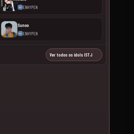
ENHYPEN
Sunoo
ENHYPEN
Ver todos os idols ISTJ