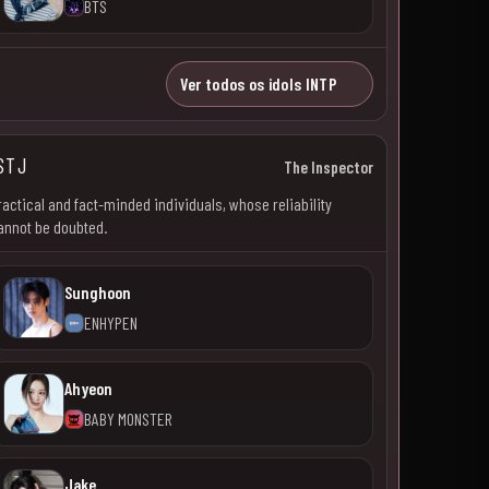
BTS
Ver todos os idols INTP
STJ
The Inspector
ractical and fact-minded individuals, whose reliability
annot be doubted.
Sunghoon
ENHYPEN
Ahyeon
BABY MONSTER
Jake