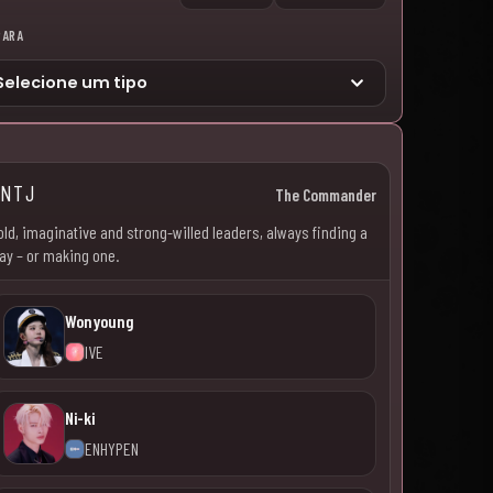
PARA
ENTJ
The Commander
old, imaginative and strong-willed leaders, always finding a
ay – or making one.
Wonyoung
IVE
Ni-ki
ENHYPEN