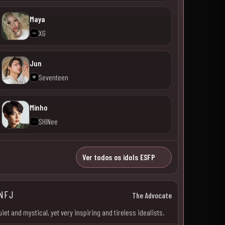
Maya
XG
Jun
Seventeen
Minho
SHINee
Ver todos os idols ESFP
NFJ
The Advocate
uiet and mystical, yet very inspiring and tireless idealists.