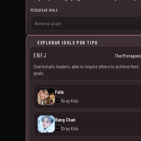
PESQUISAR IDOLS
EXPLORAR IDOLS POR TIPO
ENFJ
The Protagoni
Charismatic leaders, able to inspire others to achieve their
goals.
Felix
Stray Kids
Bang Chan
Stray Kids