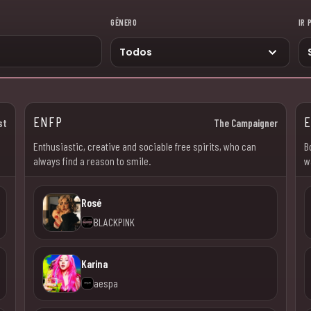
GÊNERO
IR 
ENFP
st
The Campaigner
Enthusiastic, creative and sociable free spirits, who can
B
always find a reason to smile.
w
Rosé
BLACKPINK
Karina
aespa