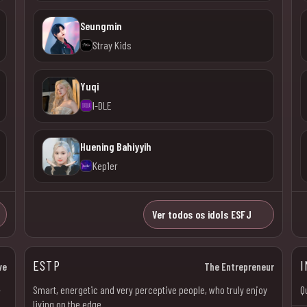
Seungmin
Stray Kids
Yuqi
I-DLE
Huening Bahiyyih
Kep1er
Ver todos os idols ESFJ
ESTP
I
ve
The Entrepreneur
–
Smart, energetic and very perceptive people, who truly enjoy
Q
living on the edge.