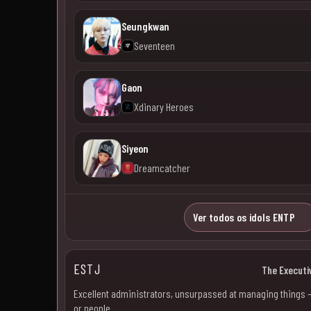
Seungkwan
Seventeen
Gaon
Xdinary Heroes
Siyeon
Dreamcatcher
Ver todos os idols ENTP
ESTJ
The Executi
Excellent administrators, unsurpassed at managing things 
or people.