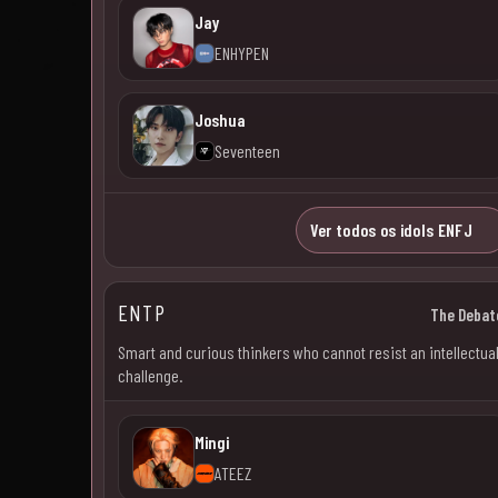
Jay
ENHYPEN
Joshua
Seventeen
Ver todos os idols ENFJ
ENTP
The Debat
Smart and curious thinkers who cannot resist an intellectua
challenge.
Mingi
ATEEZ