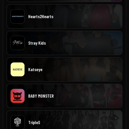
Hearts2Hearts
Stray Kids
Katseye
BABY MONSTER
TripleS