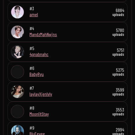
#3
6884
amel
uploads
#4
5780
MandzMahNwjns
uploads
#5
5751
4gnabnahc
uploads
#6
5275
BabyRyu
uploads
#7
3599
laylayXjenlvly
uploads
#8
3553
MoonlitStay
uploads
#9
2994
BluEevee
uploads