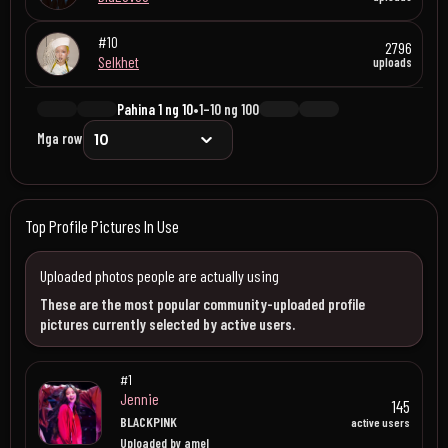
#10
2796
Selkhet
uploads
Pahina 1 ng 10
•
1–10 ng 100
Mga row
Top Profile Pictures In Use
Uploaded photos people are actually using
These are the most popular community-uploaded profile
pictures currently selected by active users.
#1
Jennie
145
BLACKPINK
active users
Uploaded by amel