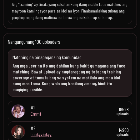
Ang “training” ay tinatayang sukatan kung ilang usable face matches ang
mayroon kami ngayon para sa idol na iyon. Pinakamalaking tulong ang
pagdagdag ng ilang malinaw na larawang nakaharap sa harap.
Nangungunang 100 uploaders
Matching na pinapagana ng komunidad
Ang mga user na ito ang dahilan kung bakit gumagana ang face
matching. Bawat upload ay nagdaragdag ng totoong training
coverage at tumutulong sa system na makilala ang mga idol
nang mas tama. Kung wala ang kanilang ambag, hindi ito
magiging posible.
#1
19528
Emmi
uploads
#2
14960
Luckyvickyy
uploads