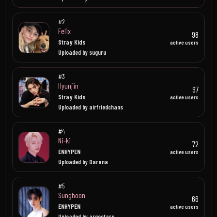
#2
Felix
98
Stray Kids
active users
Uploaded by suguru
#3
Hyunjin
97
Stray Kids
active users
Uploaded by airfriedchans
#4
Ni-ki
72
ENHYPEN
active users
Uploaded by Darana
#5
Sunghoon
66
ENHYPEN
active users
Uploaded by argostars