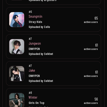
#6
Seungmin
65
Stray Kids
active users
Uploaded by Cello
#7
Jungwon
61
ENHYPEN
active users
Uploaded by Selkhet
#7
Jake
61
ENHYPEN
active users
Uploaded by Selkhet
#8
Winter
56
Girls On Top
active users