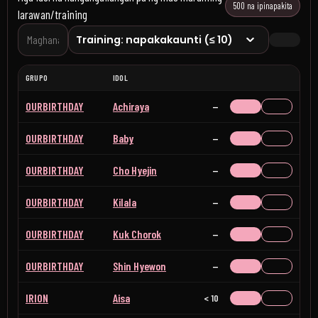
500 na ipinapakita
larawan/training
GRUPO
IDOL
OURBIRTHDAY
Achiraya
Wala
OURBIRTHDAY
Baby
Wala
OURBIRTHDAY
Cho Hyejin
Wala
OURBIRTHDAY
Kilala
Wala
OURBIRTHDAY
Kuk Chorok
Wala
OURBIRTHDAY
Shin Hyewon
Wala
IRION
Aisa
< 10