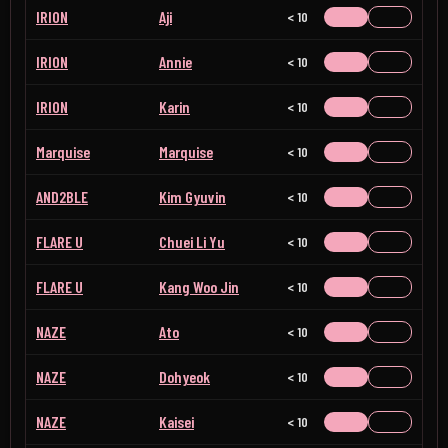
IRION
Aji
< 10
IRION
Annie
< 10
IRION
Karin
< 10
Marquise
Marquise
< 10
AND2BLE
Kim Gyuvin
< 10
FLARE U
Chuei Li Yu
< 10
FLARE U
Kang Woo Jin
< 10
NAZE
Ato
< 10
NAZE
Dohyeok
< 10
NAZE
Kaisei
< 10