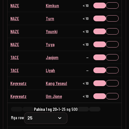
NAZE
Kimkun
< 10
NAZE
Turn
< 10
NAZE
Younki
< 10
NAZE
Yuya
< 10
TACE
Jaojom
Wala
TACE
Liyah
Wala
Keyveatz
Kang Yeseul
< 10
Keyveatz
Um Jione
< 10
Pahina 1 ng 20
•
1–25 ng 500
Mga row