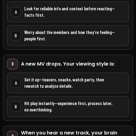
Look for reliable info and context before reacting—
A
facts first.
Worry about the members and how they’re feeling—
B
people first.
A new MV drops. Your viewing style is:
8
Set it up—teasers, snacks, watch party, then
A
rewatch to analyze details.
Hit play instantly—experience first, process later,
B
no overthinking.
When you hear a new track, your brain