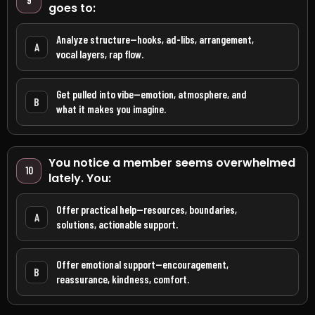
9
goes to:
Analyze structure—hooks, ad-libs, arrangement,
A
vocal layers, rap flow.
Get pulled into vibe—emotion, atmosphere, and
B
what it makes you imagine.
You notice a member seems overwhelmed
10
lately. You:
Offer practical help—resources, boundaries,
A
solutions, actionable support.
Offer emotional support—encouragement,
B
reassurance, kindness, comfort.