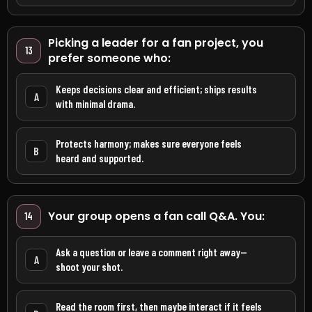
Picking a leader for a fan project, you
13
prefer someone who:
Keeps decisions clear and efficient; ships results
A
with minimal drama.
Protects harmony; makes sure everyone feels
B
heard and supported.
Your group opens a fan call Q&A. You:
14
Ask a question or leave a comment right away—
A
shoot your shot.
Read the room first, then maybe interact if it feels