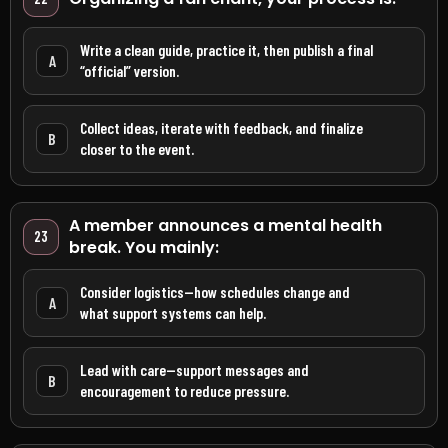
Write a clean guide, practice it, then publish a final
A
“official” version.
Collect ideas, iterate with feedback, and finalize
B
closer to the event.
A member announces a mental health
23
break. You mainly:
Consider logistics—how schedules change and
A
what support systems can help.
Lead with care—support messages and
B
encouragement to reduce pressure.