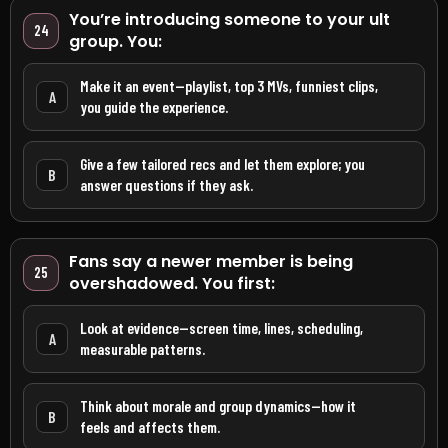
You’re introducing someone to your ult
24
group. You:
Make it an event—playlist, top 3 MVs, funniest clips,
A
you guide the experience.
Give a few tailored recs and let them explore; you
B
answer questions if they ask.
Fans say a newer member is being
25
overshadowed. You first:
Look at evidence—screen time, lines, scheduling,
A
measurable patterns.
Think about morale and group dynamics—how it
B
feels and affects them.