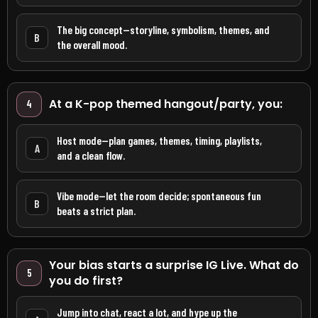
The big concept—storyline, symbolism, themes, and
B
the overall mood.
At a K-pop themed hangout/party, you:
4
Host mode—plan games, themes, timing, playlists,
A
and a clean flow.
Vibe mode—let the room decide; spontaneous fun
B
beats a strict plan.
Your bias starts a surprise IG Live. What do
5
you do first?
Jump into chat, react a lot, and hype up the