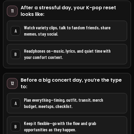
After a stressful day, your K-pop reset
11
looks like:
Watch variety clips, talk to fandom friends, share
A
memes, stay social.
Headphones on—music, lyrics, and quiet time with
B
your comfort content.
Before a big concert day, you’re the type
12
to:
Plan everything—timing, outfit, transit, merch
A
budget, meetups, checklist.
Keep it flexible—go with the flow and grab
B
opportunities as they happen.