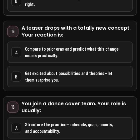
B
right.
A teaser drops with a totally new concept.
15
Your reaction is:
Compare to prior eras and predict what this change
A
means practically.
Get excited about possibilities and theories—let
B
them surprise you.
You join a dance cover team. Your role is
16
usually:
Structure the practice—schedule, goals, counts,
A
and accountability.