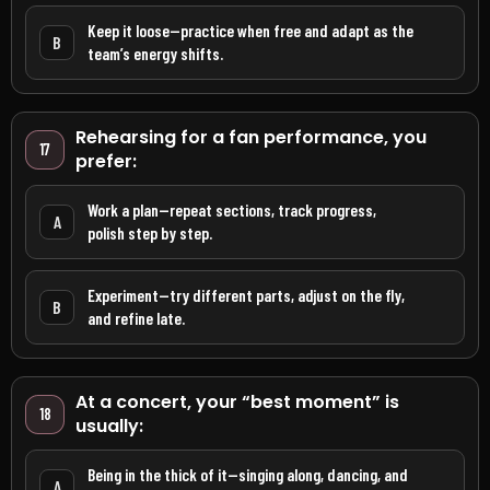
Keep it loose—practice when free and adapt as the
B
team’s energy shifts.
Rehearsing for a fan performance, you
17
prefer:
Work a plan—repeat sections, track progress,
A
polish step by step.
Experiment—try different parts, adjust on the fly,
B
and refine late.
At a concert, your “best moment” is
18
usually:
Being in the thick of it—singing along, dancing, and
A