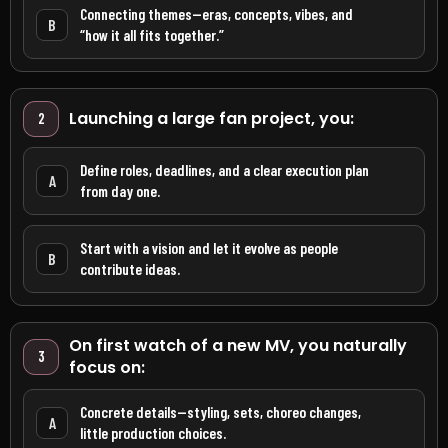
Connecting themes—eras, concepts, vibes, and
B
“how it all fits together.”
Launching a large fan project, you:
2
Define roles, deadlines, and a clear execution plan
A
from day one.
Start with a vision and let it evolve as people
B
contribute ideas.
On first watch of a new MV, you naturally
3
focus on:
Concrete details—styling, sets, choreo changes,
A
little production choices.