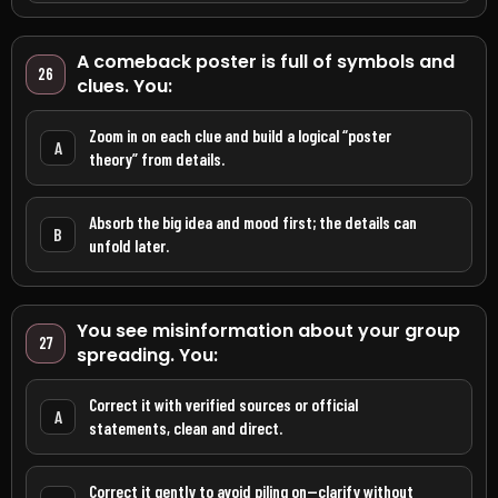
A comeback poster is full of symbols and
26
clues. You:
Zoom in on each clue and build a logical “poster
A
theory” from details.
Absorb the big idea and mood first; the details can
B
unfold later.
You see misinformation about your group
27
spreading. You:
Correct it with verified sources or official
A
statements, clean and direct.
Correct it gently to avoid piling on—clarify without