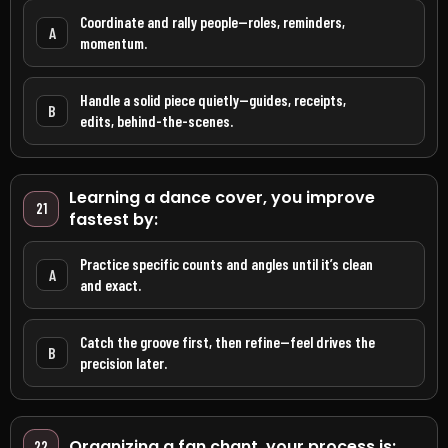
Coordinate and rally people—roles, reminders,
A
momentum.
Handle a solid piece quietly—guides, receipts,
B
edits, behind-the-scenes.
Learning a dance cover, you improve
21
fastest by:
Practice specific counts and angles until it’s clean
A
and exact.
Catch the groove first, then refine—feel drives the
B
precision later.
Organizing a fan chant, your process is:
22