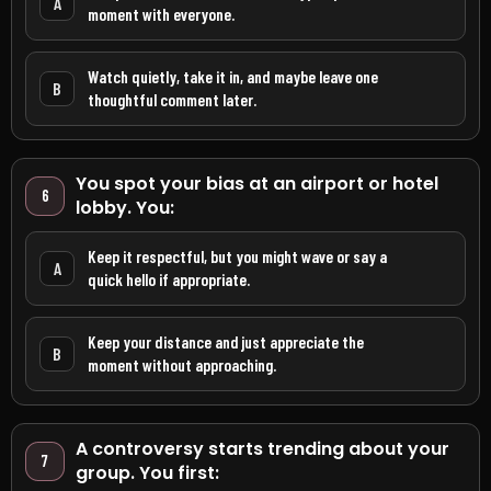
A
moment with everyone.
Watch quietly, take it in, and maybe leave one
B
thoughtful comment later.
You spot your bias at an airport or hotel
6
lobby. You:
Keep it respectful, but you might wave or say a
A
quick hello if appropriate.
Keep your distance and just appreciate the
B
moment without approaching.
A controversy starts trending about your
7
group. You first: