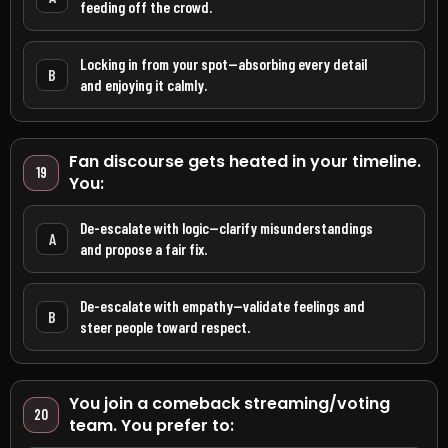
feeding off the crowd.
Locking in from your spot—absorbing every detail
B
and enjoying it calmly.
Fan discourse gets heated in your timeline.
19
You:
De-escalate with logic—clarify misunderstandings
A
and propose a fair fix.
De-escalate with empathy—validate feelings and
B
steer people toward respect.
You join a comeback streaming/voting
20
team. You prefer to: