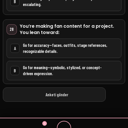
B
escalating.
You’re making fan content for a project.
28
You lean toward:
Go for accuracy—faces, outfits, stage references,
A
recognizable details.
Go for meaning—symbolic, stylized, or concept-
B
driven expression.
Anketi gönder
1