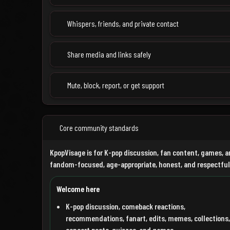
Whispers, friends, and private contact
Share media and links safely
Mute, block, report, or get support
Core community standards
KpopVisage is for K-pop discussion, fan content, games, a
fandom-focused, age-appropriate, honest, and respectful
Welcome here
K-pop discussion, comeback reactions,
recommendations, fanart, edits, memes, collections,
concert posts, quizzes, and games.