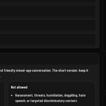
nd friendly mixed-age conversation. The short version: keep it
.
Not allowed
Harassment, threats, humiliation, dogpiling, hate
speech, or targeted discriminatory content.