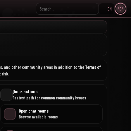
EN
Search KpopVisage
nks, and other community areas in addition to the
Terms of
 risk.
Quick actions
Fastest path for common community issues
Open chat rooms
Browse available rooms