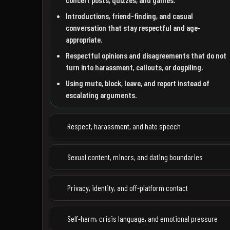
Introductions, friend-finding, and casual
conversation that stay respectful and age-
appropriate.
Respectful opinions and disagreements that do not
turn into harassment, callouts, or dogpiling.
Using mute, block, leave, and report instead of
escalating arguments.
Respect, harassment, and hate speech
Sexual content, minors, and dating boundaries
Privacy, identity, and off-platform contact
Self-harm, crisis language, and emotional pressure