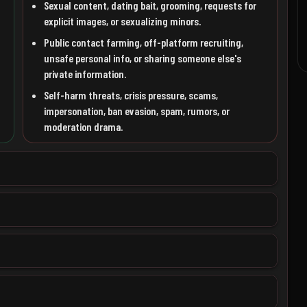
Sexual content, dating bait, grooming, requests for
explicit images, or sexualizing minors.
Public contact farming, off-platform recruiting,
unsafe personal info, or sharing someone else's
private information.
Self-harm threats, crisis pressure, scams,
impersonation, ban evasion, spam, rumors, or
moderation drama.