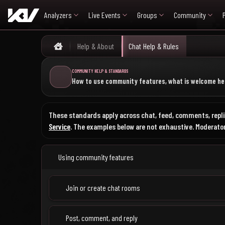
Analyzers
Live Events
Groups
Community
Help & About
Chat Help & Rules
Home
COMMUNITY HELP & STANDARDS
How to use community features, what is welcome her
These standards apply across chat, feed, comments, replie
Service
. The examples below are not exhaustive. Moderators
Using community features
Join or create chat rooms
Post, comment, and reply