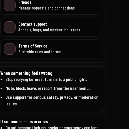
Friends
Manage requests and connections
Contact support
Appeals, bugs, and moderation issues
Terms of Service
Site-wide rules and terms
When something feels wrong
Stop replying before it turns into a public fight.
Mute, block, leave, or report from the user menu.
Use support for serious safety, privacy, or moderation
issues.
If someone seems in crisis
Do not become their counselor or emergency contact.