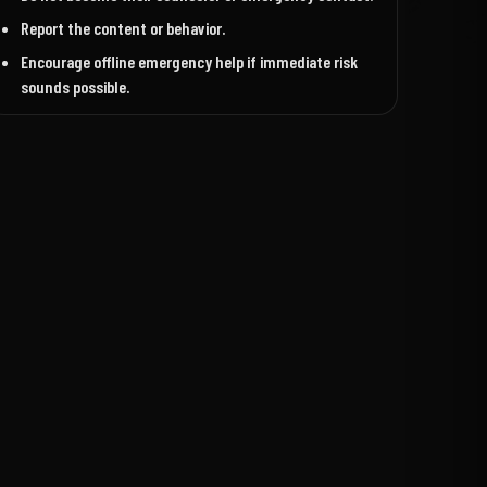
Report the content or behavior.
Encourage offline emergency help if immediate risk
sounds possible.