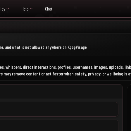
Play
Help
Chat
e, and what is not allowed anywhere on KpopVisage
s, whispers, direct interactions, profiles, usernames, images, uploads, li
 may remove content or act faster when safety, privacy, or wellbeing is at