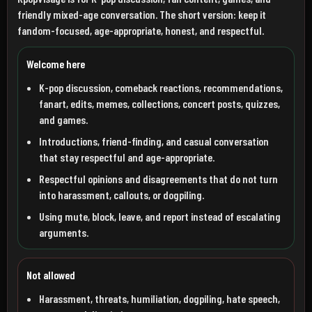
friendly mixed-age conversation. The short version: keep it
fandom-focused, age-appropriate, honest, and respectful.
Welcome here
K-pop discussion, comeback reactions, recommendations,
fanart, edits, memes, collections, concert posts, quizzes,
and games.
Introductions, friend-finding, and casual conversation
that stay respectful and age-appropriate.
Respectful opinions and disagreements that do not turn
into harassment, callouts, or dogpiling.
Using mute, block, leave, and report instead of escalating
arguments.
Not allowed
Harassment, threats, humiliation, dogpiling, hate speech,