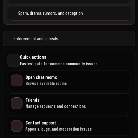
Spam, drama, rumors, and deception
Enforcement and appeals
Quick actions
Fastest path for common community issues
Open chat rooms
Browse available rooms
Friends
Manage requests and connections
Contact support
Appeals, bugs, and moderation issues