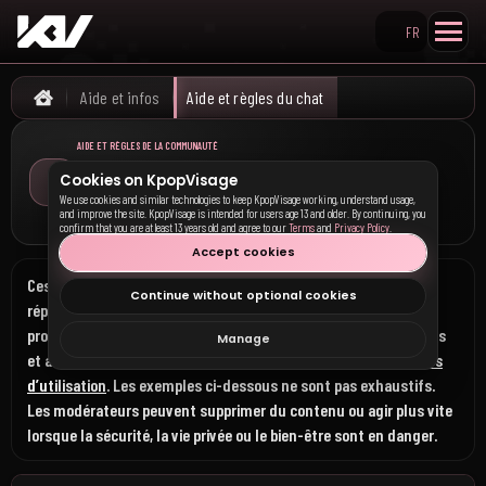
FR
Rechercher sur KpopVisa
Aide et infos
Aide et règles du chat
Home
AIDE ET RÈGLES DE LA COMMUNAUTÉ
Comment utiliser les fonctionnalités communautaires, ce
Cookies on KpopVisage
qui est autorisé ici et ce qui est interdit partout sur
We use cookies and similar technologies to keep KpopVisage working, understand usage,
KpopVisage
and improve the site. KpopVisage is intended for users age 13 and older. By continuing, you
confirm that you are at least 13 years old and agree to our
Terms
and
Privacy Policy
.
Accept cookies
Ces règles s’appliquent au chat, au fil, aux commentaires, aux
Continue without optional cookies
réponses, aux chuchotements, aux interactions directes, aux
profils, aux noms d’utilisateur, aux images, aux envois, aux liens
Manage
et aux autres espaces communautaires, en plus des
Conditions
d’utilisation
. Les exemples ci-dessous ne sont pas exhaustifs.
Les modérateurs peuvent supprimer du contenu ou agir plus vite
lorsque la sécurité, la vie privée ou le bien-être sont en danger.