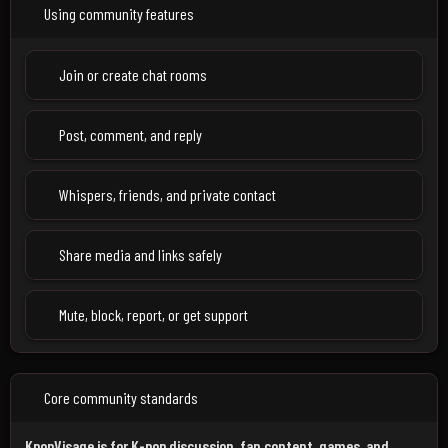
Using community features
Join or create chat rooms
Post, comment, and reply
Whispers, friends, and private contact
Share media and links safely
Mute, block, report, or get support
Core community standards
KpopVisage is for K-pop discussion, fan content, games, and