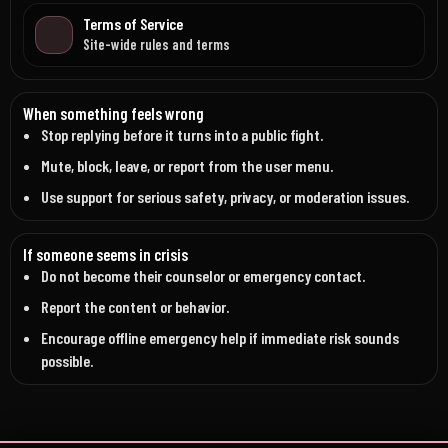
Terms of Service
Site-wide rules and terms
When something feels wrong
Stop replying before it turns into a public fight.
Mute, block, leave, or report from the user menu.
Use support for serious safety, privacy, or moderation issues.
If someone seems in crisis
Do not become their counselor or emergency contact.
Report the content or behavior.
Encourage offline emergency help if immediate risk sounds
possible.