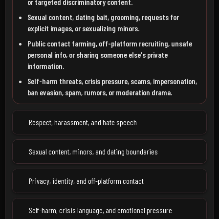
or targeted discriminatory content.
Sexual content, dating bait, grooming, requests for
explicit images, or sexualizing minors.
Public contact farming, off-platform recruiting, unsafe
personal info, or sharing someone else's private
information.
Self-harm threats, crisis pressure, scams, impersonation,
ban evasion, spam, rumors, or moderation drama.
Respect, harassment, and hate speech
Sexual content, minors, and dating boundaries
Privacy, identity, and off-platform contact
Self-harm, crisis language, and emotional pressure