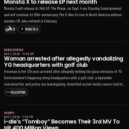
Monsta X to release EP next month
Monsta X will release its 14th EP, The Phase, on Sept. 4 via Starship Entertainment,
and will continue its 10th-anniversary The X: Nex Us tour in North America without
member I.M, who enlisted in February
I.M
MONSTA X
KOREA HERALD
AUG 7, 2026
·
11:55 AM
Woman arrested after allegedly vandalizing
YG headquarters with golf club
A woman in her 20s was arrested after allegedly striking the glass entrance of YG
Entertainment's Hapjeong-dong headquarters with a golf club; a bystander
restrained her and police are investigating. Unverified social-media rumors tied the
incident to BLACKPINK's 10th-anniversary celebrations
BLACKPINK
SOOMPI
AUG 7, 2026
·
7:55 PM
i-dle’s “Tomboy” Becomes Their 3rd MV To
Hit 400 Million Views