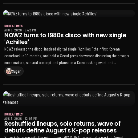
soundtrack was No. 29 and Cortis’s GreenGreen came in at No. 114
KOREA TIMES
AUG 5, 2026
·
5:42 PM
NOWZ turns to 1980s disco with new single
'Achilles'
NOWZ released the disco-inspired digital single "Achilles," their first Korean
comeback in 10 months, and held a Seoul press showcase discussing the group's
more mature, sensual concept and plans for a Coex busking event and
international appearances
Sugar
KOREA TIMES
AUG 5, 2026
·
12:07 PM
Reshuffled lineups, solo returns, wave of
debuts define August's K-pop releases
Stray Kids return with the mini album THIS & THAT as part of a packed August