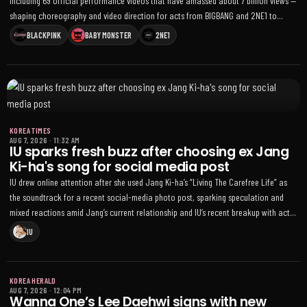
including 69 official performance videos that have amassed about 7 billion views —
shaping choreography and video direction for acts from BIGBANG and 2NE1 to
BLACKPINK, TREASURE and BABYMONSTER
BLACKPINK
BABY MONSTER
2NE1
KOREA TIMES
AUG 7, 2026
·
11:32 AM
IU sparks fresh buzz after choosing ex Jang
Ki-ha's song for social media post
IU drew online attention after she used Jang Ki-ha’s “Living The Carefree Life” as
the soundtrack for a recent social-media photo post, sparking speculation and
mixed reactions amid Jang’s current relationship and IU’s recent breakup with actor
Lee Jong-suk
IU
KOREA HERALD
AUG 7, 2026
·
12:04 PM
Wanna One’s Lee Daehwi signs with new