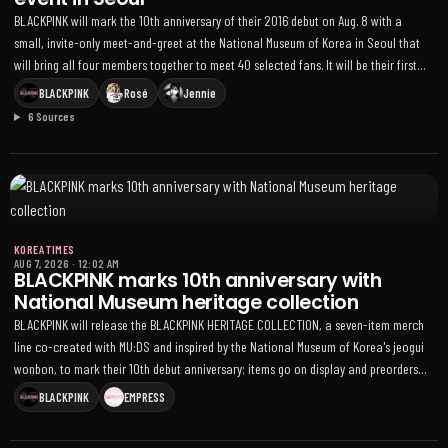
BLACKPINK will mark the 10th anniversary of their 2016 debut on Aug. 8 with a
small, invite-only meet-and-greet at the National Museum of Korea in Seoul that
will bring all four members together to meet 40 selected fans. It will be their first
full-group fan appearance in South Korea since July last year, and
BLACKPINK
Rosé
Jennie
THEBLACKLABEL confirmed Rosé’s participation after the agency initially said
6 Sources
attendance would be determined by members’ schedules
KOREA TIMES
AUG 7, 2026
·
12:02 AM
BLACKPINK marks 10th anniversary with
National Museum heritage collection
BLACKPINK will release the BLACKPINK HERITAGE COLLECTION, a seven-item merch
line co-created with MU:DS and inspired by the National Museum of Korea's jeogui
wonbon, to mark their 10th debut anniversary; items go on display and preorders
open Aug. 8 via YG SELECT, with shipping in September
BLACKPINK
EMPRESS