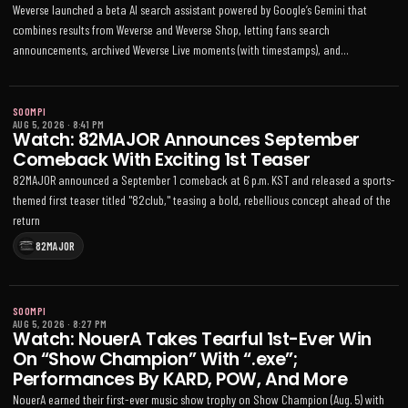
Weverse launched a beta AI search assistant powered by Google’s Gemini that
combines results from Weverse and Weverse Shop, letting fans search
announcements, archived Weverse Live moments (with timestamps), and
merchandise details in their preferred language
SOOMPI
AUG 5, 2026
·
8:41 PM
Watch: 82MAJOR Announces September
Comeback With Exciting 1st Teaser
82MAJOR announced a September 1 comeback at 6 p.m. KST and released a sports-
themed first teaser titled "82club," teasing a bold, rebellious concept ahead of the
return
82MAJOR
SOOMPI
AUG 5, 2026
·
8:27 PM
Watch: NouerA Takes Tearful 1st-Ever Win
On “Show Champion” With “.exe”;
Performances By KARD, POW, And More
NouerA earned their first-ever music show trophy on Show Champion (Aug. 5) with