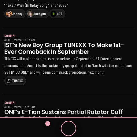
“Make A Wish (Birthday Song)” and “BOSS.”
Johnny
Jaehyun
NCT
SOOMPI
AUG 5, 2026
·
9:13 AM
IST’s New Boy Group TUNEXX To Make 1st-
Ever Comeback In September
TUNEXX will make their first-ever comeback in September, IST Entertainment
announced on August 5; the rookie boy group debuted in March with the mini album
SET BY US ONLY and will begin comeback promotions next month
TUNEXX
SOOMPI
AUG 5, 2026
·
8:21 AM
ONF’s E-Tion Sustains Partial Rotator Cuff
Tear; To Minimize Movement For Time Being
1
ONF member E-Tion was diagnosed with a partial rotator cuff tear on August 4 and
will minimize strenuous movement while focusing on recovery; upcoming fan event