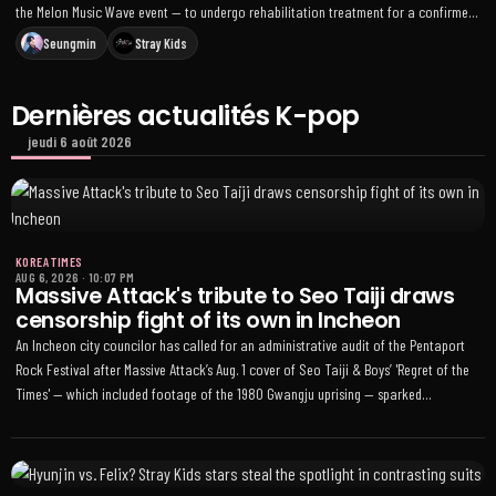
the Melon Music Wave event — to undergo rehabilitation treatment for a confirmed
left-ankle stress fracture, though he’ll join pre-recordings and some fan events
Seungmin
Stray Kids
Dernières actualités K-pop
jeudi 6 août 2026
KOREA TIMES
AUG 6, 2026
·
10:07 PM
Massive Attack's tribute to Seo Taiji draws
censorship fight of its own in Incheon
An Incheon city councilor has called for an administrative audit of the Pentaport
Rock Festival after Massive Attack’s Aug. 1 cover of Seo Taiji & Boys’ 'Regret of the
Times' — which included footage of the 1980 Gwangju uprising — sparked
accusations over alleged false historical claims