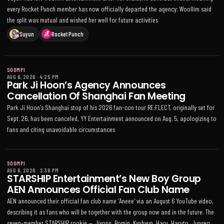
every Rocket Punch member has now officially departed the agency; Woollim said
the split was mutual and wished her well for future activities
Suyun
Rocket Punch
SOOMPI
AUG 6, 2026
·
4:25 PM
Park Ji Hoon’s Agency Announces
Cancellation Of Shanghai Fan Meeting
Park Ji Hoon's Shanghai stop of his 2026 fan-con tour RE:FLECT, originally set for
Sept. 26, has been canceled, YY Entertainment announced on Aug. 5, apologizing to
fans and citing unavoidable circumstances
SOOMPI
AUG 6, 2026
·
2:36 PM
STARSHIP Entertainment’s New Boy Group
AEN Announces Official Fan Club Name
AEN announced their official fan club name 'Aneee' via an August 6 YouTube video,
describing it as fans who will be together with the group now and in the future. The
seven-member STARSHIP rookie — Jiyong, Bomin, Kyuhyun, Haru, Haruto, Junseo,