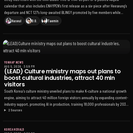
calendar that also includes ENHYPEN’s first release as a six-piece after Heeseung’s
departure and NCT 127’s long-awaited BLINGY promoted by five members while
Doyoung and Jungwoo complete military service
Haseul
D.O.
Taemin
YONHAP NEWS
AUG 5, 2026
·
3:59 PM
(LEAD) Culture ministry maps out plans to
boost cultural industries, attract 40 mln
visitors
South Korea's culture ministry unveiled plans to make K‑culture a national growth
engine, aiming to attract 40 million foreign visitors annually by expanding content-
industry support, promoting AI in production, training 18,000 professionals by 2030,
2 Sources
and improving artists' working conditions
KOREA HERALD