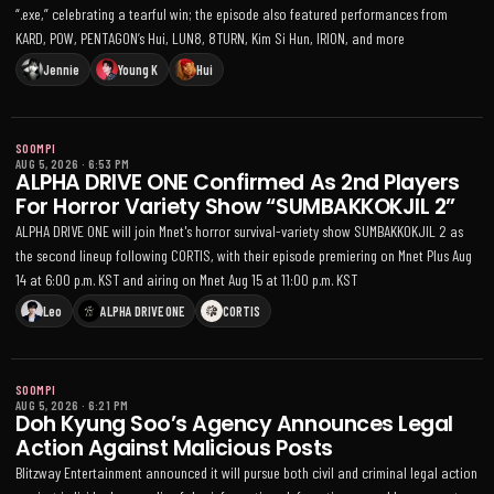
“.exe,” celebrating a tearful win; the episode also featured performances from
KARD, POW, PENTAGON’s Hui, LUN8, 8TURN, Kim Si Hun, IRION, and more
Jennie
Young K
Hui
SOOMPI
AUG 5, 2026
·
6:53 PM
ALPHA DRIVE ONE Confirmed As 2nd Players
For Horror Variety Show “SUMBAKKOKJIL 2”
ALPHA DRIVE ONE will join Mnet's horror survival-variety show SUMBAKKOKJIL 2 as
the second lineup following CORTIS, with their episode premiering on Mnet Plus Aug
14 at 6:00 p.m. KST and airing on Mnet Aug 15 at 11:00 p.m. KST
Leo
ALPHA DRIVE ONE
CORTIS
SOOMPI
AUG 5, 2026
·
6:21 PM
Doh Kyung Soo’s Agency Announces Legal
Action Against Malicious Posts
Blitzway Entertainment announced it will pursue both civil and criminal legal action