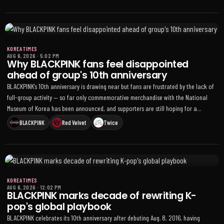
KOREA TIMES
AUG 6, 2026
·
5:02 PM
Why BLACKPINK fans feel disappointed
ahead of group's 10th anniversary
BLACKPINK’s 10th anniversary is drawing near but fans are frustrated by the lack of
full-group activity — so far only commemorative merchandise with the National
Museum of Korea has been announced, and supporters are still hoping for a
livestream, offline event, or other four-member celebration
BLACKPINK
Red Velvet
Twice
KOREA TIMES
AUG 6, 2026
·
12:02 PM
BLACKPINK marks decade of rewriting K-
pop's global playbook
BLACKPINK celebrates its 10th anniversary after debuting Aug. 8, 2016, having