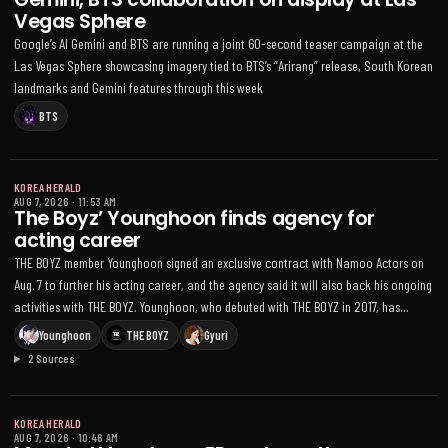
Vegas Sphere
Google’s AI Gemini and BTS are running a joint 60-second teaser campaign at the
Las Vegas Sphere showcasing imagery tied to BTS’s “Arirang” release, South Korean
landmarks and Gemini features through this week
BTS
KOREA HERALD
AUG 7, 2026
·
11:53 AM
The Boyz’ Younghoon finds agency for
acting career
THE BOYZ member Younghoon signed an exclusive contract with Namoo Actors on
Aug. 7 to further his acting career, and the agency said it will also back his ongoing
activities with THE BOYZ. Younghoon, who debuted with THE BOYZ in 2017, has
appeared in dramas including Love Revolution, One the Woman and Tale of the
Younghoon
THE BOYZ
Gyuri
Nine-Tailed 1938; the group recently announced it will continue as a team under a
2 Sources
newly established agency after a dispute with former manager One Hundred
KOREA HERALD
AUG 7, 2026
·
10:46 AM