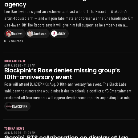
agency
Lee Dae‑hwi has signed an exclusive contract with Off The Record — WakeOne’s
artist-focused arm — and will join labelmate and former Wanna One bandmate Kim
Jae‑hwan. Off The Record says it will give him full support as he embarks on a
“fresh start,” a move Lee called “extremely delightful” as he aims to show growth
Daehwi
Jaehwan
AB6IX
across various fields; his group AB6IX recently ended its contract with Brand New
2 Sources
Music and plans a team hiatus, and Wanna One are slated to appear at KCON LA
2026
KOREA HERALD
AUG 7, 2026
·
11:51 AM
Blackpink’s Rose denies missing group’s
10th-anniversary event
Rosé will attend BLACKPINK's Aug. 8 10th-anniversary fan event, The Black Label
said, denying rumors she would miss it due to schedule conflicts; YG Entertainment
confirmed all four members will appear despite some reports suggesting Lisa might
be absent
BLACKPINK
YONHAP NEWS
AUG 7, 2026
·
11:01 AM
Gemini, BTS collaboration on display at Las