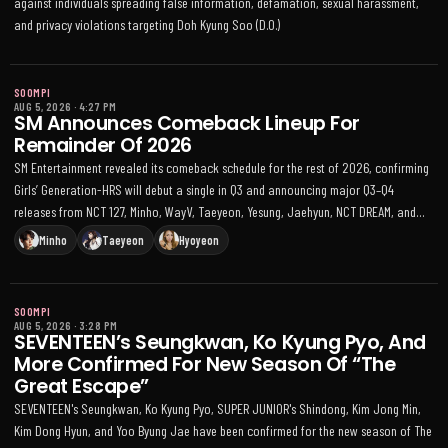
against individuals spreading false information, defamation, sexual harassment,
and privacy violations targeting Doh Kyung Soo (D.O.)
SOOMPI
AUG 5, 2026
·
4:27 PM
SM Announces Comeback Lineup For
Remainder Of 2026
SM Entertainment revealed its comeback schedule for the rest of 2026, confirming
Girls’ Generation-HRS will debut a single in Q3 and announcing major Q3–Q4
releases from NCT 127, Minho, WayV, Taeyeon, Yesung, Jaehyun, NCT DREAM, and
more, plus multiple world tour plans
Minho
Taeyeon
Hyoyeon
SOOMPI
AUG 5, 2026
·
3:28 PM
SEVENTEEN’s Seungkwan, Ko Kyung Pyo, And
More Confirmed For New Season Of “The
Great Escape”
SEVENTEEN's Seungkwan, Ko Kyung Pyo, SUPER JUNIOR's Shindong, Kim Jong Min,
Kim Dong Hyun, and Yoo Byung Jae have been confirmed for the new season of The