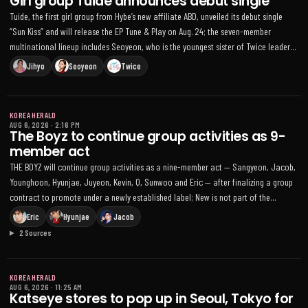
Girl group Tuide announces debut single
Tuide, the first girl group from Hybe’s new affiliate ABD, unveiled its debut single
“Sun Kiss” and will release the EP Tune & Play on Aug. 24; the seven-member
multinational lineup includes Seoyeon, who is the youngest sister of Twice leader
Jihyo
Jihyo
Seoyeon
Twice
KOREA HERALD
AUG 6, 2026
·
2:16 PM
The Boyz to continue group activities as 9-
member act
THE BOYZ will continue group activities as a nine-member act — Sangyeon, Jacob,
Younghoon, Hyunjae, Juyeon, Kevin, Q, Sunwoo and Eric — after finalizing a group
contract to promote under a newly established label; New is not part of the
agreement. The members said they will sign individual contracts with separate
Eric
Hyunjae
Jacob
agencies for solo work while coordinating future group plans, noting that in April a
2 Sources
court granted an injunction suspending their exclusive contracts with their former
agency amid an ongoing legal dispute
KOREA HERALD
AUG 6, 2026
·
11:25 AM
Katseye stores to pop up in Seoul, Tokyo for