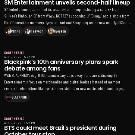
SM Entertainment unveils second-half lineup
SM Entertainment confirmed its second-half lineup, including a solo EP from
SHINee's Minho, an EP from WayV, NCT 127's upcoming LP 'Blingy,' and a single from
Girls' Generation members Hyoyeon, Yuri and Sooyoung as the new unit HyoRiSoo,
with additional Q4 releases and tours planned
Minho
Taeyeon
Hyoyeon
KOREA HERALD
AUG 5, 2026
·
5:23 PM
Blackpink’s 10th anniversary plans spark
debate among fans
With BLACKPINK's Aug. 8 10th anniversary days away, fans are criticizing YG
Entertainment's focus on merchandise and digital badges instead of member-
centered celebrations like live streams, videos, or new music, while some urge
patience after recent tour and EP activities
BLACKPINK
KOREA HERALD
AUG 5, 2026
·
1:52 PM
BTS could meet Brazil's president during
October tour stop