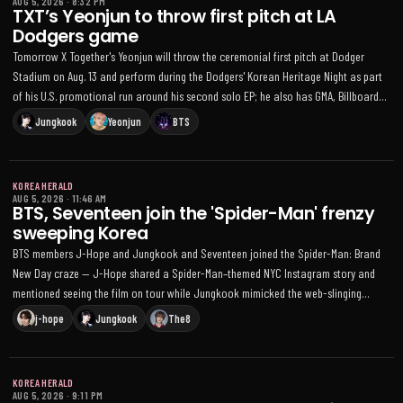
AUG 5, 2026
·
8:32 PM
TXT’s Yeonjun to throw first pitch at LA
Dodgers game
Tomorrow X Together's Yeonjun will throw the ceremonial first pitch at Dodger
Stadium on Aug. 13 and perform during the Dodgers' Korean Heritage Night as part
of his U.S. promotional run around his second solo EP; he also has GMA, Billboard
and KCON LA appearances lined up
Jungkook
Yeonjun
BTS
KOREA HERALD
AUG 5, 2026
·
11:46 AM
BTS, Seventeen join the 'Spider-Man' frenzy
sweeping Korea
BTS members J-Hope and Jungkook and Seventeen joined the Spider-Man: Brand
New Day craze — J-Hope shared a Spider-Man–themed NYC Instagram story and
mentioned seeing the film on tour while Jungkook mimicked the web-slinging
gesture, and Seventeen hosted a red-themed group movie night
j-hope
Jungkook
The8
KOREA HERALD
AUG 5, 2026
·
9:11 PM