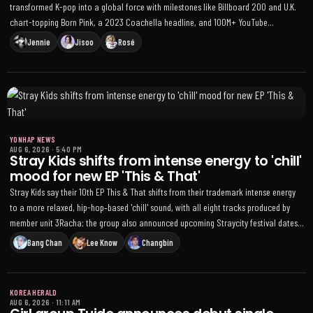
transformed K-pop into a global force with milestones like Billboard 200 and U.K.
chart-topping Born Pink, a 2023 Coachella headline, and 100M+ YouTube
subscribers; members have expanded solo brands while reuniting for the DEADLINE
Jennie
Jisoo
Rosé
comeback
YONHAP NEWS
AUG 6, 2026
·
5:40 PM
Stray Kids shifts from intense energy to 'chill'
mood for new EP 'This & That'
Stray Kids say their 10th EP This & That shifts from their trademark intense energy
to a more relaxed, hip-hop‑based 'chill' sound, with all eight tracks produced by
member unit 3Racha; the group also announced upcoming Straycity festival dates
in Latin America
Bang Chan
Lee Know
Changbin
KOREA HERALD
AUG 6, 2026
·
11:11 AM