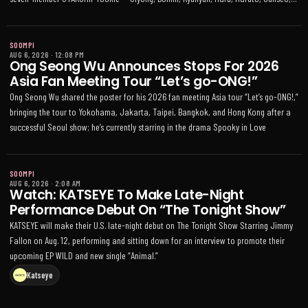
and Kaira — debuted Aug 5 with EP "A NEW ERA OF NOW."
SOOMPI
AUG 6, 2026
·
12:08 PM
Ong Seong Wu Announces Stops For 2026
Asia Fan Meeting Tour “Let’s go-ONG!”
Ong Seong Wu shared the poster for his 2026 fan meeting Asia tour “Let’s go-ONG!,”
bringing the tour to Yokohama, Jakarta, Taipei, Bangkok, and Hong Kong after a
successful Seoul show; he’s currently starring in the drama Spooky in Love
SOOMPI
AUG 6, 2026
·
2:08 AM
Watch: KATSEYE To Make Late-Night
Performance Debut On “The Tonight Show”
KATSEYE will make their U.S. late-night debut on The Tonight Show Starring Jimmy
Fallon on Aug. 12, performing and sitting down for an interview to promote their
upcoming EP WILD and new single “Animal.”
Katseye