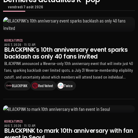
vendredi 7 août 2026
KOREA TIMES
AUG 7, 2026
·
11:12 AM
BLACKPINK's 10th anniversary event sparks
backlash as only 40 fans invited
BLACKPINK announced a Weverse-only 10th anniversary event that will invite just 40
fans, sparking backlash over limited spots, a July 31 Weverse-membership eligibility
cutoff, and uncertainty about which members will attend based on individual
schedules
BLACKPINK
Red Velvet
Twice
KOREA TIMES
AUG 7, 2026
·
11:12 AM
BLACKPINK to mark 10th anniversary with fan
event in Seoul