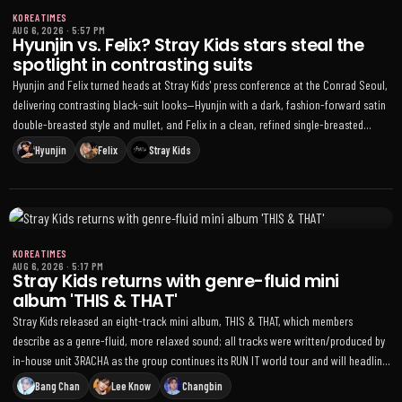
KOREA TIMES
AUG 6, 2026
·
5:57 PM
Hyunjin vs. Felix? Stray Kids stars steal the
spotlight in contrasting suits
Hyunjin and Felix turned heads at Stray Kids' press conference at the Conrad Seoul,
delivering contrasting black-suit looks—Hyunjin with a dark, fashion-forward satin
double-breasted style and mullet, and Felix in a clean, refined single-breasted
silhouette—ahead of the THIS & THAT comeback
Hyunjin
Felix
Stray Kids
KOREA TIMES
AUG 6, 2026
·
5:17 PM
Stray Kids returns with genre-fluid mini
album 'THIS & THAT'
Stray Kids released an eight-track mini album, THIS & THAT, which members
describe as a genre-fluid, more relaxed sound; all tracks were written/produced by
in-house unit 3RACHA as the group continues its RUN IT world tour and will headline
the STRAYCITY Latin America festival
Bang Chan
Lee Know
Changbin