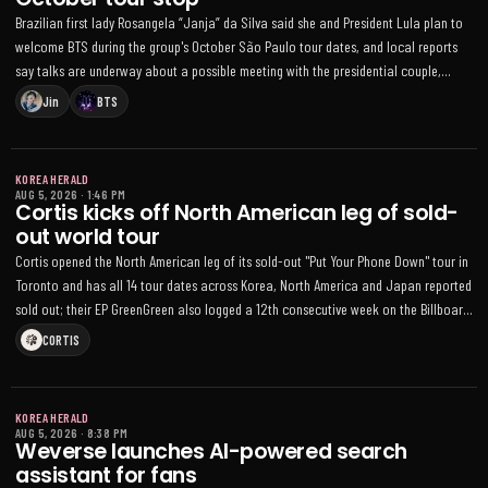
Brazilian first lady Rosangela “Janja” da Silva said she and President Lula plan to
welcome BTS during the group's October São Paulo tour dates, and local reports
say talks are underway about a possible meeting with the presidential couple,
though no schedule is confirmed
Jin
BTS
KOREA HERALD
AUG 5, 2026
·
1:46 PM
Cortis kicks off North American leg of sold-
out world tour
Cortis opened the North American leg of its sold-out "Put Your Phone Down" tour in
Toronto and has all 14 tour dates across Korea, North America and Japan reported
sold out; their EP GreenGreen also logged a 12th consecutive week on the Billboard
200
CORTIS
KOREA HERALD
AUG 5, 2026
·
8:38 PM
Weverse launches AI-powered search
assistant for fans