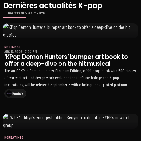
Dernières actualités K-pop
mercredi 5 août 2026
NME K-POP
AUG 5, 2026
·
7:02 PM
‘KPop Demon Hunters’ bumper art book to
offer a deep-dive on the hit musical
The Art Of KPop Demon Hunters: Platinum Edition, a 144-page book with 500 pieces
of concept art and design work exploring the film’s mythology and K-pop
inspirations, will be released September 8 with a holographic-plated platinum
edition available for preorder
Huntr/x
KOREA TIMES