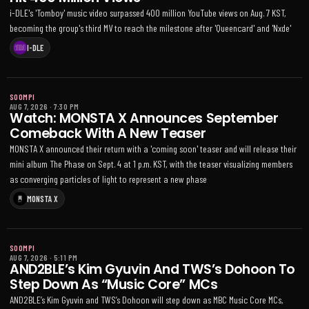
i-DLE's 'Tomboy' music video surpassed 400 million YouTube views on Aug. 7 KST,
becoming the group's third MV to reach the milestone after 'Queencard' and 'Nxde'
I-DLE
SOOMPI
AUG 7, 2026
·
7:30 PM
Watch: MONSTA X Announces September
Comeback With A New Teaser
MONSTA X announced their return with a 'coming soon' teaser and will release their
mini album The Phase on Sept. 4 at 1 p.m. KST, with the teaser visualizing members
as converging particles of light to represent a new phase
MONSTA X
SOOMPI
AUG 7, 2026
·
5:11 PM
AND2BLE’s Kim Gyuvin And TWS’s Dohoon To
Step Down As “Music Core” MCs
AND2BLE’s Kim Gyuvin and TWS’s Dohoon will step down as MBC Music Core MCs,