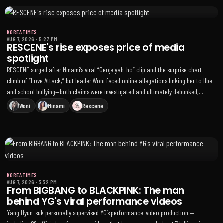
KOREA TIMES
AUG 7, 2026
·
5:27 PM
RESCENE's rise exposes price of media
spotlight
RESCENE surged after Minami’s viral “Geoje yah-ho” clip and the surprise chart
climb of “Love Attack,” but leader Woni faced online allegations linking her to Ilbe
and school bullying—both claims were investigated and ultimately debunked,
easing the backlash
Woni
Minami
Rescene
KOREA TIMES
AUG 7, 2026
·
3:32 PM
From BIGBANG to BLACKPINK: The man
behind YG's viral performance videos
Yang Hyun-suk personally supervised YG’s performance-video production —