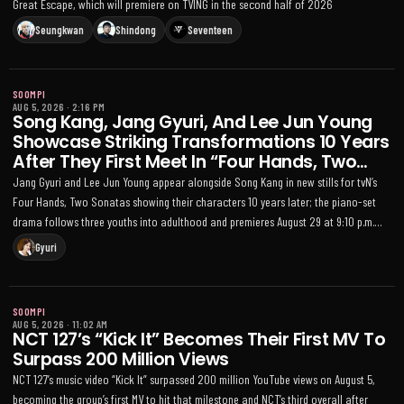
Great Escape, which will premiere on TVING in the second half of 2026
Seungkwan
Shindong
Seventeen
SOOMPI
AUG 5, 2026
·
2:16 PM
Song Kang, Jang Gyuri, And Lee Jun Young
Showcase Striking Transformations 10 Years
After They First Meet In “Four Hands, Two
Sonatas”
Jang Gyuri and Lee Jun Young appear alongside Song Kang in new stills for tvN’s
Four Hands, Two Sonatas showing their characters 10 years later; the piano-set
drama follows three youths into adulthood and premieres August 29 at 9:10 p.m.
KST
Gyuri
SOOMPI
AUG 5, 2026
·
11:02 AM
NCT 127’s “Kick It” Becomes Their First MV To
Surpass 200 Million Views
NCT 127’s music video “Kick It” surpassed 200 million YouTube views on August 5,
becoming the group’s first MV to hit that milestone and NCT’s third overall after