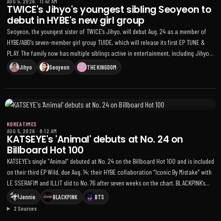
AUG 5, 2026
·
11:47 AM
TWICE's Jihyo's youngest sibling Seoyeon to
debut in HYBE's new girl group
Seoyeon, the youngest sister of TWICE’s Jihyo, will debut Aug. 24 as a member of
HYBE/ABD’s seven-member girl group TUIDE, which will release its first EP TUNE &
PLAY. The family now has multiple siblings active in entertainment, including Jihyo
and sister Lee Ha-eum
Jihyo
Seoyeon
THE KINGDOM
KOREA TIMES
AUG 5, 2026
·
8:12 AM
KATSEYE's 'Animal' debuts at No. 24 on
Billboard Hot 100
KATSEYE’s single “Animal” debuted at No. 24 on the Billboard Hot 100 and is included
on their third EP Wild, due Aug. 14; their HYBE collaboration “Iconic By Mistake” with
LE SSERAFIM and ILLIT slid to No. 76 after seven weeks on the chart. BLACKPINK’s
Jennie held at No. 6 with “Dracula” (featuring Tame Impala), BTS placed two songs
Jennie
BLACKPINK
BTS
on the Hot 100 — “Swim” at No. 82 and “Normal” at No. 89 — and on the Billboard
2 Sources
200 BTS’s fifth studio album Arirang ranked No. 15 while the KPop Demon Hunters