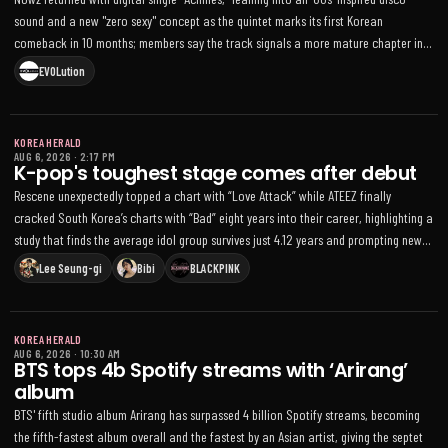
sound and a new "zero sexy" concept as the quintet marks its first Korean
comeback in 10 months; members say the track signals a more mature chapter in
the group’s musical evolution
EVOLution
KOREA HERALD
AUG 6, 2026
·
2:17 PM
K-pop's toughest stage comes after debut
Rescene unexpectedly topped a chart with “Love Attack” while ATEEZ finally
cracked South Korea’s charts with “Bad” eight years into their career, highlighting a
study that finds the average idol group survives just 4.12 years and prompting new
government support for smaller agencies
Lee Seung-gi
Bibi
BLACKPINK
KOREA HERALD
AUG 6, 2026
·
10:30 AM
BTS tops 4b Spotify streams with ‘Arirang’
album
BTS' fifth studio album Arirang has surpassed 4 billion Spotify streams, becoming
the fifth-fastest album overall and the fastest by an Asian artist, giving the septet