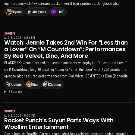
eight albums with 4B+ streams as their world tour continues; Jungkook also
topped 1.3 billion plays on YouTube Music with 'Seven.'
Miyeon
Jungkook
I-DLE
SOOMPI
AUG 6, 2026
·
8:19 PM
Watch: Jennie Takes 2nd Win For “Less than
a Lover” On “M Countdown”; Performances
By Red Velvet, Dino, And More
BLACKPINK’s Jennie earned her second music show trophy for “Less than a Lover”
on M Countdown (Aug. 6), beating Young K’s “Shut The Door” with 7,253 points; the
episode also featured performances from Red Velvet, SEVENTEEN’s Dino (Picheolin),
BABYMONSTER, Kep1er’s Xiaoting, and more
Jennie
Dino
Xiaoting
2 Sources
SOOMPI
AUG 6, 2026
·
6:30 PM
Rocket Punch’s Suyun Parts Ways With
Woollim Entertainment
Suyun has left Woollim Entertainment after her exclusive contract ended, meaning