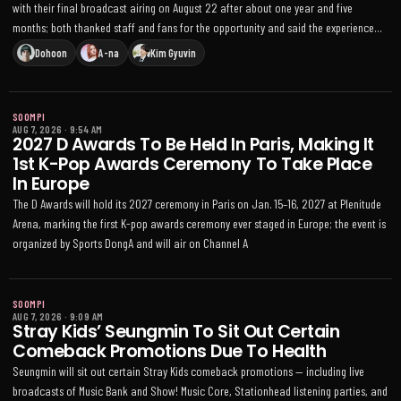
with their final broadcast airing on August 22 after about one year and five
months; both thanked staff and fans for the opportunity and said the experience
helped them grow
Dohoon
A-na
Kim Gyuvin
SOOMPI
AUG 7, 2026
·
9:54 AM
2027 D Awards To Be Held In Paris, Making It
1st K-Pop Awards Ceremony To Take Place
In Europe
The D Awards will hold its 2027 ceremony in Paris on Jan. 15–16, 2027 at Plenitude
Arena, marking the first K-pop awards ceremony ever staged in Europe; the event is
organized by Sports DongA and will air on Channel A
SOOMPI
AUG 7, 2026
·
9:09 AM
Stray Kids’ Seungmin To Sit Out Certain
Comeback Promotions Due To Health
Seungmin will sit out certain Stray Kids comeback promotions — including live
broadcasts of Music Bank and Show! Music Core, Stationhead listening parties, and