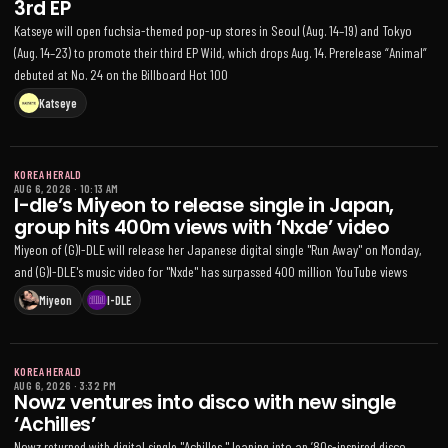
3rd EP
Katseye will open fuchsia-themed pop-up stores in Seoul (Aug. 14–19) and Tokyo
(Aug. 14–23) to promote their third EP Wild, which drops Aug. 14. Prerelease “Animal”
debuted at No. 24 on the Billboard Hot 100
Katseye
KOREA HERALD
AUG 6, 2026
·
10:13 AM
I-dle’s Miyeon to release single in Japan,
group hits 400m views with ‘Nxde’ video
Miyeon of (G)I-DLE will release her Japanese digital single "Run Away" on Monday,
and (G)I-DLE's music video for "Nxde" has surpassed 400 million YouTube views
Miyeon
I-DLE
KOREA HERALD
AUG 6, 2026
·
3:32 PM
Nowz ventures into disco with new single
‘Achilles’
Nowz returned with digital single "Achilles," leaning into an ’80s-inspired disco