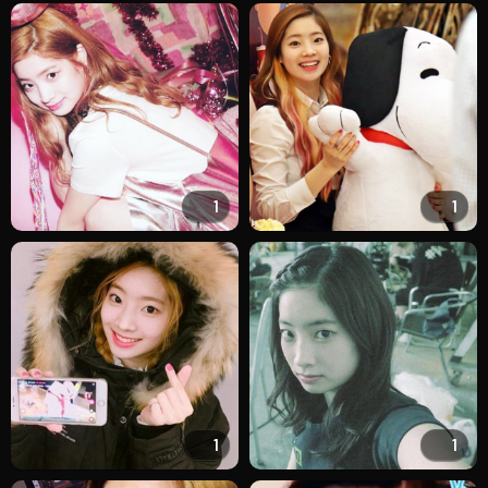
1
1
1
1