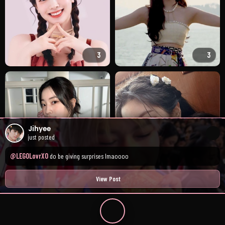
3
3
Jihyee
just posted
@LEGOLovrXO
do be giving surprises lmaoooo
2
4
View Post