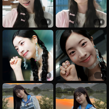
0
0
0
1