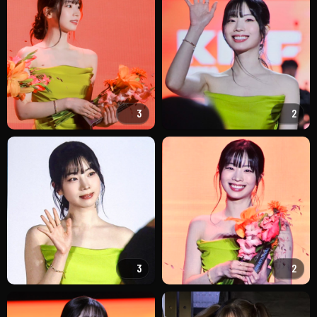
3
2
3
2