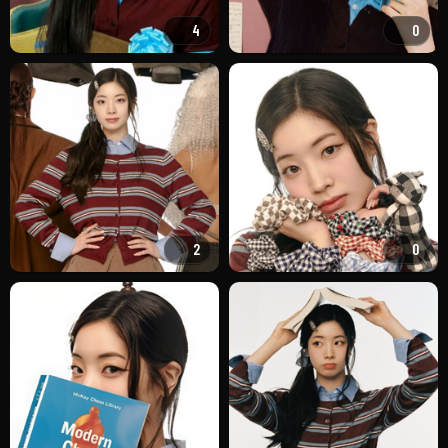
4
0
2
0