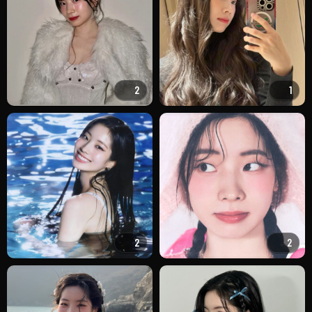
2
1
2
2