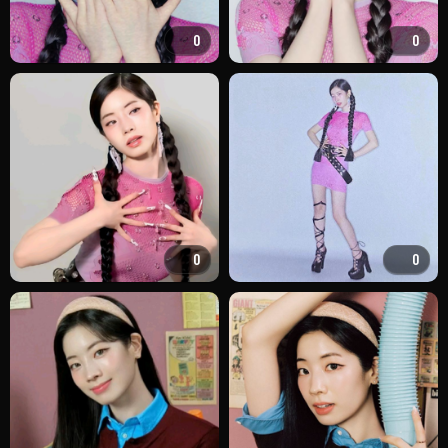
0
0
0
0