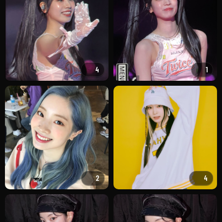
4
1
2
4