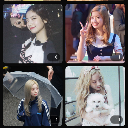
0
1
1
1