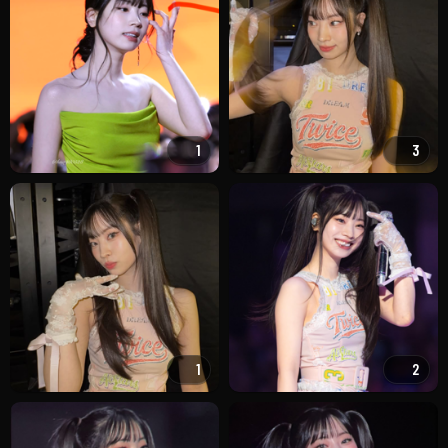
1
3
1
2