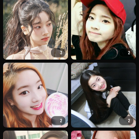
3
2
2
2