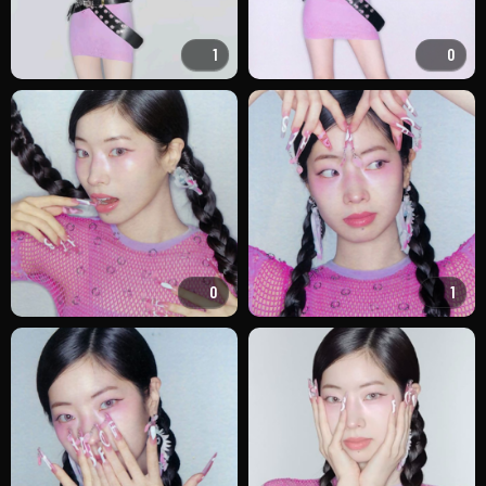
1
0
0
1