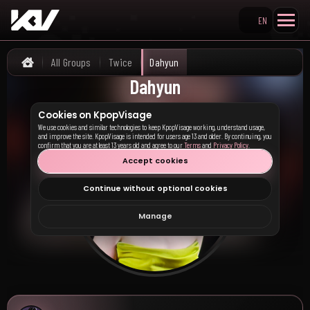
EN
Search KpopVisage
All Groups
Twice
Dahyun
Home
Dahyun
Cookies on KpopVisage
We use cookies and similar technologies to keep KpopVisage working, understand usage,
and improve the site. KpopVisage is intended for users age 13 and older. By continuing, you
confirm that you are at least 13 years old and agree to our
Terms
and
Privacy Policy
.
Accept cookies
Continue without optional cookies
Manage