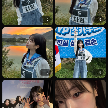
0
0
0
0