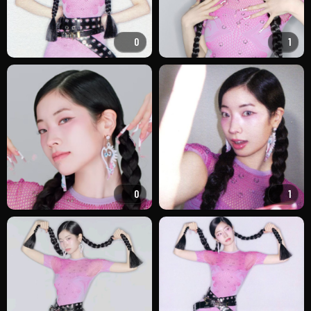
0
1
0
1