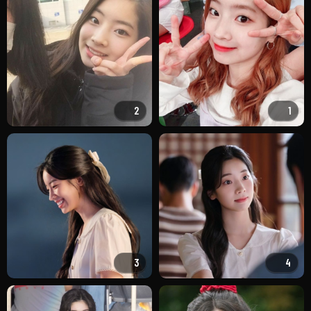
2
1
3
4