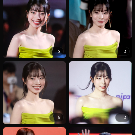
2
3
5
3