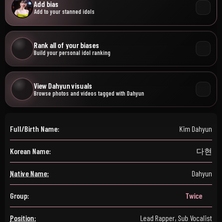
Add bias
Add to your stanned idols
Rank all of your biases
Build your personal idol ranking
View Dahyun visuals
Browse photos and videos tagged with Dahyun
Full/Birth Name:
Kim Dahyun
Korean Name:
다현
Native Name:
Dahyun
Group:
Twice
Position:
Lead Rapper, Sub Vocalist