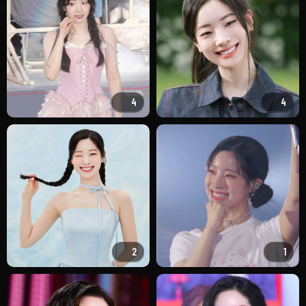
4
4
2
1