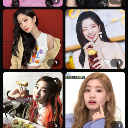
2
4
7
1
2
1