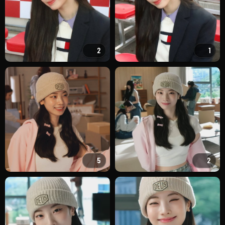
2
1
5
2