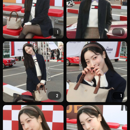
1
1
2
1