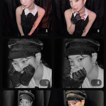
3
0
1
0