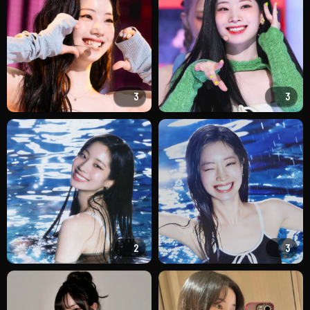
3
3
2
3