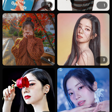
0
1
4
3