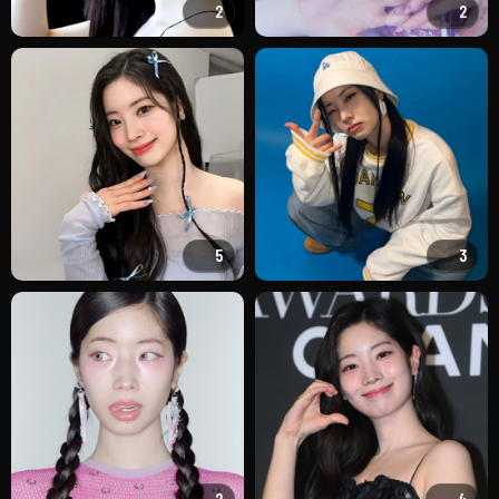
2
2
5
3