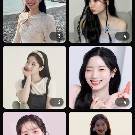
3
4
2
4