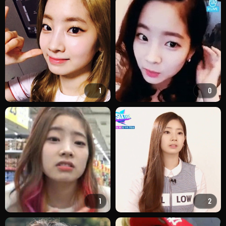
1
0
1
2