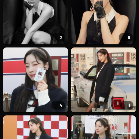
2
0
4
1