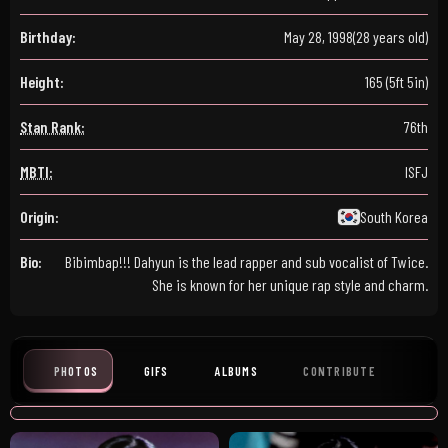
Birthday:
May 28, 1998
(28 years old)
Height:
165 (5ft 5in)
Stan Rank:
76th
MBTI:
ISFJ
Origin:
South Korea
Bio:
Bibimbap!!! Dahyun is the lead rapper and sub vocalist of Twice.
She is known for her unique rap style and charm.
PHOTOS
GIFS
ALBUMS
CONTRIBUTE