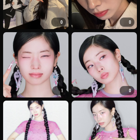
0
0
1
0