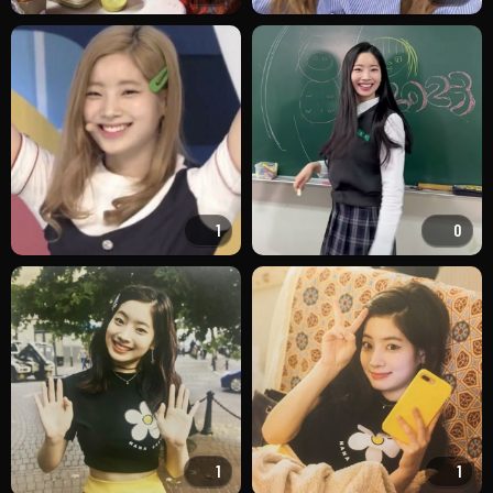
1
0
1
1