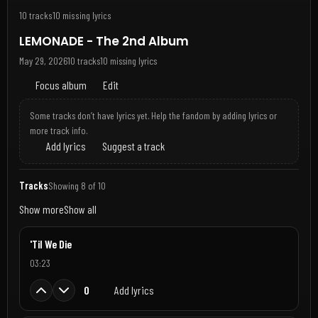
10 tracks
10 missing lyrics
LEMONADE - The 2nd Album
May 29, 2026
10 tracks
10 missing lyrics
Focus album
Edit
Some tracks don’t have lyrics yet. Help the fandom by adding lyrics or
more track info.
Add lyrics
Suggest a track
Tracks
Showing 8 of 10
Show more
Show all
'Til We Die
03:23
0
Add lyrics