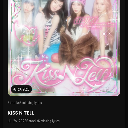
Jul 24, 2026
6 tracks
6 missing lyrics
KISS N TELL
Jul 24, 2026
6 tracks
6 missing lyrics