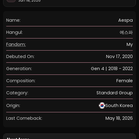
Jun 18, 2026
Name:
Aespa
Hangul:
에스파
Fandom:
My
Debuted On:
Nov 17, 2020
Generation:
Gen 4 | 2018 - 2022
Composition:
Female
Category:
Standard Group
Origin:
South Korea
Last Comeback:
May 18, 2026