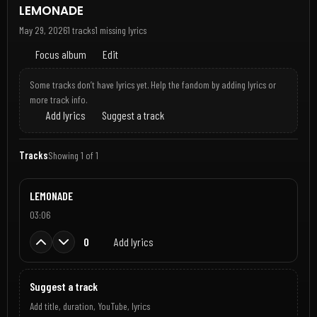
LEMONADE
May 29, 2026
1 tracks
1 missing lyrics
Focus album
Edit
Some tracks don’t have lyrics yet. Help the fandom by adding lyrics or
more track info.
Add lyrics
Suggest a track
Tracks
Showing 1 of 1
LEMONADE
03:06
0
Add lyrics
Suggest a track
Add title, duration, YouTube, lyrics