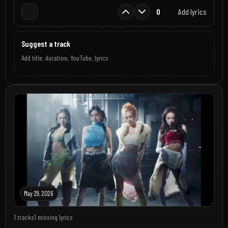
0
Add lyrics
Suggest a track
Add title, duration, YouTube, lyrics
May 29, 2026
1 tracks
1 missing lyrics