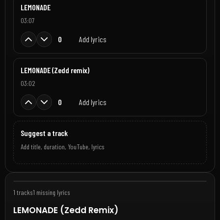
LEMONADE
03:07
0
Add lyrics
LEMONADE (Zedd remix)
03:02
0
Add lyrics
Suggest a track
Add title, duration, YouTube, lyrics
Jun 1, 2026
1 tracks
1 missing lyrics
LEMONADE (Zedd Remix)