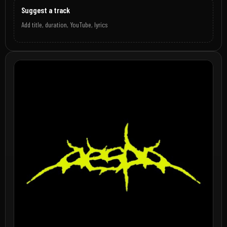
Suggest a track
Add title, duration, YouTube, lyrics