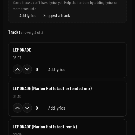
Some tracks don’t have lyrics yet. Help the fandom by adding lyrics or
more track info.
Add lyrics
Suggest a track
Tracks
Showing 3 of 3
LEMONADE
03:07
0
Add lyrics
LEMONADE (Marlon Hoffstadt extended mix)
03:30
0
Add lyrics
LEMONADE (Marlon Hoffstadt remix)
02:24