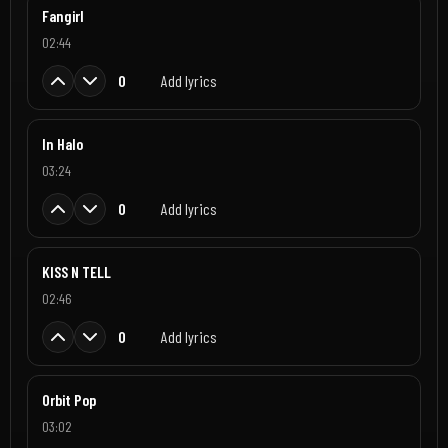
Fangirl
02:44
0
Add lyrics
In Halo
03:24
0
Add lyrics
KISS N TELL
02:46
0
Add lyrics
Orbit Pop
03:02