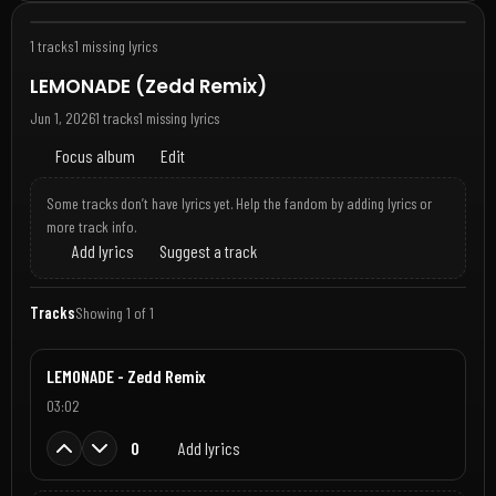
1 tracks
1 missing lyrics
LEMONADE (Zedd Remix)
Jun 1, 2026
1 tracks
1 missing lyrics
Focus album
Edit
Some tracks don’t have lyrics yet. Help the fandom by adding lyrics or
more track info.
Add lyrics
Suggest a track
Tracks
Showing 1 of 1
LEMONADE - Zedd Remix
03:02
0
Add lyrics