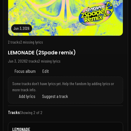
Jun 3, 2026
2 tracks
2 missing lyrics
LEMONADE (2Spade remix)
Jun 3, 2026
2 tracks
2 missing lyrics
Focus album
Edit
Some tracks don’t have lyrics yet. Help the fandom by adding lyrics or
more track info.
Add lyrics
Suggest a track
Tracks
Showing 2 of 2
LEMONADE