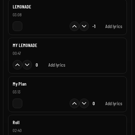
LEMONADE
03:08
-1
Add lyrics
MY LEMONADE
00:47
0
Add lyrics
My Plan
03:13
0
Add lyrics
Roll
02:40