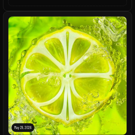
May 29, 2026