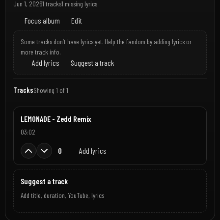
Jun 1, 2026
1 tracks
1 missing lyrics
Focus album
Edit
Some tracks don’t have lyrics yet. Help the fandom by adding lyrics or
more track info.
Add lyrics
Suggest a track
Tracks
Showing 1 of 1
LEMONADE - Zedd Remix
03:02
0
Add lyrics
Suggest a track
Add title, duration, YouTube, lyrics
Jun 1, 2026