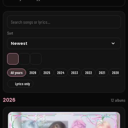
Sort
All years
2026
2025
2024
2023
2022
2021
2020
Lyrics only
2026
12 albums