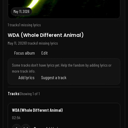
May 11, 2026
1 tracks
1 missing lyrics
WDA (Whole Different Animal)
May 11, 2026
1 tracks
1 missing lyrics
Focus album
Edit
Some tracks don’t have lyrics yet. Help the fandom by adding lyrics or
more track info.
Add lyrics
Suggest a track
Tracks
Showing 1 of 1
WDA (Whole Different Animal)
02:54