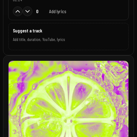
0
Add lyrics
Suggest a track
Add title, duration, YouTube, lyrics