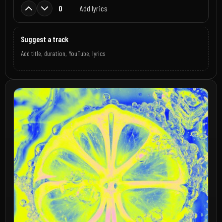
0
Add lyrics
Suggest a track
Add title, duration, YouTube, lyrics