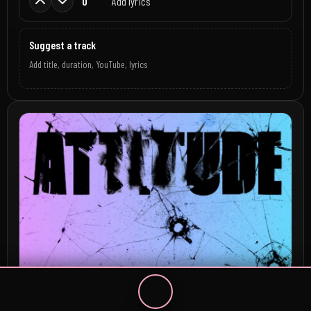
0
Add lyrics
Suggest a track
Add title, duration, YouTube, lyrics