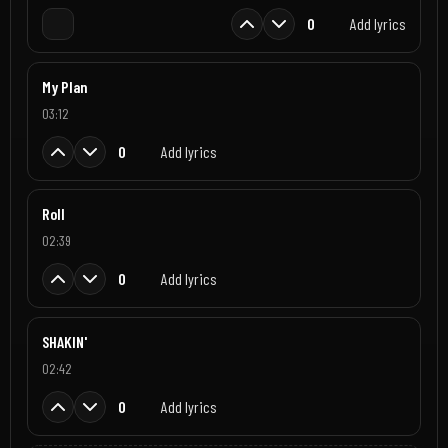
0
Add lyrics
My Plan
03:12
0
Add lyrics
Roll
02:39
0
Add lyrics
SHAKIN'
02:42
0
Add lyrics