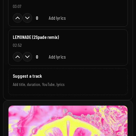
03:07
0
Add lyrics
LEMONADE (2Spade remix)
02:52
0
Add lyrics
Suggest a track
Add title, duration, YouTube, lyrics