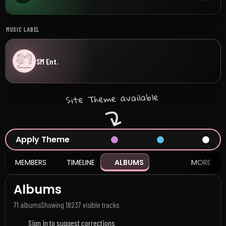
MUSIC LABEL
SM Ent.
Site Theme available
Apply Theme
MEMBERS
TIMELINE
ALBUMS
MORE
Albums
71 albums
Showing 18
237 visible tracks
Sign in to suggest corrections