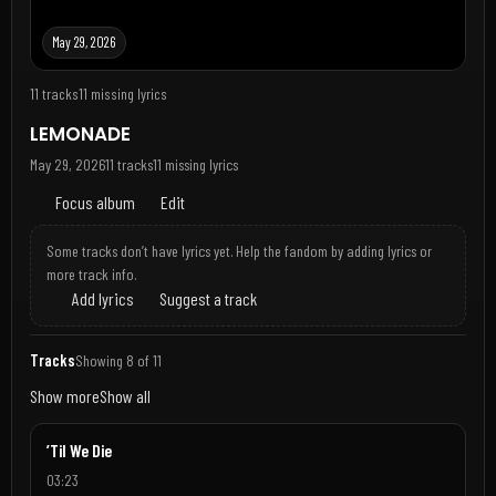
May 29, 2026
11 tracks
11 missing lyrics
LEMONADE
May 29, 2026
11 tracks
11 missing lyrics
Focus album
Edit
Some tracks don’t have lyrics yet. Help the fandom by adding lyrics or
more track info.
Add lyrics
Suggest a track
Tracks
Showing 8 of 11
Show more
Show all
’Til We Die
03:23