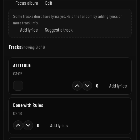
Focus album
Edit
Some tracks don’t have lyrics yet. Help the fandom by adding lyrics or
more track info.
Add lyrics
Suggest a track
Tracks
Showing 6 of 6
ATTITUDE
03:05
0
Add lyrics
Done with Rules
02:16
0
Add lyrics