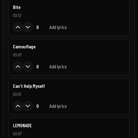
Bite
03:12
0
Add lyrics
Camouflage
03:07
0
Add lyrics
Can't Help Myself
03:01
0
Add lyrics
LEMONADE
03:07