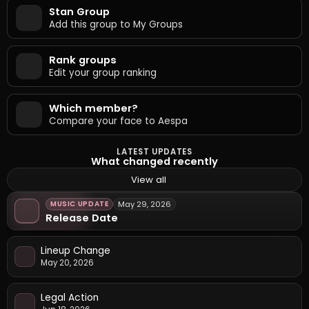
Stan Group
Add this group to My Groups
Rank groups
Edit your group ranking
Which member?
Compare your face to Aespa
LATEST UPDATES
What changed recently
View all
MUSIC UPDATE
May 29, 2026
Release Date
Lineup Change
May 20, 2026
Legal Action