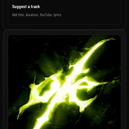
Suggest a track
Add title, duration, YouTube, lyrics