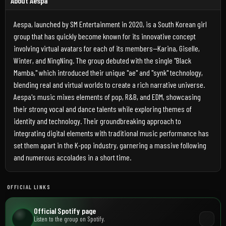
About Aespa
Aespa, launched by SM Entertainment in 2020, is a South Korean girl
group that has quickly become known for its innovative concept
involving virtual avatars for each of its members—Karina, Giselle,
Winter, and NingNing. The group debuted with the single "Black
Mamba," which introduced their unique "ae" and "synk" technology,
blending real and virtual worlds to create a rich narrative universe.
Aespa's music mixes elements of pop, R&B, and EDM, showcasing
their strong vocal and dance talents while exploring themes of
identity and technology. Their groundbreaking approach to
integrating digital elements with traditional music performance has
set them apart in the K-pop industry, garnering a massive following
and numerous accolades in a short time.
OFFICIAL LINKS
Official Spotify page
Listen to the group on Spotify.