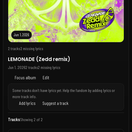
Jun 1, 2026
2 tracks
2 missing lyrics
LEMONADE (Zedd remix)
Jun 1, 2026
2 tracks
2 missing lyrics
Focus album
Edit
Some tracks don’t have lyrics yet. Help the fandom by adding lyrics or
more track info.
Add lyrics
Suggest a track
Tracks
Showing 2 of 2