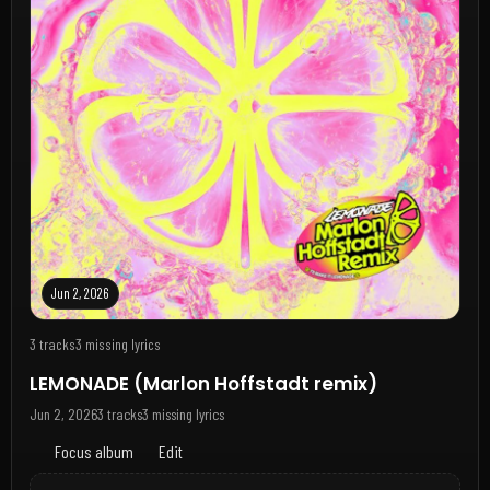
Jun 2, 2026
3 tracks
3 missing lyrics
LEMONADE (Marlon Hoffstadt remix)
Jun 2, 2026
3 tracks
3 missing lyrics
Focus album
Edit