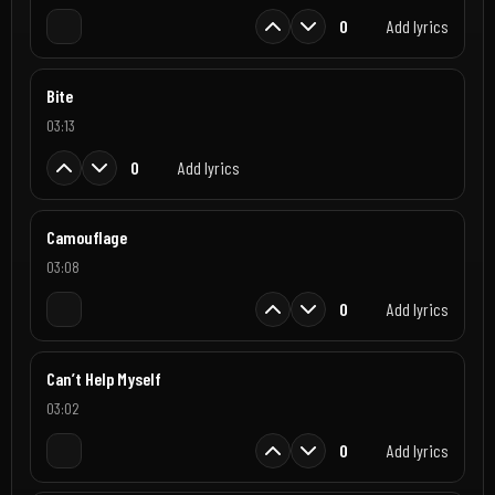
0
Add lyrics
Bite
03:13
0
Add lyrics
Camouflage
03:08
0
Add lyrics
Can’t Help Myself
03:02
0
Add lyrics