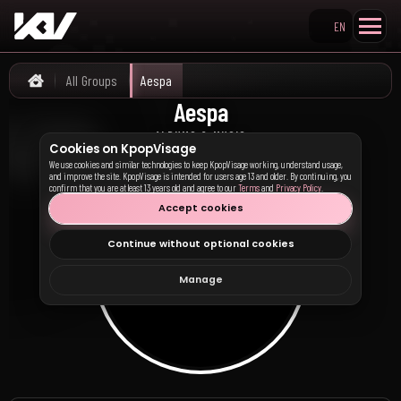
EN
Search KpopVisage
All Groups
Aespa
Home
Aespa
에스파
ALBUMS & MUSIC
Cookies on KpopVisage
We use cookies and similar technologies to keep KpopVisage working, understand usage,
and improve the site. KpopVisage is intended for users age 13 and older. By continuing, you
confirm that you are at least 13 years old and agree to our
Terms
and
Privacy Policy
.
Accept cookies
Continue without optional cookies
Manage