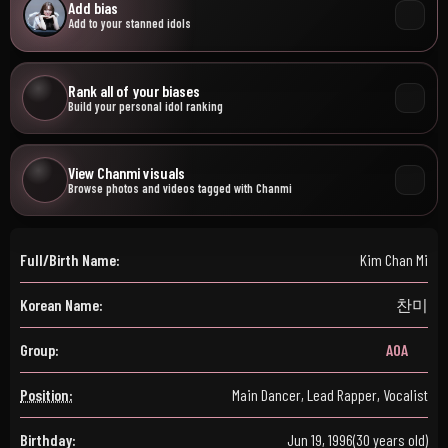
Add bias
Add to your stanned idols
Rank all of your biases
Build your personal idol ranking
View Chanmi visuals
Browse photos and videos tagged with Chanmi
Full/Birth Name:
Kim Chan Mi
Korean Name:
찬미
Group:
AOA
Position:
Main Dancer, Lead Rapper, Vocalist
Birthday:
Jun 19, 1996
(30 years old)