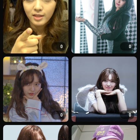
0
0
0
0