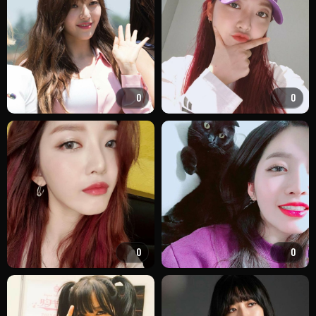
0
0
0
0