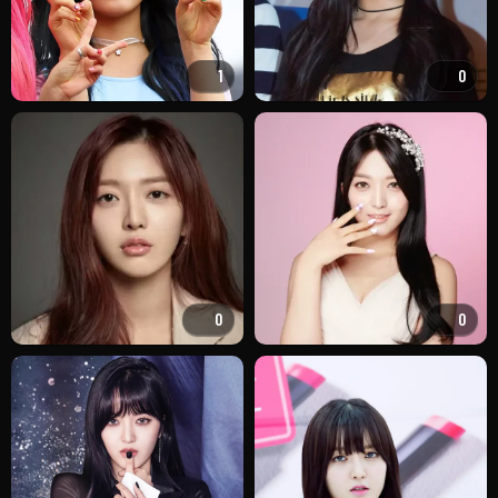
1
0
0
0