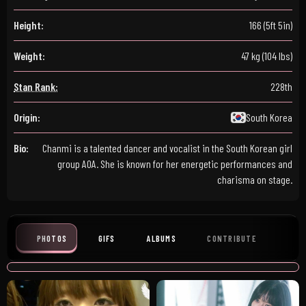
Height:
166 (5ft 5in)
Weight:
47 kg (104 lbs)
Stan Rank:
228th
Origin:
South Korea
Bio:
Chanmi is a talented dancer and vocalist in the South Korean girl
group AOA. She is known for her energetic performances and
charisma on stage.
PHOTOS
GIFS
ALBUMS
CONTRIBUTE