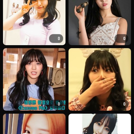
0
0
0
0