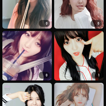
0
0
0
1