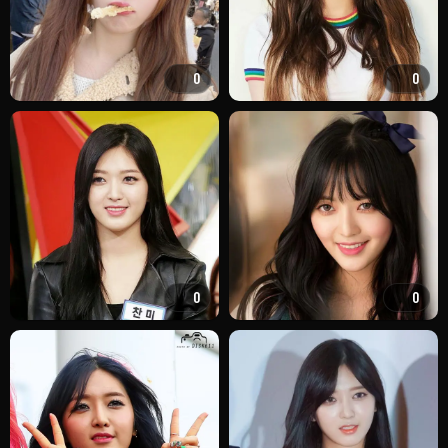
0
0
0
0