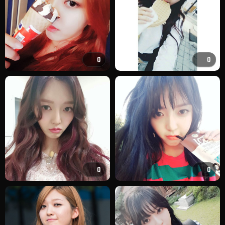
0
0
0
0