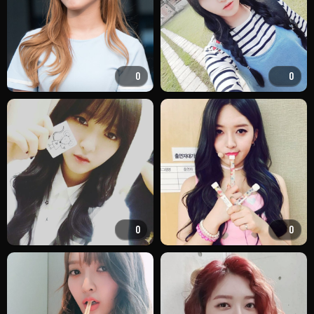
0
0
0
0