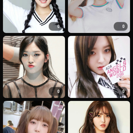
0
0
0
0