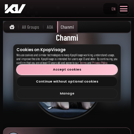
EN
Search KpopVisage
All Groups
AOA
Chanmi
Home
Chanmi
Cookies on KpopVisage
We use cookies and similar technologies to keep KpopVisage working, understand usage,
and improve the site. KpopVisage is intended for users age 13 and older. By continuing, you
confirm that you are at least 13 years old and agree to our
Terms
and
Privacy Policy
.
Accept cookies
Continue without optional cookies
Manage