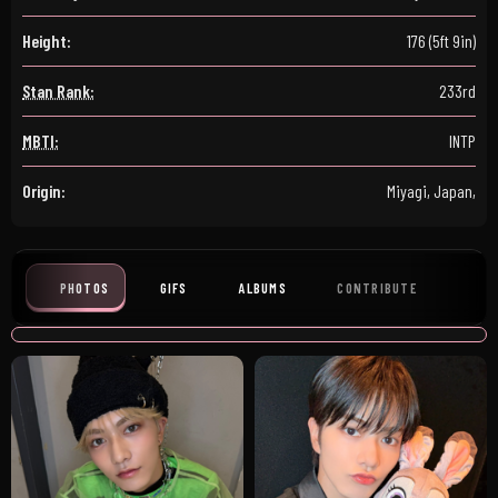
Height:
176 (5ft 9in)
Stan Rank:
233rd
MBTI:
INTP
Origin:
Miyagi, Japan,
PHOTOS
GIFS
ALBUMS
CONTRIBUTE