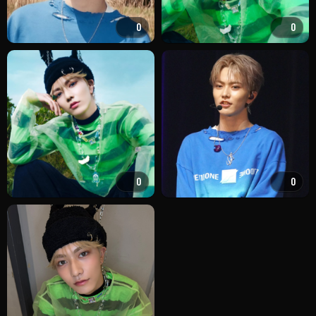
0
0
0
0