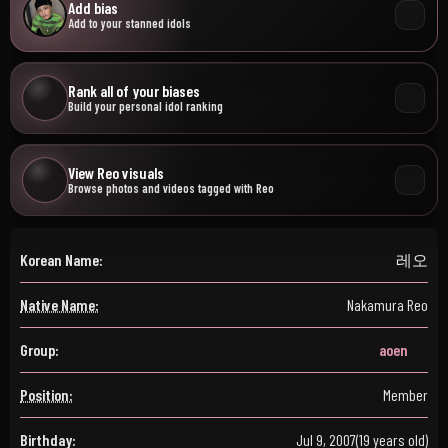
Add bias
Add to your stanned idols
Rank all of your biases
Build your personal idol ranking
View Reo visuals
Browse photos and videos tagged with Reo
Korean Name:
레오
Native Name:
Nakamura Reo
Group:
aoen
Position:
Member
Birthday:
Jul 9, 2007
(19 years old)