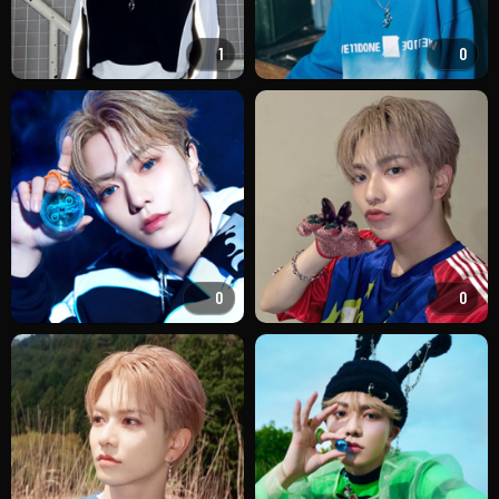
1
0
0
0