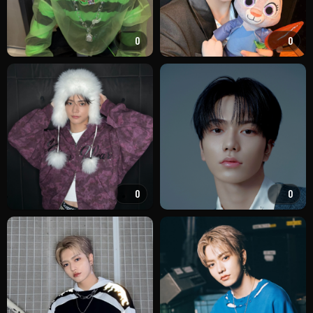
0
0
0
0