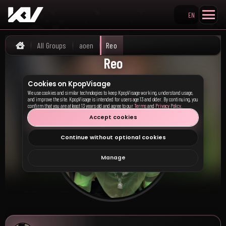
EN
Search KpopVisage
All Groups
aoen
Reo
Home
Reo
Cookies on KpopVisage
We use cookies and similar technologies to keep KpopVisage working, understand usage,
and improve the site. KpopVisage is intended for users age 13 and older. By continuing, you
confirm that you are at least 13 years old and agree to our
Terms
and
Privacy Policy
.
Accept cookies
Continue without optional cookies
Manage