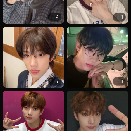
4
1
2
1