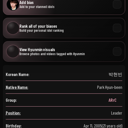
Add bias
Add to your stanned idols
Rank all of your biases
Build your personal idol ranking
View Hyunmin visuals
Browse photos and videos tagged with Hyunmin
Korean Name:
박현빈
Native Name:
Park Hyun-been
Group:
ARrC
Position:
Leader
Birthday:
Apr 11, 2005
(21 years old)