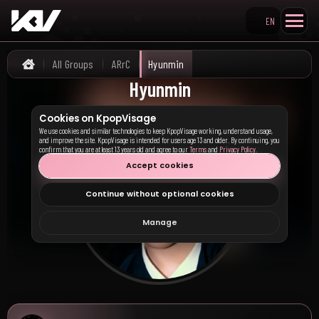
EN
Search KpopVisage
All Groups
ARrC
Hyunmin
Home
Hyunmin
Cookies on KpopVisage
We use cookies and similar technologies to keep KpopVisage working, understand usage,
and improve the site. KpopVisage is intended for users age 13 and older. By continuing, you
confirm that you are at least 13 years old and agree to our
Terms
and
Privacy Policy
.
Accept cookies
Continue without optional cookies
Manage