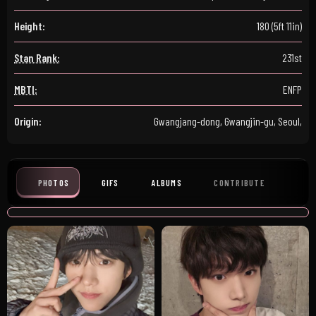
Height:
180 (5ft 11in)
Stan Rank:
231st
MBTI:
ENFP
Origin:
Gwangjang-dong, Gwangjin-gu, Seoul,
PHOTOS
GIFS
ALBUMS
CONTRIBUTE