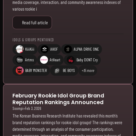
media coverage, interaction, and community awareness indexes of
various rookie i
Read full article
IDOLS & GROUPS MENTIONED
KiiiKiii
AHOF
ALPHA DRIVE ONE
Artms
AtHeart
Baby DONT Cry
BABY MONSTER
BE BOYS
+15 more
February Rookie Idol Group Brand
Reputation Rankings Announced
Soompi
•
Feb 3, 2026
The Korean Business Research Institute has revealed this month’s
brand reputation rankings for rookie idol groups! The rankings were
determined through an analysis of the consumer participation,
media coverage, interaction, and community awareness indexes of