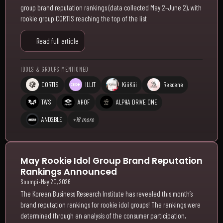
group brand reputation rankings (data collected May 2–June 2), with
rookie group CORTIS reaching the top of the list
Read full article
IDOLS & GROUPS MENTIONED
CORTIS
ILLIT
KiiiKiii
Rescene
TWS
AHOF
ALPHA DRIVE ONE
AND2BLE
+18 more
May Rookie Idol Group Brand Reputation
Rankings Announced
Soompi
•
May 20, 2026
The Korean Business Research Institute has revealed this month’s
brand reputation rankings for rookie idol groups! The rankings were
determined through an analysis of the consumer participation,