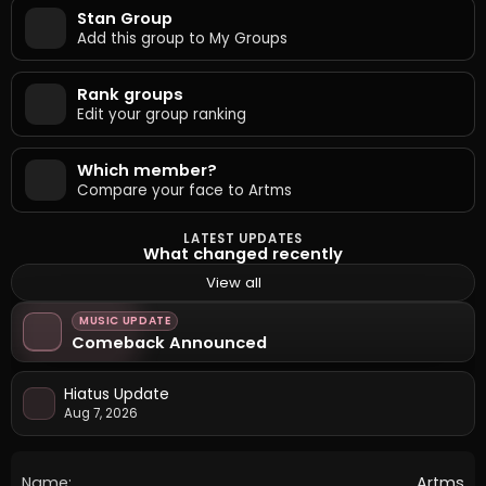
Stan Group
Add this group to My Groups
Rank groups
Edit your group ranking
Which member?
Compare your face to Artms
LATEST UPDATES
What changed recently
View all
MUSIC UPDATE
Comeback Announced
Hiatus Update
Aug 7, 2026
Name:
Artms