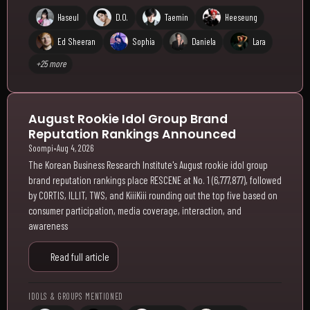
Haseul
D.O.
Taemin
Heeseung
Ed Sheeran
Sophia
Daniela
Lara
+25 more
August Rookie Idol Group Brand
Reputation Rankings Announced
Soompi
•
Aug 4, 2026
The Korean Business Research Institute's August rookie idol group
brand reputation rankings place RESCENE at No. 1 (6,777,877), followed
by CORTIS, ILLIT, TWS, and KiiiKiii rounding out the top five based on
consumer participation, media coverage, interaction, and
awareness
Read full article
IDOLS & GROUPS MENTIONED