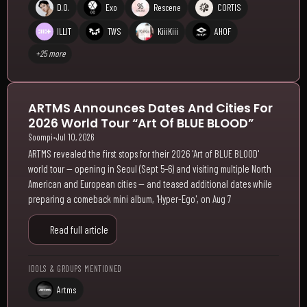
D.O.
Exo
Rescene
CORTIS
ILLIT
TWS
KiiiKiii
AHOF
+25 more
ARTMS Announces Dates And Cities For
2026 World Tour “Art Of BLUE BLOOD”
Soompi
•
Jul 10, 2026
ARTMS revealed the first stops for their 2026 'Art of BLUE BLOOD'
world tour — opening in Seoul (Sept 5–6) and visiting multiple North
American and European cities — and teased additional dates while
preparing a comeback mini album, 'Hyper-Ego', on Aug 7
Read full article
IDOLS & GROUPS MENTIONED
Artms