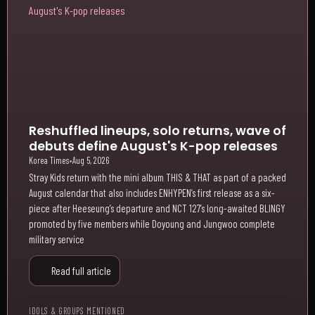
Reshuffled lineups, solo returns, wave of
debuts define August's K-pop releases
Korea Times
•
Aug 5, 2026
Stray Kids return with the mini album THIS & THAT as part of a packed
August calendar that also includes ENHYPEN’s first release as a six-
piece after Heeseung’s departure and NCT 127’s long-awaited BLINGY
promoted by five members while Doyoung and Jungwoo complete
military service
Read full article
IDOLS & GROUPS MENTIONED