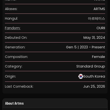
Aliases:
ARTMS
Hangul:
아르테미스
Fandom:
OURII
Debuted On:
May 31, 2024
Generation:
Gen 5 | 2023 - Present
Composition:
Female
Category:
Standard Group
Origin:
South Korea
Last Comeback:
Jun 25, 2026
About Artms