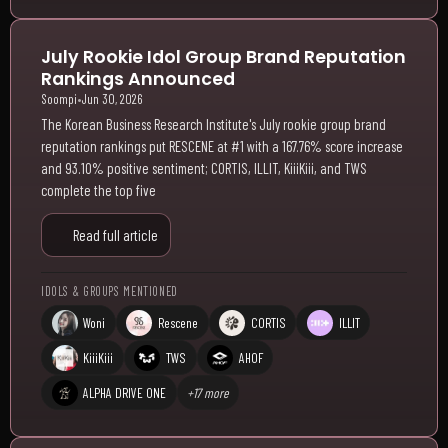
July Rookie Idol Group Brand Reputation
Rankings Announced
Soompi
•
Jun 30, 2026
The Korean Business Research Institute's July rookie group brand
reputation rankings put RESCENE at #1 with a 167.76% score increase
and 93.10% positive sentiment; CORTIS, ILLIT, KiiiKiii, and TWS
complete the top five
Read full article
IDOLS & GROUPS MENTIONED
Woni
Rescene
CORTIS
ILLIT
KiiiKiii
TWS
AHOF
ALPHA DRIVE ONE
+17 more