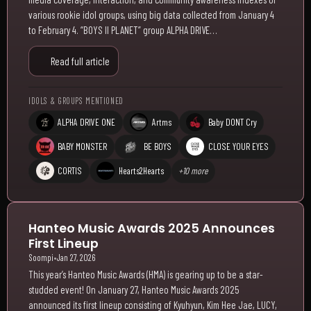
various rookie idol groups, using big data collected from January 4
to February 4. “BOYS II PLANET” group ALPHA DRIVE…
Read full article
IDOLS & GROUPS MENTIONED
ALPHA DRIVE ONE
Artms
Baby DONT Cry
BABY MONSTER
BE BOYS
CLOSE YOUR EYES
CORTIS
Hearts2Hearts
+10 more
Hanteo Music Awards 2025 Announces
First Lineup
Soompi
•
Jan 27, 2026
This year’s Hanteo Music Awards (HMA) is gearing up to be a star-
studded event! On January 27, Hanteo Music Awards 2025
announced its first lineup consisting of Kyuhyun, Kim Hee Jae, LUCY,