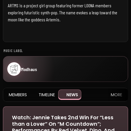
ARTMS is a project girl group featuring former LOONA members
exploring futuristic synth-pop. The name evokes a leap toward the
moon like the goddess Artemis.
MUSIC LABEL
Modhaus
MEMBERS
TIMELINE
NEWS
MORE
Watch: Jennie Takes 2nd Win For “Less
than a Lover” On “M Countdown”;
Performances By Red Velvet, Dino, And