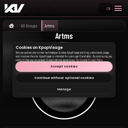
EN
Search KpopVisage
All Groups
Artms
Home
Artms
아르테미스
NEWS
Cookies on KpopVisage
We use cookies and similar technologies to keep KpopVisage working, understand usage,
and improve the site. KpopVisage is intended for users age 13 and older. By continuing, you
confirm that you are at least 13 years old and agree to our
Terms
and
Privacy Policy
.
Accept cookies
Continue without optional cookies
Manage