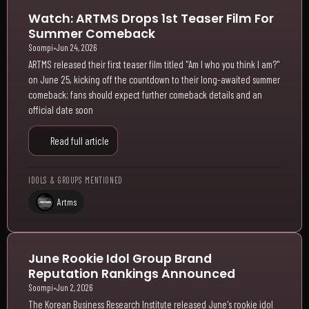
Watch: ARTMS Drops 1st Teaser Film For
Summer Comeback
Soompi
•
Jun 24, 2026
ARTMS released their first teaser film titled "Am I who you think I am?"
on June 25, kicking off the countdown to their long-awaited summer
comeback; fans should expect further comeback details and an
official date soon
Read full article
IDOLS & GROUPS MENTIONED
Artms
June Rookie Idol Group Brand
Reputation Rankings Announced
Soompi
•
Jun 2, 2026
The Korean Business Research Institute released June's rookie idol