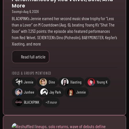
More
Soompi
•
Aug 6, 2026
BLACKPINK’s Jennie earned her second music show trophy for “Less
than a Lover” on M Countdown (Aug. 6), beating Young K’s “Shut The
Door” with 7,253 points; the episode also featured performances
from Red Velvet, SEVENTEEN’s Dino (Picheolin), BABYMONSTER, Kep1er’s
Xiaoting, and more
Read full article
IDOLS & GROUPS MENTIONED
Jennie
Dino
Xiaoting
Young K
Junhee
Jay Park
Jennie
BLACKPINK
+11 more