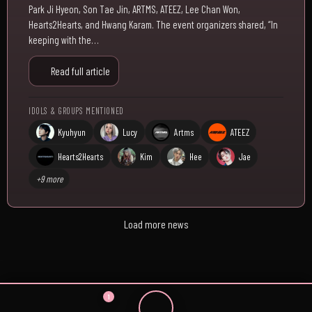
Park Ji Hyeon, Son Tae Jin, ARTMS, ATEEZ, Lee Chan Won,
Hearts2Hearts, and Hwang Karam. The event organizers shared, “In
keeping with the…
Read full article
IDOLS & GROUPS MENTIONED
Kyuhyun
Lucy
Artms
ATEEZ
Hearts2Hearts
Kim
Hee
Jae
+9 more
Load more news
1