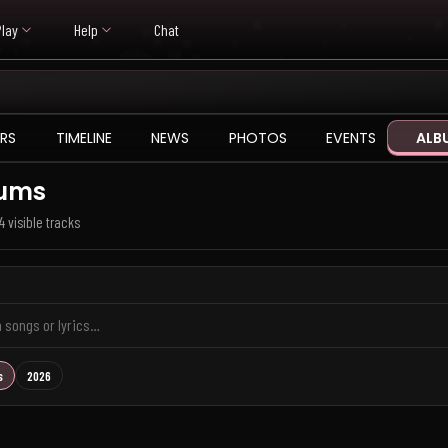
Play
Help
Chat
RS
TIMELINE
NEWS
PHOTOS
EVENTS
ALB
ums
4 visible tracks
s
2026