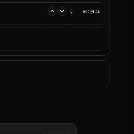
0
Add lyrics