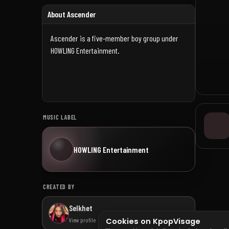
About Ascender
Ascender is a five-member boy group under
HOWLING Entertainment.
MUSIC LABEL
HOWLING Entertainment
CREATED BY
Selkhet
View profile
Cookies on KpopVisage