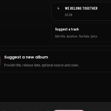
4
WE BELONG TOGETHER
03:08
Suggest a track
Add title, duration, YouTube, lyrics
Suggest a new album
Provide title, release date, optional source and cover.