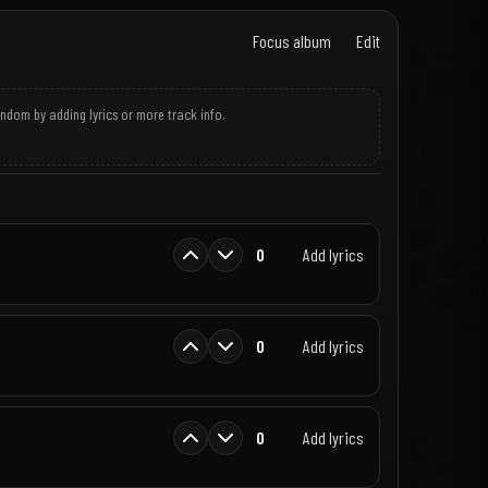
Focus album
Edit
andom by adding lyrics or more track info.
0
Add lyrics
0
Add lyrics
0
Add lyrics