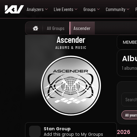
Analyzers
Live Events
Groups
Community
All Groups
Ascender
Home
Ascender
어센더
MEMBE
ALBUMS & MUSIC
Alb
1 albums
All year
Stan Group
2026
Add this group to My Groups