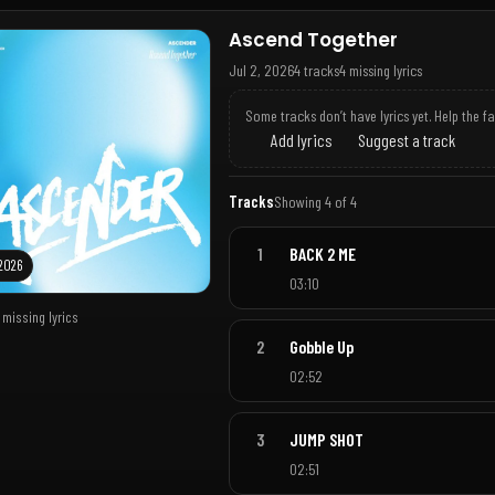
Ascend Together
Jul 2, 2026
4 tracks
4 missing lyrics
Some tracks don’t have lyrics yet. Help the f
Add lyrics
Suggest a track
Tracks
Showing 4 of 4
1
BACK 2 ME
 2026
03:10
 missing lyrics
2
Gobble Up
02:52
3
JUMP SHOT
02:51