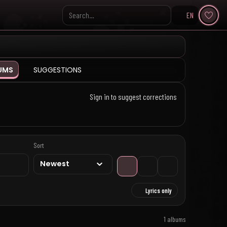
EN
Search KpopVisage
UMS
SUGGESTIONS
Sign in to suggest corrections
Sort
Lyrics only
1 albums