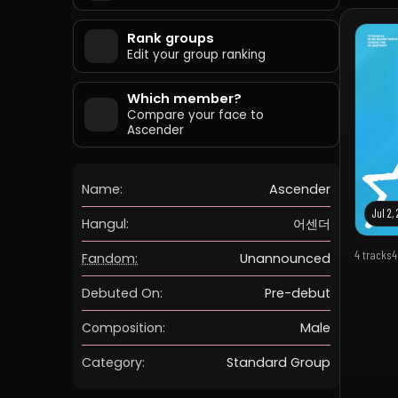
Rank groups
Edit your group ranking
Which member?
Compare your face to
Ascender
Name:
Ascender
Jul 2,
Hangul:
어센더
4 tracks
4
Fandom:
Unannounced
Debuted On:
Pre-debut
Composition:
Male
Category:
Standard Group