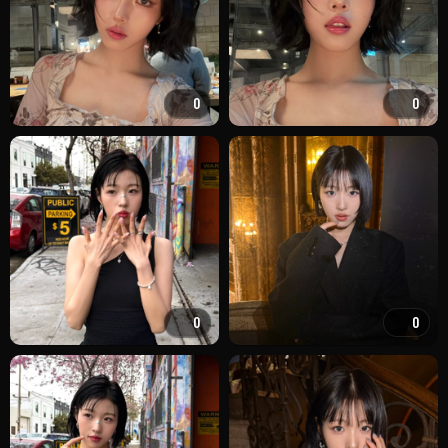
0
0
0
0