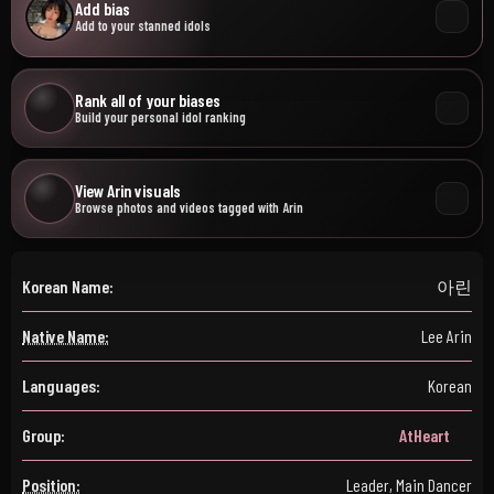
Add bias
Add to your stanned idols
Rank all of your biases
Build your personal idol ranking
View Arin visuals
Browse photos and videos tagged with Arin
Korean Name:
아린
Native Name:
Lee Arin
Languages:
Korean
Group:
AtHeart
Position:
Leader, Main Dancer