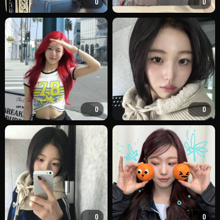
0
0
0
0
0
0