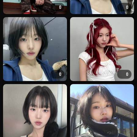
0
0
0
0