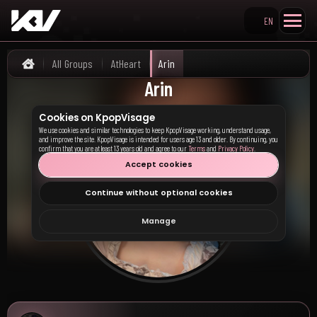
EN
Search KpopVisage
All Groups
AtHeart
Arin
Home
Arin
Cookies on KpopVisage
We use cookies and similar technologies to keep KpopVisage working, understand usage,
and improve the site. KpopVisage is intended for users age 13 and older. By continuing, you
confirm that you are at least 13 years old and agree to our
Terms
and
Privacy Policy
.
Accept cookies
Continue without optional cookies
Manage