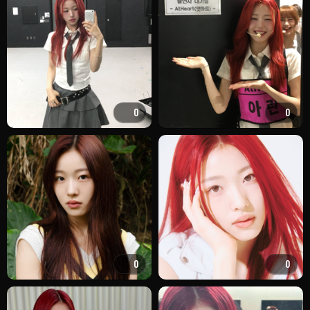
0
0
0
0