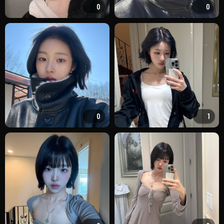
0
0
0
1