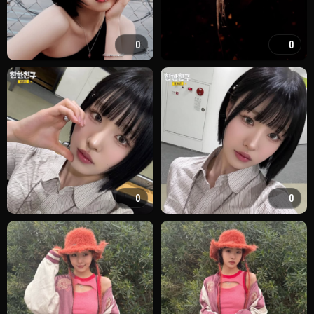
0
0
0
0