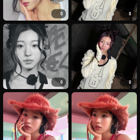
0
0
0
0