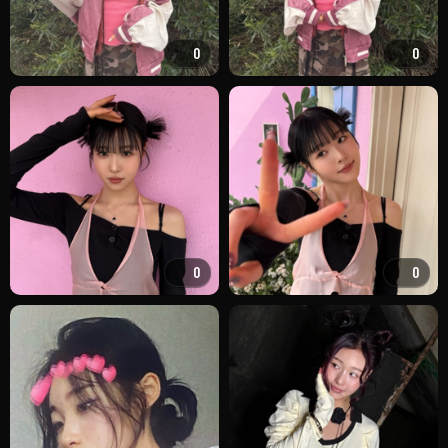
0
0
0
0