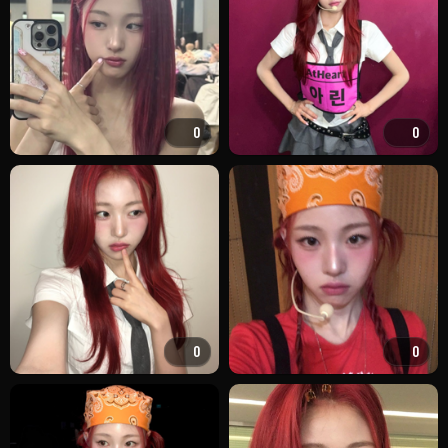
0
0
0
0