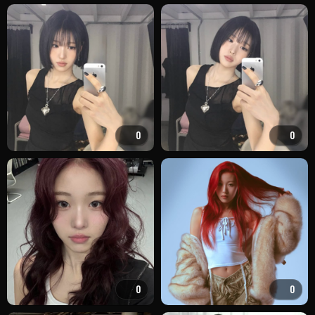
0
0
0
0