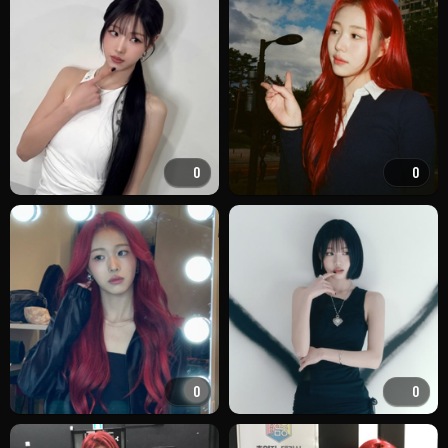
0
0
0
0