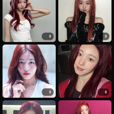
0
0
0
0