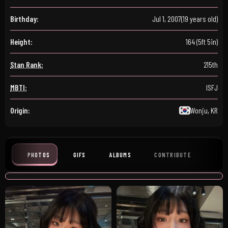
Birthday:
Jul 1, 2007
(19 years old)
Height:
164 (5ft 5in)
Stan Rank:
215th
MBTI:
ISFJ
Origin:
Wonju, KR
PHOTOS
GIFS
ALBUMS
CONTRIBUTE