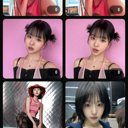
0
0
0
0