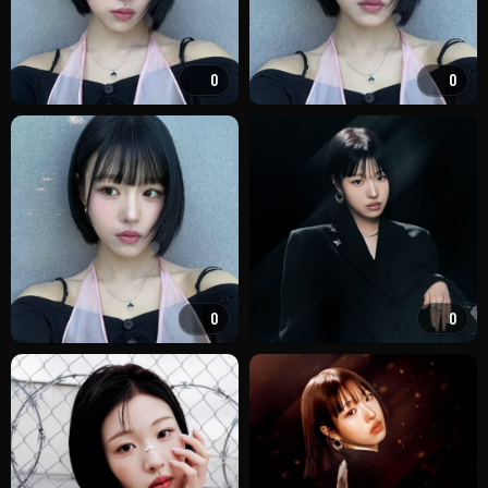
0
0
0
0