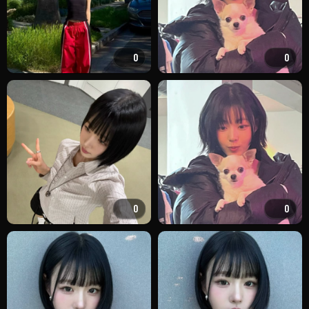
0
0
0
0