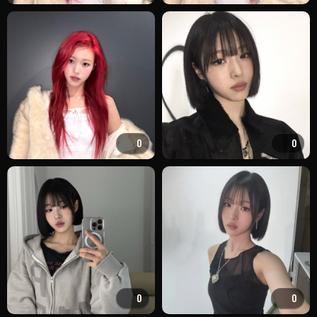
0
0
0
0