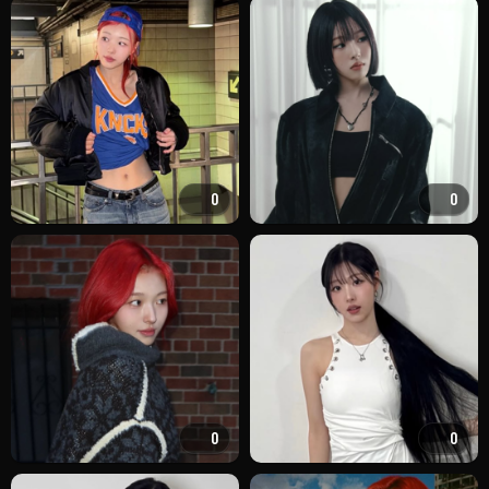
0
0
0
0