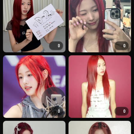
0
0
0
0