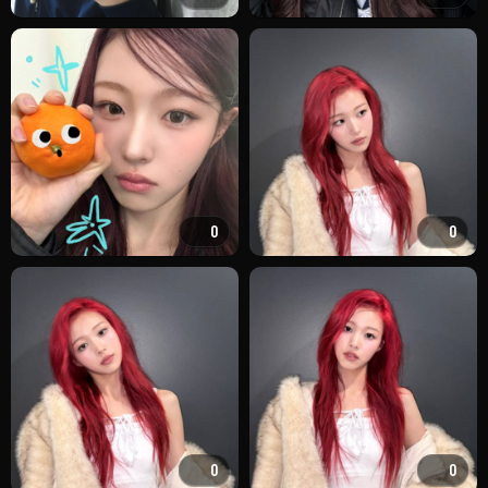
0
0
0
0