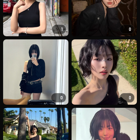
1
0
0
0