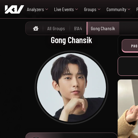
Analyzers
Live Events
Groups
Community
All Groups
B1A4
Gong Chansik
Home
Gong Chansik
PHO