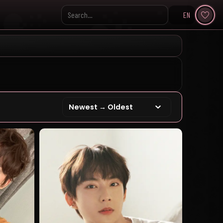
EN
Search KpopVisage