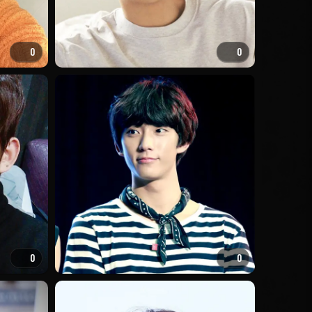
0
0
0
0