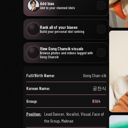
Add bias
Add to your stanned idols
Rank all of your biases
Build your personal idol ranking
View Gong Chansik visuals
Browse photos and videos tagged with
Gong Chansik
Full/Birth Name:
Gong Chan-sik
Korean Name:
공찬식
Group:
B1A4
Position:
Lead Dancer, Vocalist, Visual, Face of
the Group, Maknae