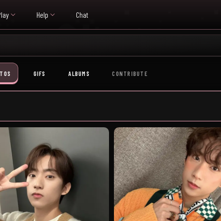
Play
Help
Chat
TOS
GIFS
ALBUMS
CONTRIBUTE