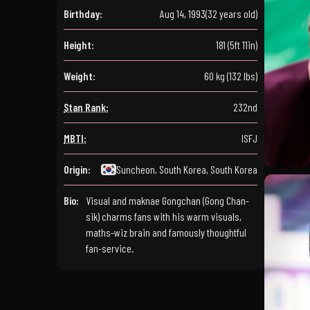
Birthday:
Aug 14, 1993
(32 years old)
Height:
181 (5ft 11in)
Weight:
60 kg (132 lbs)
Stan Rank:
232nd
MBTI:
ISFJ
Origin:
Suncheon, South Korea, South Korea
Bio:
Visual and maknae Gongchan (Gong Chan-
sik) charms fans with his warm visuals,
maths-wiz brain and famously thoughtful
fan-service.