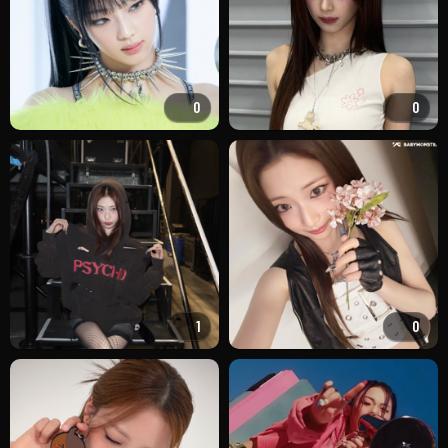
0
0
1
0