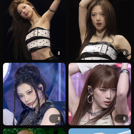
0
0
0
0