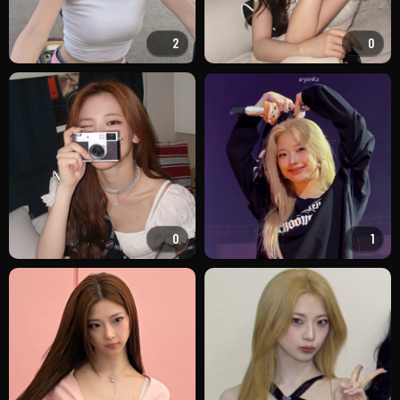
2
0
0
1