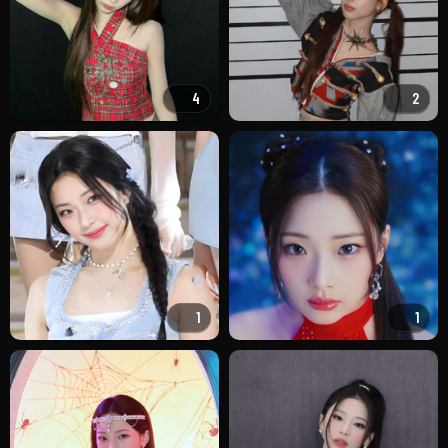
4
2
1
1