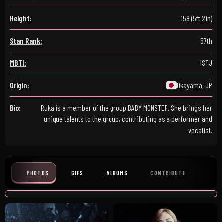
Height:
158 (5ft 2in)
Stan Rank:
57th
MBTI:
ISTJ
Origin:
Okayama, JP
Bio:
Ruka is a member of the group BABY MONSTER. She brings her
unique talents to the group, contributing as a performer and
vocalist.
PHOTOS
GIFS
ALBUMS
CONTRIBUTE