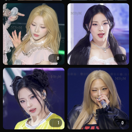
0
1
1
0