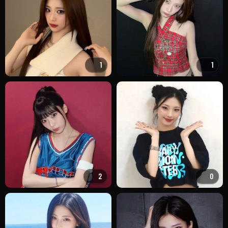
1
1
2
0