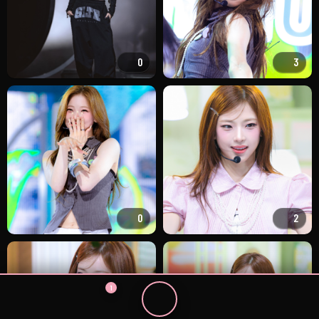
0
3
0
2
1