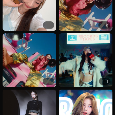
1
2
1
1