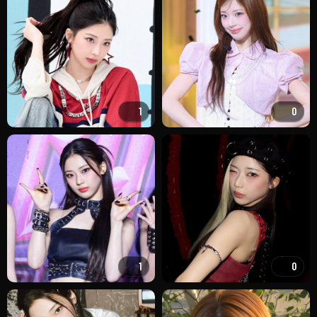
1
0
1
0