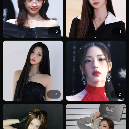
3
1
4
2