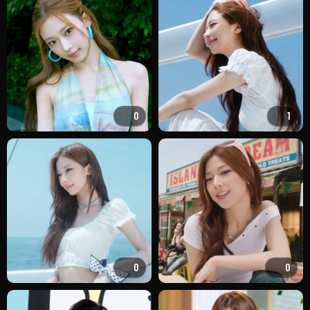
0
1
0
0