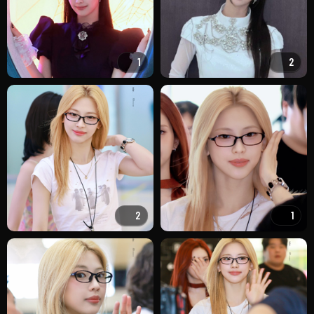
1
2
2
1