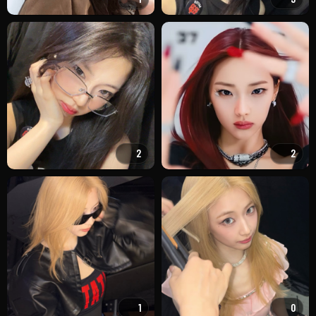
2
2
1
0