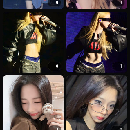
0
1
0
1
1
3