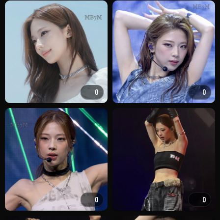
0
0
0
0