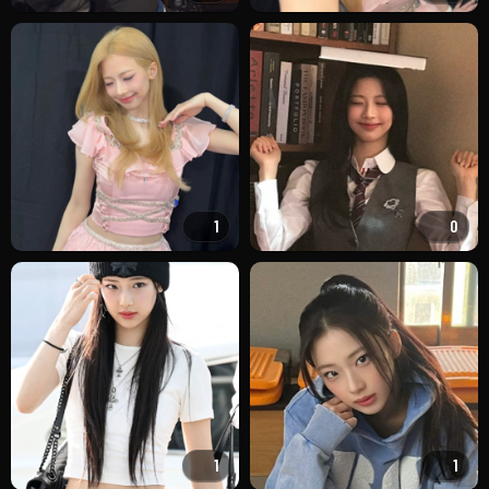
1
0
1
1