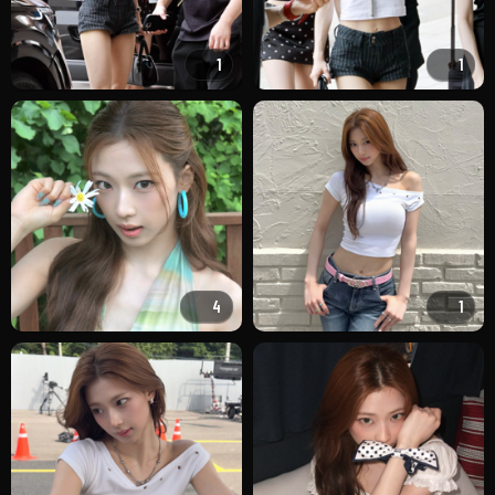
1
1
4
1