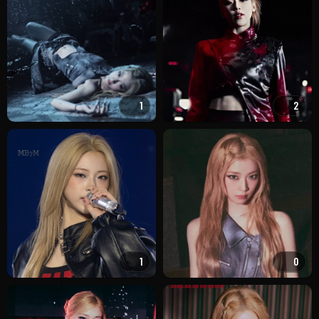
1
2
1
0