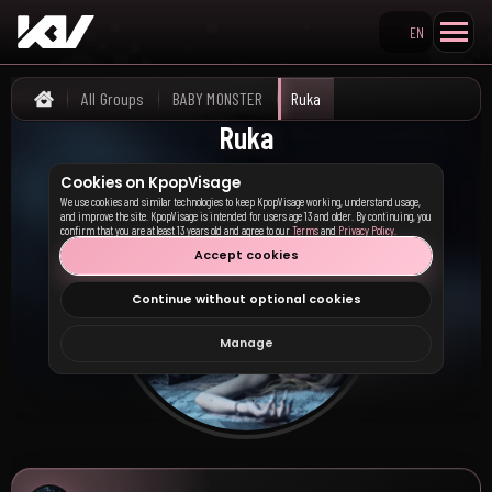
EN
Search KpopVisage
All Groups
BABY MONSTER
Ruka
Home
Ruka
Cookies on KpopVisage
We use cookies and similar technologies to keep KpopVisage working, understand usage,
and improve the site. KpopVisage is intended for users age 13 and older. By continuing, you
confirm that you are at least 13 years old and agree to our
Terms
and
Privacy Policy
.
Accept cookies
Continue without optional cookies
Manage