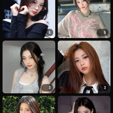
5
5
3
3