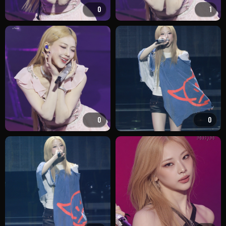
0
1
0
0