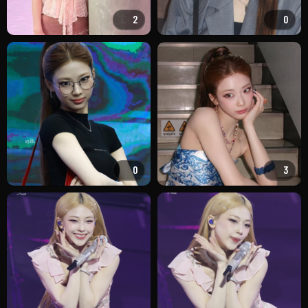
2
0
0
3