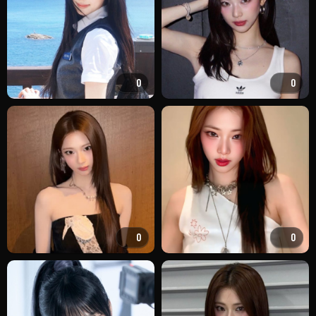
0
0
0
0