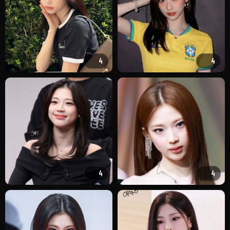
4
4
4
4