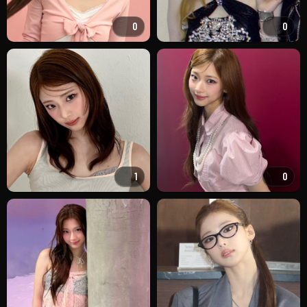
0
0
1
0