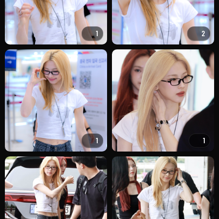
1
2
1
1