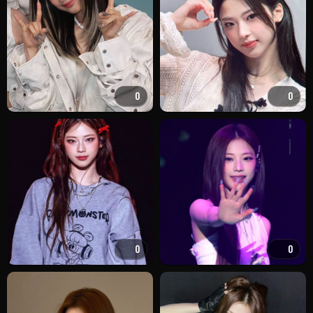
0
0
0
0