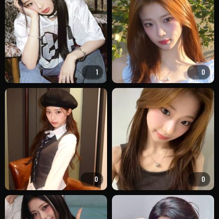
1
0
0
0