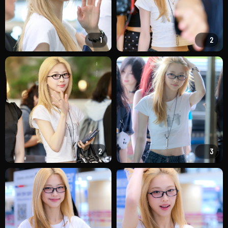
1
2
2
3