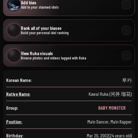
Add bias
Add to your stanned idols
Rank all of your biases
Build your personal idol ranking
View Ruka visuals
Browse photos and videos tagged with Ruka
Korean Name:
루카
Native Name:
Kawai Ruka (河井 瑠花)
Group:
BABY MONSTER
Position:
Main Dancer, Main Rapper
Birthday:
Mar 20, 2002
(24 years old)