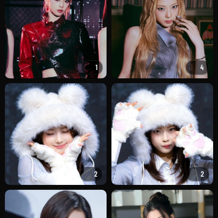
1
4
2
2