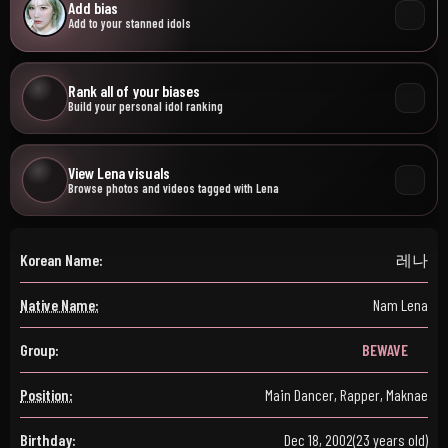
Add bias
Add to your stanned idols
Rank all of your biases
Build your personal idol ranking
View Lena visuals
Browse photos and videos tagged with Lena
Korean Name:
레나
Native Name:
Nam Lena
Group:
BEWAVE
Position:
Main Dancer, Rapper, Maknae
Birthday:
Dec 18, 2002
(23 years old)