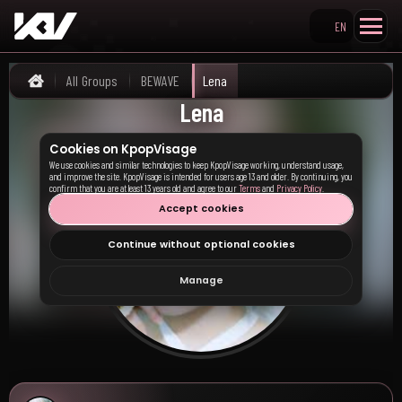
EN
Search KpopVisage
All Groups
BEWAVE
Lena
Home
Lena
Cookies on KpopVisage
We use cookies and similar technologies to keep KpopVisage working, understand usage,
and improve the site. KpopVisage is intended for users age 13 and older. By continuing, you
confirm that you are at least 13 years old and agree to our
Terms
and
Privacy Policy
.
Accept cookies
Continue without optional cookies
Manage