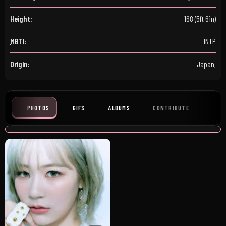
Height:
168 (5ft 6in)
MBTI:
INTP
Origin:
Japan,
PHOTOS
GIFS
ALBUMS
CONTRIBUTE