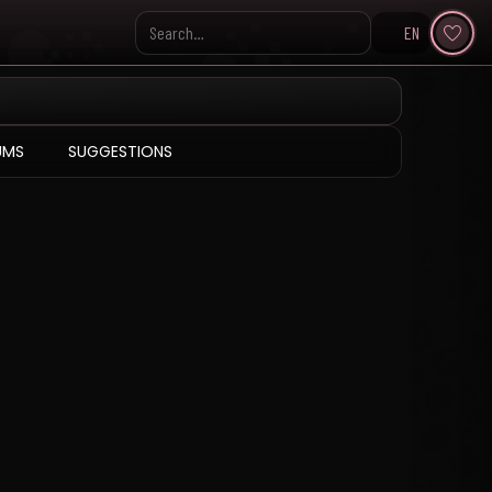
EN
Search KpopVisage
UMS
SUGGESTIONS