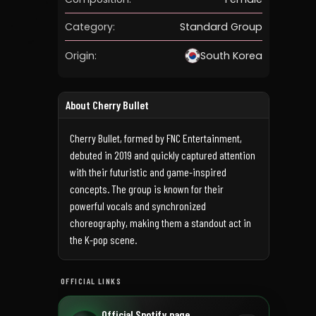
Category:
Standard Group
Origin:
South Korea
About Cherry Bullet
Cherry Bullet, formed by FNC Entertainment,
debuted in 2019 and quickly captured attention
with their futuristic and game-inspired
concepts. The group is known for their
powerful vocals and synchronized
choreography, making them a standout act in
the K-pop scene.
OFFICIAL LINKS
Official Spotify page