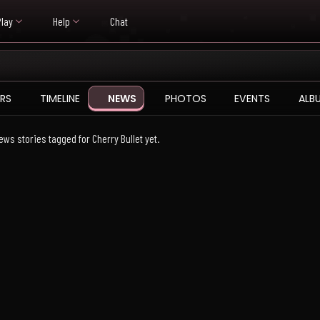
Play
Help
Chat
RS
TIMELINE
NEWS
PHOTOS
EVENTS
ALB
ews stories tagged for Cherry Bullet yet.