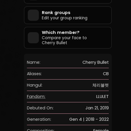
Rank groups
Edit your group ranking
Which member?
Compare your face to
Cherry Bullet
Name:
Cherry Bullet
Aliases:
CB
Hangul:
체리블렛
Fandom:
LLULET
Debuted On:
Jan 21, 2019
Generation:
Gen 4 | 2018 - 2022
Composition:
Female