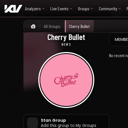
Analyzers
Live Events
Groups
Community
All Groups
Cherry Bullet
Home
Cherry Bullet
체리블렛
MEMBE
NEWS
No recent n
Stan Group
Add this group to My Groups