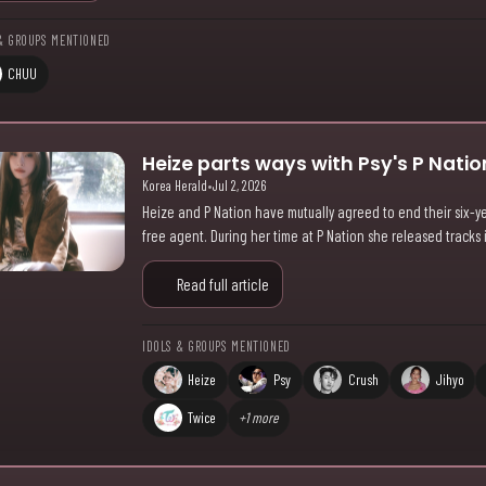
& GROUPS MENTIONED
CHUU
Heize parts ways with Psy's P Nation
Korea Herald
•
Jul 2, 2026
Heize and P Nation have mutually agreed to end their six-ye
free agent. During her time at P Nation she released tracks
Read full article
IDOLS & GROUPS MENTIONED
Heize
Psy
Crush
Jihyo
Twice
+1 more