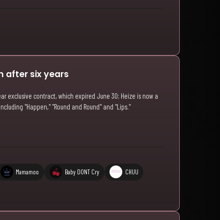
 after six years
ar exclusive contract, which expired June 30; Heize is now a
 including "Happen," "Round and Round" and "Lips."
Mamamoo
Baby DONT Cry
CHUU