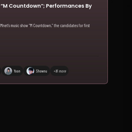
n “M Countdown”; Performances By
 Mnet’s music show “M Countdown,” the candidates for first
Yoon
Shownu
+16 more