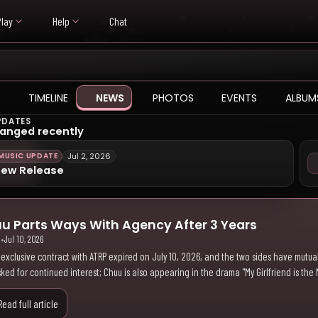
Play
Help
Chat
TIMELINE
NEWS
PHOTOS
EVENTS
ALBUM
PDATES
anged recently
MUSIC UPDATE
Jul 2, 2026
ew Release
u Parts Ways With Agency After 3 Years
i
•
Jul 10, 2026
 exclusive contract with ATRP expired on July 10, 2026, and the two sides have mutual
ked for continued interest; Chuu is also appearing in the drama "My Girlfriend is the 
Read full article