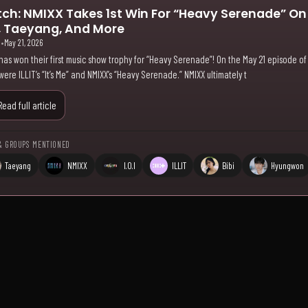
ch: NMIXX Takes 1st Win For “Heavy Serenade” O
.I, Taeyang, And More
i
•
May 21, 2026
has won their first music show trophy for “Heavy Serenade”! On the May 21 episode of
were ILLIT’s “It’s Me” and NMIXX’s “Heavy Serenade.” NMIXX ultimately t
Read full article
& GROUPS MENTIONED
Taeyang
NMIXX
I.O.I
ILLIT
Bibi
Hyungwon