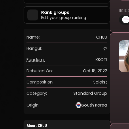
IDOLS 
Rank groups
Edit your group ranking
Name:
CHUU
Hangul:
츄
Fandom:
KKOTI
Debuted On:
Oct 18, 2022
Composition:
Soloist
Category:
Standard Group
Origin:
South Korea
About CHUU