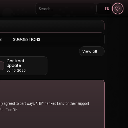
EN
Search KpopVisage
S
SUGGESTIONS
View all
Contract
Update
Jul 10, 2026
ly agreed to part ways. ATRP thanked fans for their support
Man!" on Viki