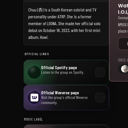
Wat
Chuu (츄) is a South Korean soloist and TV
I.O
personality under ATRP. She is a former
Soomp
member of LOONA. She made her official solo
NMIXX 
debut on October 18, 2023, with her first mini
place 
album, Howl.
OFFICIAL LINKS
IDOLS 
Official Spotify page
Listen to the group on Spotify.
Official Weverse page
Visit the group's official Weverse
community.
MUSIC LABEL