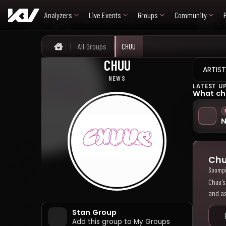
Analyzers
Live Events
Groups
Community
All Groups
CHUU
Home
CHUU
츄
ARTIST
NEWS
LATEST U
What ch
N
Chu
Soomp
Chuu's
and as
Stan Group
Add this group to My Groups