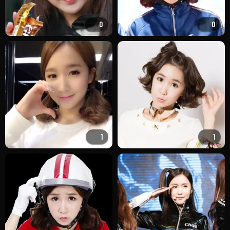
0
0
1
1