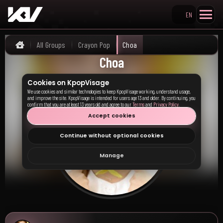
EN
Search KpopVisage
All Groups
Crayon Pop
Choa
Home
Choa
Cookies on KpopVisage
We use cookies and similar technologies to keep KpopVisage working, understand usage,
and improve the site. KpopVisage is intended for users age 13 and older. By continuing, you
confirm that you are at least 13 years old and agree to our
Terms
and
Privacy Policy
.
Accept cookies
Continue without optional cookies
Manage