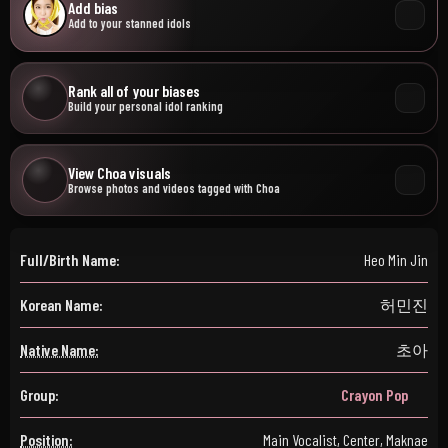
Add bias
Add to your stanned idols
Rank all of your biases
Build your personal idol ranking
View Choa visuals
Browse photos and videos tagged with Choa
Full/Birth Name:
Heo Min Jin
Korean Name:
허민진
Native Name:
초아
Group:
Crayon Pop
Position:
Main Vocalist, Center, Maknae