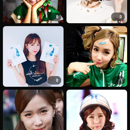
0
0
0
1