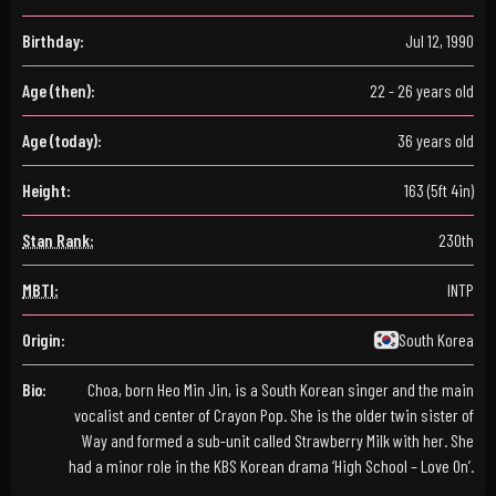
Birthday:
Jul 12, 1990
Age (then):
22 - 26 years old
Age (today):
36 years old
Height:
163 (5ft 4in)
Stan Rank:
230th
MBTI:
INTP
Origin:
South Korea
Bio:
Choa, born Heo Min Jin, is a South Korean singer and the main
vocalist and center of Crayon Pop. She is the older twin sister of
Way and formed a sub-unit called Strawberry Milk with her. She
had a minor role in the KBS Korean drama ‘High School – Love On’.