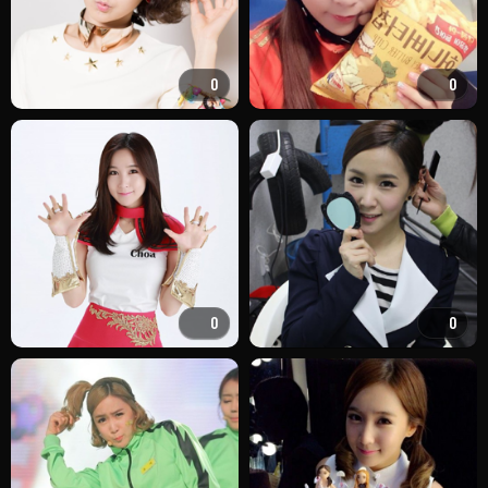
0
0
0
0