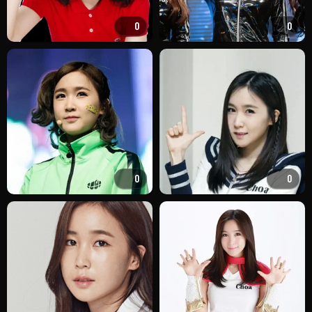
0
0
0
0