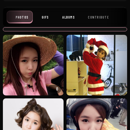
PHOTOS
GIFS
ALBUMS
CONTRIBUTE
0
0