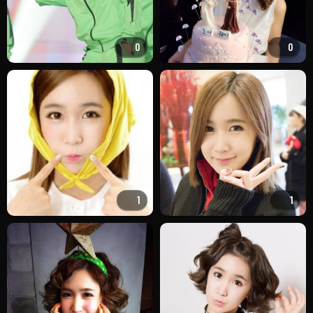
0
0
1
1